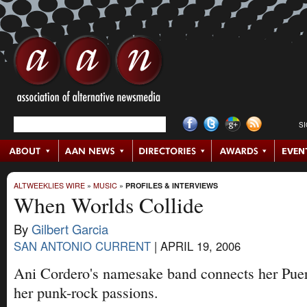
S
ALTWEEKLIES WIRE
»
MUSIC
»
PROFILES & INTERVIEWS
When Worlds Collide
By
Gilbert Garcia
SAN ANTONIO CURRENT
|
APRIL 19, 2006
Ani Cordero's namesake band connects her Puer
her punk-rock passions.