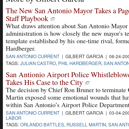
The New San Antonio Mayor Takes a Page
Staff Playbook
What draws attention about San Antonio Mayor 
administration is how closely the new mayor's t
template established by his one-time rival, form
Hardberger.
SAN ANTONIO CURRENT
| GILBERT GARCIA | 06-24-20
TAGS:
JULIAN CASTRO
,
PHIL HARDBERGER
,
SAN ANTON
San Antionio Airport Police Whistleblow
Takes His Case to the City
The decision by Chief Ron Bruner to terminate 
Martin exposed some emotional wounds that ha
within San Antonio’s Airport Police Department
SAN ANTONIO CURRENT
| GILBERT GARCIA | 03-04-20
LABOR
TAGS:
ORLANDO BATTLES
,
RUSSELL MARTIN
,
SAN ANT