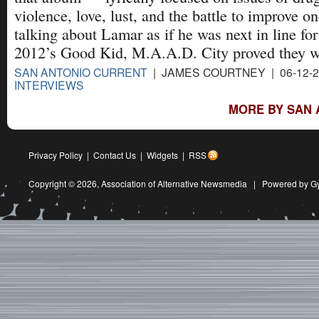
violence, love, lust, and the battle to improve 
talking about Lamar as if he was next in line for
2012’s Good Kid, M.A.A.D. City proved they we
SAN ANTONIO CURRENT
| JAMES COURTNEY | 06-12-
INTERVIEWS
MORE BY SAN 
Privacy Policy
|
Contact Us
|
Widgets
|
RSS
Copyright © 2026,
Association of Alternative Newsmedia
|
Powered by G