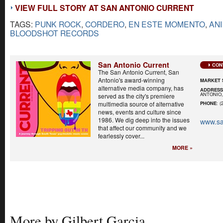
VIEW FULL STORY AT SAN ANTONIO CURRENT
TAGS:
PUNK ROCK
,
CORDERO
,
EN ESTE MOMENTO
,
AN
BLOODSHOT RECORDS
San Antonio Current
CON
The San Antonio Current, San
Antonio's award-winning
MARKET 
alternative media company, has
ADDRES
ANTONIO,
served as the city's premiere
multimedia source of alternative
PHONE
: (
news, events and culture since
1986. We dig deep into the issues
www.sa
that affect our community and we
fearlessly cover...
MORE »
More by Gilbert Garcia