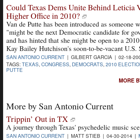
Could Texas Dems Unite Behind Leticia V
Higher Office in 2010?
Van de Putte has been introduced as someone 
"might be the next Democratic candidate for go
and has hinted that she might be open to a 2010
Kay Bailey Hutchison's soon-to-be-vacant U.S. 
SAN ANTONIO CURRENT
| GILBERT GARCIA | 02-18-20
TAGS:
TEXAS
,
CONGRESS
,
DEMOCRATS
,
2010 ELECTI
PUTTE
MORE B
More by San Antonio Current
Trippin’ Out in TX
A journey through Texas' psychedelic music sce
SAN ANTONIO CURRENT
| MATT STIEB | 04-30-2014 |