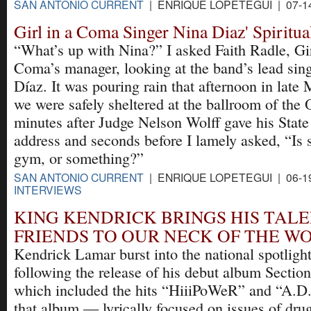
SAN ANTONIO CURRENT
| ENRIQUE LOPETEGUI | 07-1
Girl in a Coma Singer Nina Diaz' Spiritu
“What’s up with Nina?” I asked Faith Radle, Gir
Coma’s manager, looking at the band’s lead sin
Díaz. It was pouring rain that afternoon in late 
we were safely sheltered at the ballroom of the
minutes after Judge Nelson Wolff gave his State
address and seconds before I lamely asked, “Is 
gym, or something?”
SAN ANTONIO CURRENT
| ENRIQUE LOPETEGUI | 06-1
INTERVIEWS
KING KENDRICK BRINGS HIS TAL
FRIENDS TO OUR NECK OF THE W
Kendrick Lamar burst into the national spotlight
following the release of his debut album Section
which included the hits “HiiiPoWeR” and “A.D.
that album — lyrically focused on issues of drug