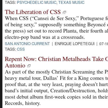
TAGS:
PSYCHEDELIC MUSIC
,
TEXAS MUSIC
The Liberation of CSS
When CSS (“Cansei de Ser Sexy,” Portuguese fo
of being sexy,” supposedly something Beyoncé 
the press) set out to record Planta, their fourth 
electro-pop band was at a crossroads.
SAN ANTONIO CURRENT
| ENRIQUE LOPETEGUI | 07-1
TAGS:
CSS
Repent Now: Christian Metalheads Take 
Antonio
As part of the mostly Christian Screaming the P
heavy metal tour, Dallas’ Fit for a King comes t
proof that, at the very least, praying doesn’t hurt
band’s initial output, Creation/Destruction, hold
most debut album first-week copies sold in their 
Records, history.