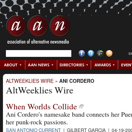
S
ALTWEEKLIES WIRE
»
ANI CORDERO
AltWeeklies Wire
When Worlds Collide
Ani Cordero's namesake band connects her Puer
her punk-rock passions.
SAN ANTONIO CURRENT
| GILBERT GARCIA | 04-19-20