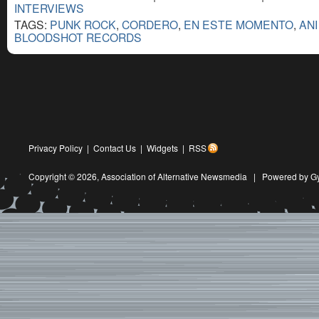
INTERVIEWS
TAGS:
PUNK ROCK
,
CORDERO
,
EN ESTE MOMENTO
,
AN
BLOODSHOT RECORDS
Privacy Policy
|
Contact Us
|
Widgets
|
RSS
Copyright © 2026,
Association of Alternative Newsmedia
|
Powered by G