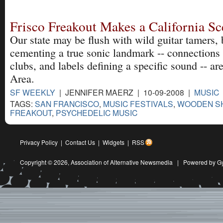
Frisco Freakout Makes a California S
Our state may be flush with wild guitar tamers, b
cementing a true sonic landmark -- connection
clubs, and labels defining a specific sound -- ar
Area.
SF WEEKLY
| JENNIFER MAERZ | 10-09-2008 |
MUSIC
TAGS:
SAN FRANCISCO
,
MUSIC FESTIVALS
,
WOODEN SH
FREAKOUT
,
PSYCHEDELIC MUSIC
Privacy Policy
|
Contact Us
|
Widgets
|
RSS
Copyright © 2026,
Association of Alternative Newsmedia
|
Powered by G