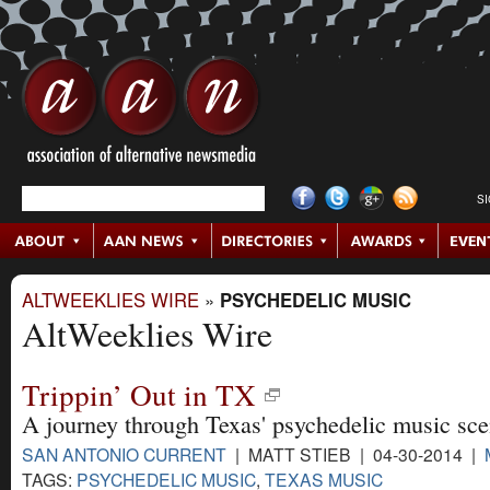
S
ALTWEEKLIES WIRE
»
PSYCHEDELIC MUSIC
AltWeeklies Wire
Trippin’ Out in TX
A journey through Texas' psychedelic music sce
SAN ANTONIO CURRENT
| MATT STIEB | 04-30-2014 |
TAGS:
PSYCHEDELIC MUSIC
,
TEXAS MUSIC