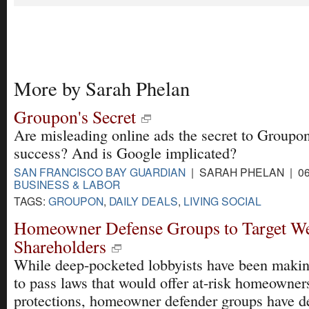
More by Sarah Phelan
Groupon's Secret
Are misleading online ads the secret to Groupon
success? And is Google implicated?
SAN FRANCISCO BAY GUARDIAN
| SARAH PHELAN | 06
BUSINESS & LABOR
TAGS:
GROUPON
,
DAILY DEALS
,
LIVING SOCIAL
Homeowner Defense Groups to Target We
Shareholders
While deep-pocketed lobbyists have been makin
to pass laws that would offer at-risk homeowne
protections, homeowner defender groups have d