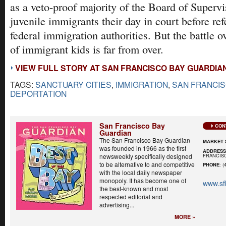
as a veto-proof majority of the Board of Supervi
juvenile immigrants their day in court before ref
federal immigration authorities. But the battle ov
of immigrant kids is far from over.
VIEW FULL STORY AT SAN FRANCISCO BAY GUARDIA
TAGS:
SANCTUARY CITIES
,
IMMIGRATION
,
SAN FRANCI
DEPORTATION
San Francisco Bay
CON
Guardian
The San Francisco Bay Guardian
MARKET 
was founded in 1966 as the first
ADDRES
FRANCISC
newsweekly specifically designed
to be alternative to and competitive
PHONE
: (
with the local daily newspaper
monopoly. It has become one of
www.sf
the best-known and most
respected editorial and
advertising...
MORE »