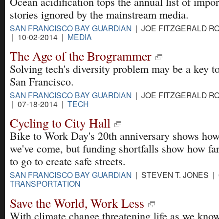
Ocean acidification tops the annual list of impor
stories ignored by the mainstream media.
SAN FRANCISCO BAY GUARDIAN
| JOE FITZGERALD R
| 10-02-2014 |
MEDIA
The Age of the Brogrammer
Solving tech's diversity problem may be a key t
San Francisco.
SAN FRANCISCO BAY GUARDIAN
| JOE FITZGERALD R
| 07-18-2014 |
TECH
Cycling to City Hall
Bike to Work Day's 20th anniversary shows how
we've come, but funding shortfalls show how fa
to go to create safe streets.
SAN FRANCISCO BAY GUARDIAN
| STEVEN T. JONES | 
TRANSPORTATION
Save the World, Work Less
With climate change threatening life as we know