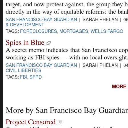
target, and now protest against, the group they b
directly in the way of equitable reforms: the ban
SAN FRANCISCO BAY GUARDIAN
| SARAH PHELAN | 05
& DEVELOPMENT
TAGS:
FORECLOSURES
,
MORTGAGES
,
WELLS FARGO
Spies in Blue
A secret memo indicates that San Francisco co
working as FBI spies — with no local oversight
SAN FRANCISCO BAY GUARDIAN
| SARAH PHELAN | 04
CIVIL LIBERTIES
TAGS:
FBI
,
SFPD
MORE 
More by San Francisco Bay Guardia
Project Censored