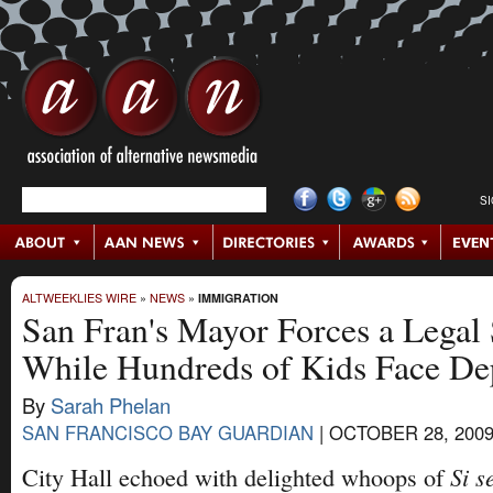
S
ALTWEEKLIES WIRE
»
NEWS
»
IMMIGRATION
San Fran's Mayor Forces a Legal
While Hundreds of Kids Face De
By
Sarah Phelan
SAN FRANCISCO BAY GUARDIAN
|
OCTOBER 28, 200
Si s
City Hall echoed with delighted whoops of