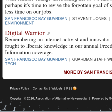
perhaps it's time to revive the forgotten goal of
less time on our jobs.
SAN FRANCISCO BAY GUARDIAN
| STEVEN T. JONES | 
ENVIRONMENT
Digital Warrior
Remembering an internet activist and innovator
fought to liberate knowledge in our annual Free
Information coverage.
SAN FRANCISCO BAY GUARDIAN
| GUARDIAN STAFF WR
TECH
MORE BY SAN FRANCIS
Privacy Policy
|
Contact Us
|
Widgets
|
RSS
Copyright © 2026,
Association of Alternative Newsmedia
|
Powered by G