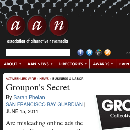
S
ALTWEEKLIES WIRE
»
NEWS
»
BUSINESS & LABOR
Groupon's Secret
By
Sarah Phelan
SAN FRANCISCO BAY GUARDIAN
|
JUNE 15, 2011
Are misleading online ads the