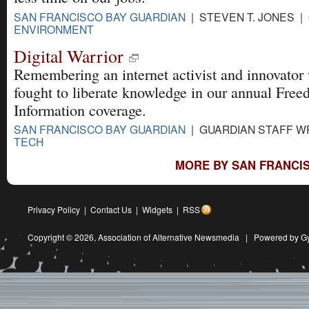
SAN FRANCISCO BAY GUARDIAN
| STEVEN T. JONES | 
ENVIRONMENT
Digital Warrior
Remembering an internet activist and innovator
fought to liberate knowledge in our annual Free
Information coverage.
SAN FRANCISCO BAY GUARDIAN
| GUARDIAN STAFF WR
TECH
MORE BY SAN FRANCIS
Privacy Policy
|
Contact Us
|
Widgets
|
RSS
Copyright © 2026,
Association of Alternative Newsmedia
|
Powered by G