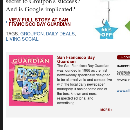
secret to Groupon's success?
And is Google implicated?
VIEW FULL STORY AT SAN
FRANCISCO BAY GUARDIAN
TAGS:
GROUPON
,
DAILY DEALS
,
LIVING SOCIAL
San Francisco Bay
CON
Guardian
The San Francisco Bay Guardian
MARKET 
was founded in 1966 as the first
ADDRES
FRANCISC
newsweekly specifically designed
to be alternative to and competitive
PHONE
: (
with the local daily newspaper
monopoly. It has become one of
www.sf
the best-known and most
respected editorial and
advertising...
MORE »