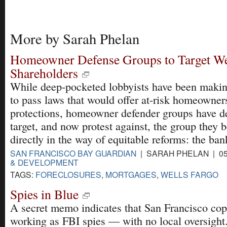
More by Sarah Phelan
Homeowner Defense Groups to Target We
Shareholders
While deep-pocketed lobbyists have been makin
to pass laws that would offer at-risk homeowne
protections, homeowner defender groups have d
target, and now protest against, the group they b
directly in the way of equitable reforms: the ban
SAN FRANCISCO BAY GUARDIAN
| SARAH PHELAN | 05
& DEVELOPMENT
TAGS:
FORECLOSURES
,
MORTGAGES
,
WELLS FARGO
Spies in Blue
A secret memo indicates that San Francisco co
working as FBI spies — with no local oversight