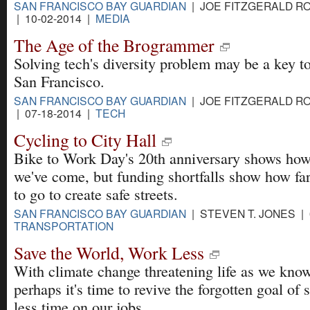
SAN FRANCISCO BAY GUARDIAN
| JOE FITZGERALD R
| 10-02-2014 |
MEDIA
The Age of the Brogrammer
Solving tech's diversity problem may be a key t
San Francisco.
SAN FRANCISCO BAY GUARDIAN
| JOE FITZGERALD R
| 07-18-2014 |
TECH
Cycling to City Hall
Bike to Work Day's 20th anniversary shows how
we've come, but funding shortfalls show how fa
to go to create safe streets.
SAN FRANCISCO BAY GUARDIAN
| STEVEN T. JONES | 
TRANSPORTATION
Save the World, Work Less
With climate change threatening life as we know
perhaps it's time to revive the forgotten goal of
less time on our jobs.