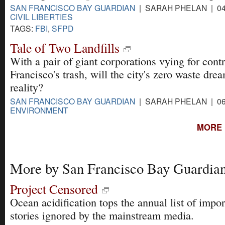
SAN FRANCISCO BAY GUARDIAN
| SARAH PHELAN | 04
CIVIL LIBERTIES
TAGS:
FBI
,
SFPD
Tale of Two Landfills
With a pair of giant corporations vying for cont
Francisco's trash, will the city's zero waste dr
reality?
SAN FRANCISCO BAY GUARDIAN
| SARAH PHELAN | 06
ENVIRONMENT
MORE 
More by San Francisco Bay Guardia
Project Censored
Ocean acidification tops the annual list of impor
stories ignored by the mainstream media.