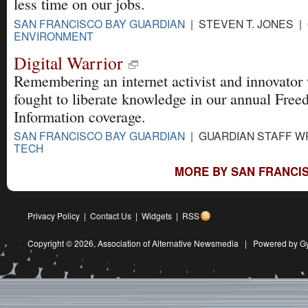
less time on our jobs.
SAN FRANCISCO BAY GUARDIAN
| STEVEN T. JONES | 
ENVIRONMENT
Digital Warrior
Remembering an internet activist and innovator
fought to liberate knowledge in our annual Free
Information coverage.
SAN FRANCISCO BAY GUARDIAN
| GUARDIAN STAFF WR
TECH
MORE BY SAN FRANCIS
Privacy Policy
|
Contact Us
|
Widgets
|
RSS
Copyright © 2026,
Association of Alternative Newsmedia
|
Powered by G