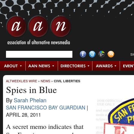
S
ALTWEEKLIES WIRE
»
NEWS
»
CIVIL LIBERTIES
Spies in Blue
By
Sarah Phelan
SAN FRANCISCO BAY GUARDIAN
|
APRIL 28, 2011
A secret memo indicates that