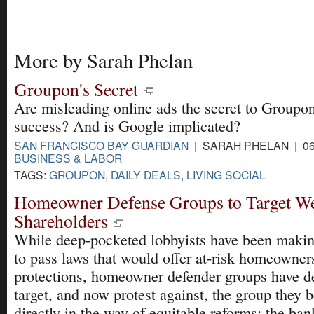
More by Sarah Phelan
Groupon's Secret
Are misleading online ads the secret to Groupon
success? And is Google implicated?
SAN FRANCISCO BAY GUARDIAN
| SARAH PHELAN | 06
BUSINESS & LABOR
TAGS:
GROUPON
,
DAILY DEALS
,
LIVING SOCIAL
Homeowner Defense Groups to Target We
Shareholders
While deep-pocketed lobbyists have been makin
to pass laws that would offer at-risk homeowne
protections, homeowner defender groups have d
target, and now protest against, the group they b
directly in the way of equitable reforms: the ban