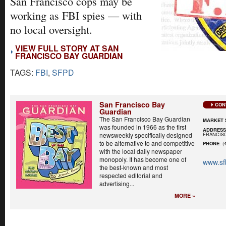
San Francisco cops may be
working as FBI spies — with
no local oversight.
VIEW FULL STORY AT SAN
FRANCISCO BAY GUARDIAN
TAGS:
FBI
,
SFPD
San Francisco Bay
CON
Guardian
The San Francisco Bay Guardian
MARKET 
was founded in 1966 as the first
ADDRES
FRANCISC
newsweekly specifically designed
to be alternative to and competitive
PHONE
: (
with the local daily newspaper
monopoly. It has become one of
www.sf
the best-known and most
respected editorial and
advertising...
MORE »