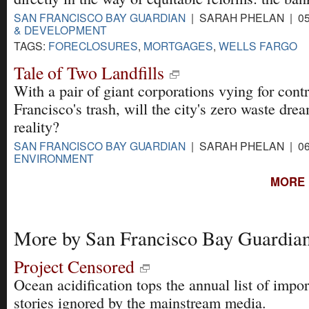
SAN FRANCISCO BAY GUARDIAN
| SARAH PHELAN | 05
& DEVELOPMENT
TAGS:
FORECLOSURES
,
MORTGAGES
,
WELLS FARGO
Tale of Two Landfills
With a pair of giant corporations vying for cont
Francisco's trash, will the city's zero waste dr
reality?
SAN FRANCISCO BAY GUARDIAN
| SARAH PHELAN | 06
ENVIRONMENT
MORE 
More by San Francisco Bay Guardia
Project Censored
Ocean acidification tops the annual list of impor
stories ignored by the mainstream media.