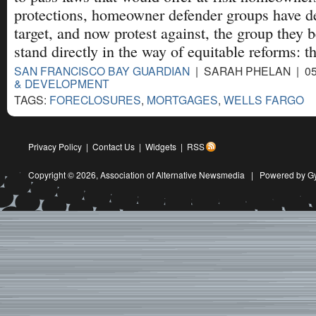
protections, homeowner defender groups have d
target, and now protest against, the group they b
stand directly in the way of equitable reforms: t
SAN FRANCISCO BAY GUARDIAN
| SARAH PHELAN | 05
& DEVELOPMENT
TAGS:
FORECLOSURES
,
MORTGAGES
,
WELLS FARGO
Privacy Policy
|
Contact Us
|
Widgets
|
RSS
Copyright © 2026,
Association of Alternative Newsmedia
|
Powered by G