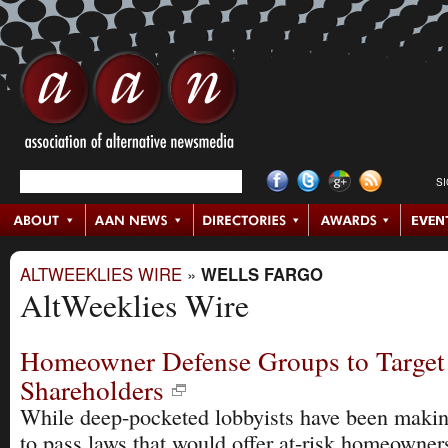
S
ALTWEEKLIES WIRE
»
WELLS FARGO
AltWeeklies Wire
Homeowner Defense Groups to Target
Shareholders
While deep-pocketed lobbyists have been makin
to pass laws that would offer at-risk homeowne