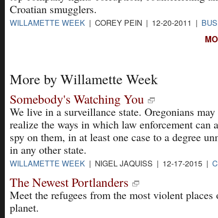
Croatian smugglers.
WILLAMETTE WEEK
| COREY PEIN | 12-20-2011 |
BUS
MO
More by Willamette Week
Somebody's Watching You
We live in a surveillance state. Oregonians may
realize the ways in which law enforcement can 
spy on them, in at least one case to a degree u
in any other state.
WILLAMETTE WEEK
| NIGEL JAQUISS | 12-17-2015 |
C
The Newest Portlanders
Meet the refugees from the most violent places 
planet.