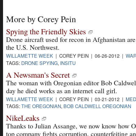
More by Corey Pein
Spying the Friendly Skies
Drone aircraft used for recon in Afghanistan ar
the U.S. Northwest.
WILLAMETTE WEEK
| COREY PEIN | 06-26-2012 |
WA
TAGS:
DRONE SPYING
,
INSITU
A Newsman's Secret
The woman with Oregonian editor Bob Caldwell
day he died works as an internet call girl.
WILLAMETTE WEEK
| COREY PEIN | 03-21-2012 |
MED
TAGS:
THE OREGONIAN
,
BOB CALDWELL OREGONIAN
NikeLeaks
Thanks to Julian Assange, we now know how O
top company fights corruption, counterfeiting a