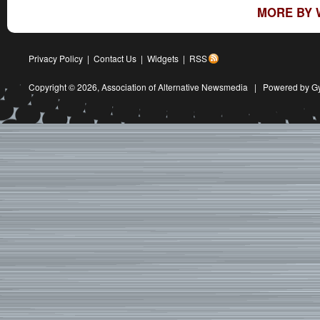
MORE BY 
Privacy Policy
|
Contact Us
|
Widgets
|
RSS
Copyright © 2026,
Association of Alternative Newsmedia
|
Powered by G