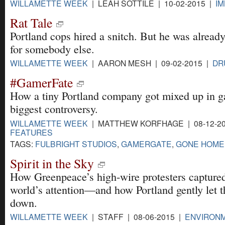
WILLAMETTE WEEK
| LEAH SOTTILE | 10-02-2015 |
IM
Rat Tale
Portland cops hired a snitch. But he was alread
for somebody else.
WILLAMETTE WEEK
| AARON MESH | 09-02-2015 |
DR
#GamerFate
How a tiny Portland company got mixed up in 
biggest controversy.
WILLAMETTE WEEK
| MATTHEW KORFHAGE | 08-12-20
FEATURES
TAGS:
FULBRIGHT STUDIOS
,
GAMERGATE
,
GONE HOME
Spirit in the Sky
How Greenpeace’s high-wire protesters captured
world’s attention—and how Portland gently let 
down.
WILLAMETTE WEEK
| STAFF | 08-06-2015 |
ENVIRON