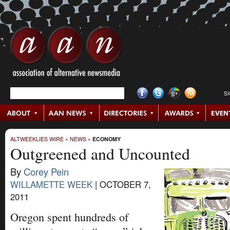
S
ALTWEEKLIES WIRE
»
NEWS
»
ECONOMY
Outgreened and Uncounted
By
Corey Pein
WILLAMETTE WEEK
|
OCTOBER 7,
2011
Oregon spent hundreds of