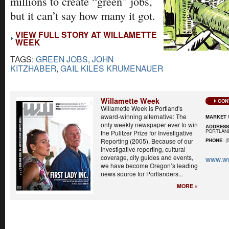
millions to create “green” jobs,
but it can’t say how many it got.
VIEW FULL STORY AT WILLAMETTE
WEEK
TAGS:
GREEN JOBS
,
JOHN
KITZHABER
,
GAIL KILES KRUMENAUER
Willamette Week
CON
Willamette Week is Portland's
award-winning alternative: The
MARKET 
only weekly newspaper ever to win
ADDRES
PORTLAND
the Pulitzer Prize for Investigative
Reporting (2005). Because of our
PHONE
: (
investigative reporting, cultural
coverage, city guides and events,
www.w
we have become Oregon’s leading
news source for Portlanders...
MORE »