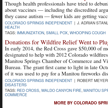
Though health professionals have tried to debun
about vaccines — including the discredited arg
they cause autism — fewer kids are getting vacc
COLORADO SPRINGS INDEPENDENT
| J. ADRIAN STANL
HEALTH
TAGS:
IMMUNIZATION
,
SMALL POX
,
WHOOPING COUGH
Donations for Wildfire Relief Went to Pl
In early 2014, the Red Cross gave $50,000 of 
designated to help with 2012 Colorado wildfires
Manitou Springs Chamber of Commerce and Vis
Bureau. The grant first came to light in late O
of it was used to pay for a Manitou fireworks dis
COLORADO SPRINGS INDEPENDENT
| ROBERT MEYERO
DISASTERS
TAGS:
RED CROSS
,
WALDO CANYON FIRE
,
MANITOU SP
COMMERCE
MORE BY COLORADO SPRI