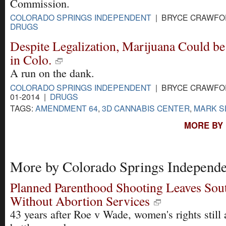
Commission.
COLORADO SPRINGS INDEPENDENT
| BRYCE CRAWFORD
DRUGS
Despite Legalization, Marijuana Could be
in Colo.
A run on the dank.
COLORADO SPRINGS INDEPENDENT
| BRYCE CRAWFOR
01-2014 |
DRUGS
TAGS:
AMENDMENT 64
,
3D CANNABIS CENTER
,
MARK S
MORE BY
More by Colorado Springs Independe
Planned Parenthood Shooting Leaves Sou
Without Abortion Services
43 years after Roe v Wade, women's rights still 