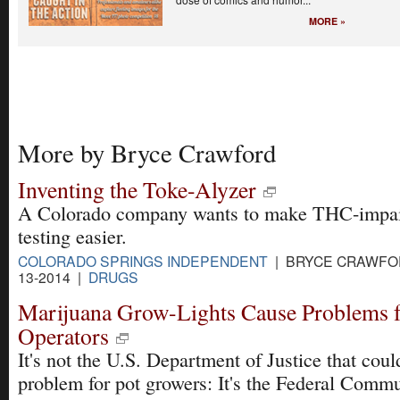
MORE »
More by Bryce Crawford
Inventing the Toke-Alyzer
A Colorado company wants to make THC-impa
testing easier.
COLORADO SPRINGS INDEPENDENT
| BRYCE CRAWFOR
13-2014 |
DRUGS
Marijuana Grow-Lights Cause Problems 
Operators
It's not the U.S. Department of Justice that coul
problem for pot growers: It's the Federal Comm