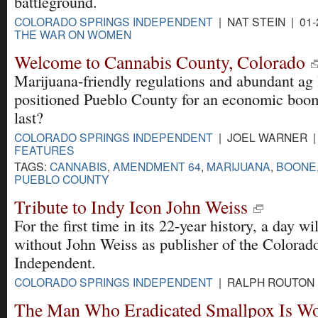
battleground.
COLORADO SPRINGS INDEPENDENT
| NAT STEIN | 01-
THE WAR ON WOMEN
Welcome to Cannabis County, Colorado
Marijuana-friendly regulations and abundant ag
positioned Pueblo County for an economic boom
last?
COLORADO SPRINGS INDEPENDENT
| JOEL WARNER | 
FEATURES
TAGS:
CANNABIS
,
AMENDMENT 64
,
MARIJUANA
,
BOONE
PUEBLO COUNTY
Tribute to Indy Icon John Weiss
For the first time in its 22-year history, a day wi
without John Weiss as publisher of the Colorad
Independent.
COLORADO SPRINGS INDEPENDENT
| RALPH ROUTON |
The Man Who Eradicated Smallpox Is Wo