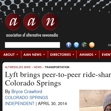
S
ALTWEEKLIES WIRE
»
NEWS
»
TRANSPORTATION
Lyft brings peer-to-peer ride-sha
Colorado Springs
By
Bryce Crawford
COLORADO SPRINGS
INDEPENDENT
|
APRIL 30, 2014