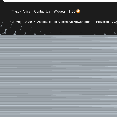
Privacy Policy
|
Contact Us
|
Widgets
|
RSS
Copyright © 2026,
Association of Alternative Newsmedia
|
Powered by G