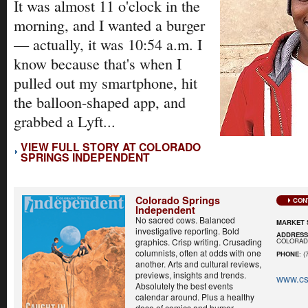
It was almost 11 o'clock in the
morning, and I wanted a burger
— actually, it was 10:54 a.m. I
know because that's when I
pulled out my smartphone, hit
the balloon-shaped app, and
grabbed a Lyft...
VIEW FULL STORY AT COLORADO
SPRINGS INDEPENDENT
Colorado Springs
CON
Independent
No sacred cows. Balanced
MARKET 
investigative reporting. Bold
ADDRES
COLORADO
graphics. Crisp writing. Crusading
columnists, often at odds with one
PHONE
: (
another. Arts and cultural reviews,
previews, insights and trends.
www.cs
Absolutely the best events
calendar around. Plus a healthy
dose of comics and humor...