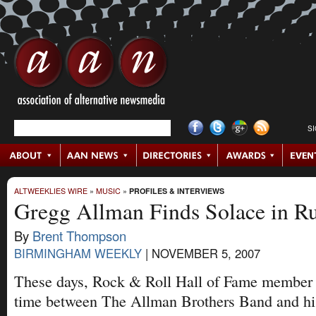
S
ALTWEEKLIES WIRE
»
MUSIC
»
PROFILES & INTERVIEWS
Gregg Allman Finds Solace in Ru
By
Brent Thompson
BIRMINGHAM WEEKLY
|
NOVEMBER 5, 2007
These days, Rock & Roll Hall of Fame member 
time between The Allman Brothers Band and his