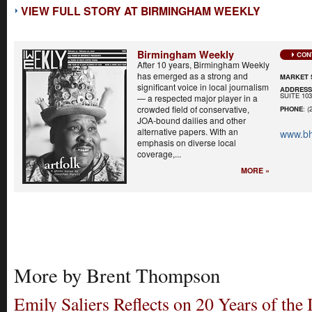
VIEW FULL STORY AT BIRMINGHAM WEEKLY
Birmingham Weekly
CON
After 10 years, Birmingham Weekly
has emerged as a strong and
MARKET 
significant voice in local journalism
ADDRES
SUITE 10
— a respected major player in a
crowded field of conservative,
PHONE
: (
JOA-bound dailies and other
alternative papers. With an
www.b
emphasis on diverse local
coverage,...
MORE »
More by Brent Thompson
Emily Saliers Reflects on 20 Years of the 