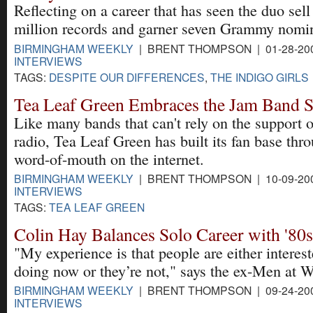
Reflecting on a career that has seen the duo sel
million records and garner seven Grammy nomin
BIRMINGHAM WEEKLY
| BRENT THOMPSON | 01-28-20
INTERVIEWS
TAGS:
DESPITE OUR DIFFERENCES
,
THE INDIGO GIRLS
Tea Leaf Green Embraces the Jam Band 
Like many bands that can't rely on the support 
radio, Tea Leaf Green has built its fan base thr
word-of-mouth on the internet.
BIRMINGHAM WEEKLY
| BRENT THOMPSON | 10-09-20
INTERVIEWS
TAGS:
TEA LEAF GREEN
Colin Hay Balances Solo Career with '80
"My experience is that people are either interes
doing now or they’re not," says the ex-Men at W
BIRMINGHAM WEEKLY
| BRENT THOMPSON | 09-24-20
INTERVIEWS