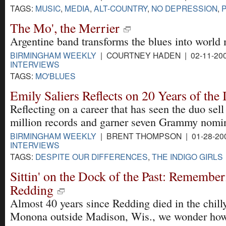
TAGS:
MUSIC
,
MEDIA
,
ALT-COUNTRY
,
NO DEPRESSION
,
The Mo', the Merrier
Argentine band transforms the blues into world 
BIRMINGHAM WEEKLY
| COURTNEY HADEN | 02-11-20
INTERVIEWS
TAGS:
MO'BLUES
Emily Saliers Reflects on 20 Years of the 
Reflecting on a career that has seen the duo sel
million records and garner seven Grammy nomin
BIRMINGHAM WEEKLY
| BRENT THOMPSON | 01-28-20
INTERVIEWS
TAGS:
DESPITE OUR DIFFERENCES
,
THE INDIGO GIRLS
Sittin' on the Dock of the Past: Remember
Redding
Almost 40 years since Redding died in the chill
Monona outside Madison, Wis., we wonder how