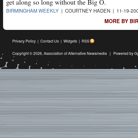
get along so long without the Big O.
BIRMINGHAM WEEKLY
| COURTNEY HADEN | 11-19-20
MORE BY BI
Privacy Policy
|
Contact Us
|
Widgets
|
RSS
Copyright © 2026,
Association of Alternative Newsmedia
|
Powered by G