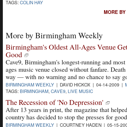
TAGS:
COLIN HAY
MORE BY
More by Birmingham Weekly
Birmingham's Oldest All-Ages Venue Gets
Good
Cave9, Birmingham's longest-running and most 
ages music venue closed without fanfare. Death 
way — with no warning and no chance to say g
BIRMINGHAM WEEKLY
| DAVID HICKOX | 04-14-2009 |
TAGS:
BIRMINGHAM
,
CAVE9
,
LIVE MUSIC
The Recession of 'No Depression'
After 13 years in print, the magazine that helped
country has decided to stop the presses for good
BIRMINGHAM WEEKLY
| COURTNEY HADEN | 05-15-20