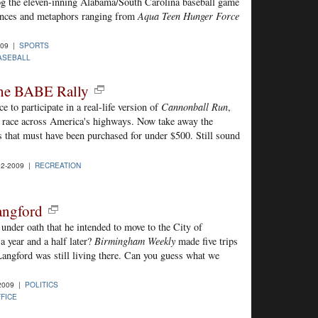
blog the eleven-inning Alabama/South Carolina baseball game
ences and metaphors ranging from
Aqua Teen Hunger Force
009 |
SPORTS
ASEBALL
he BABE Rally
 to participate in a real-life version of
Cannonball Run
,
 a race across America's highways. Now take away the
es that must have been purchased for under $500. Still sound
2-2009 |
RECREATION
angford
nder oath that he intended to move to the City of
 year and a half later?
Birmingham Weekly
made five trips
 Langford was still living there. Can you guess what we
2009 |
POLITICS
FFICE