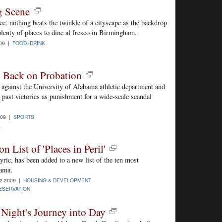
g Scene
ce, nothing beats the twinkle of a cityscape as the backdrop
plenty of places to dine al fresco in Birmingham.
009 |
FOOD+DRINK
 Back on Probation
against the University of Alabama athletic department and
1 past victories as punishment for a wide-scale scandal
009 |
SPORTS
A
 List of 'Places in Peril'
yric, has been added to a new list of the ten most
bama.
2-2009 |
HOUSING & DEVELOPMENT
ESERVATION
Night's Journey into Day