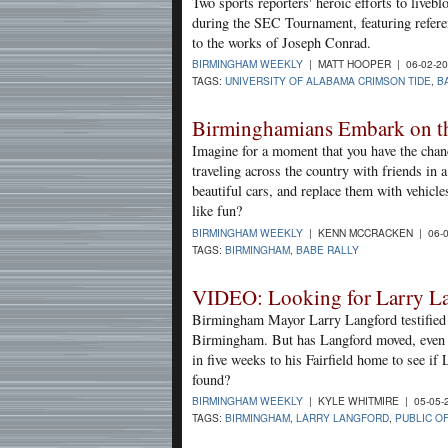
Two sports reporters' heroic efforts to live
during the SEC Tournament, featuring refer
to the works of Joseph Conrad.
BIRMINGHAM WEEKLY
| MATT HOOPER | 06-02-2
TAGS:
UNIVERSITY OF ALABAMA CRIMSON TIDE
,
B
Birminghamians Embark on t
Imagine for a moment that you have the chance
traveling across the country with friends in
beautiful cars, and replace them with vehicl
like fun?
BIRMINGHAM WEEKLY
| KENN MCCRACKEN | 06-0
TAGS:
BIRMINGHAM
,
BABE RALLY
VIDEO: Looking for Larry L
Birmingham Mayor Larry Langford testified u
Birmingham. But has Langford moved, even a
in five weeks to his Fairfield home to see if
found?
BIRMINGHAM WEEKLY
| KYLE WHITMIRE | 05-05-
TAGS:
BIRMINGHAM
,
LARRY LANGFORD
,
PUBLIC O