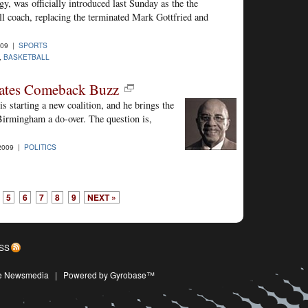
y, was officially introduced last Sunday as the the
l coach, replacing the terminated Mark Gottfried and
009 |
SPORTS
,
BASKETBALL
ates Comeback Buzz
is starting a new coalition, and he brings the
Birmingham a do-over. The question is,
2009 |
POLITICS
5
6
7
8
9
NEXT »
SS
ive Newsmedia
|
Powered by Gyrobase™