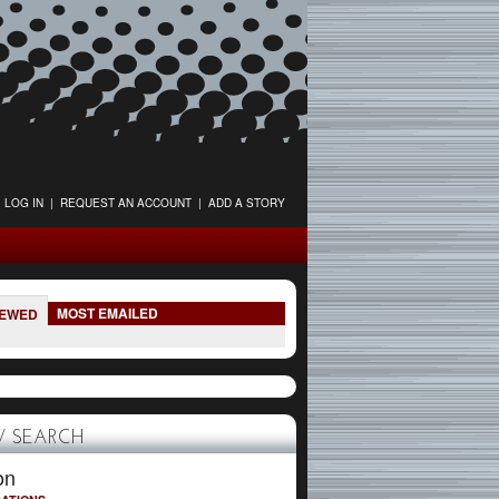
LOG IN
|
REQUEST AN ACCOUNT
|
ADD A STORY
MOST EMAILED
IEWED
 SEARCH
on