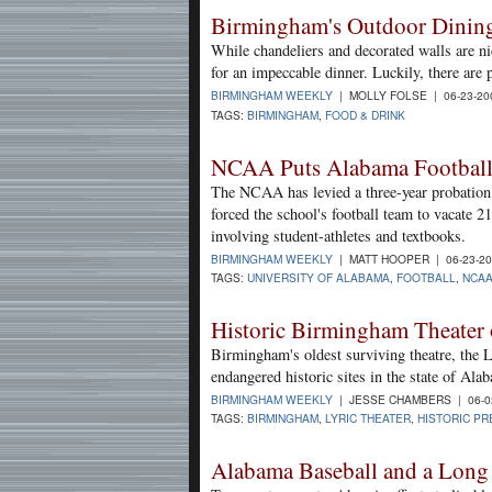
Birmingham's Outdoor Dinin
While chandeliers and decorated walls are ni
for an impeccable dinner. Luckily, there are 
BIRMINGHAM WEEKLY
| MOLLY FOLSE | 06-23-2
TAGS:
BIRMINGHAM
,
FOOD & DRINK
NCAA Puts Alabama Football
The NCAA has levied a three-year probation 
forced the school's football team to vacate 2
involving student-athletes and textbooks.
BIRMINGHAM WEEKLY
| MATT HOOPER | 06-23-2
TAGS:
UNIVERSITY OF ALABAMA
,
FOOTBALL
,
NCA
Historic Birmingham Theater on
Birmingham's oldest surviving theatre, the L
endangered historic sites in the state of Ala
BIRMINGHAM WEEKLY
| JESSE CHAMBERS | 06-0
TAGS:
BIRMINGHAM
,
LYRIC THEATER
,
HISTORIC PR
Alabama Baseball and a Long 