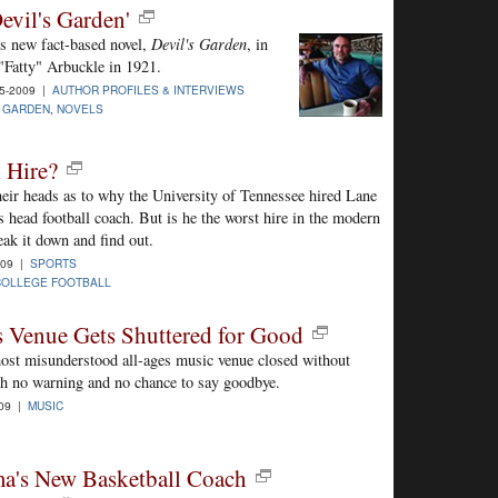
evil's Garden'
is new fact-based novel,
Devil's Garden
, in
 "Fatty" Arbuckle in 1921.
5-2009 |
AUTHOR PROFILES & INTERVIEWS
S GARDEN
,
NOVELS
 Hire?
their heads as to why the University of Tennessee hired Lane
s head football coach. But is he the worst hire in the modern
eak it down and find out.
009 |
SPORTS
COLLEGE FOOTBALL
 Venue Gets Shuttered for Good
st misunderstood all-ages music venue closed without
th no warning and no chance to say goodbye.
009 |
MUSIC
a's New Basketball Coach