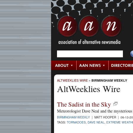
ALTWEEKLIES WIRE
»
BIRMINGHAM WEEKLY
AltWeeklies Wire
The Sadist in the Sky
Meteorologist Dave Neal and the mysterious 
BIRMINGHAM WEEKLY
| MATT HOOPER | 06-13-2
TAGS:
TORNADOES
,
DAVE NEAL
,
EXTREME WEATH