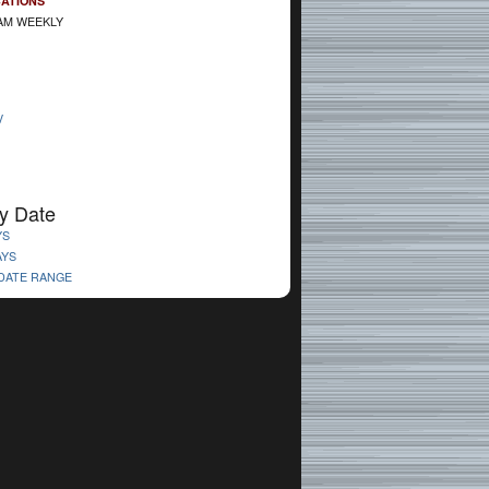
CATIONS
AM WEEKLY
V
y Date
YS
AYS
 DATE RANGE