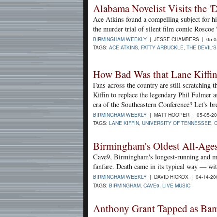
Alabama Novelist Visits the 'D
Ace Atkins found a compelling subject for h
the murder trial of silent film comic Roscoe
BIRMINGHAM WEEKLY
| JESSE CHAMBERS | 05-0
TAGS:
ACE ATKINS
,
FATTY ARBUCKLE
,
THE DEVIL'
How Bad Was that Lane Kiffin
Fans across the country are still scratching 
Kiffin to replace the legendary Phil Fulmer a
era of the Southeastern Conference? Let's br
BIRMINGHAM WEEKLY
| MATT HOOPER | 05-05-2
TAGS:
LANE KIFFIN
,
UNIVERSITY OF TENNESSEE
,
Birmingham's Oldest All-Ages
Cave9, Birmingham's longest-running and mo
fanfare. Death came in its typical way — wi
BIRMINGHAM WEEKLY
| DAVID HICKOX | 04-14-2
TAGS:
BIRMINGHAM
,
CAVE9
,
LIVE MUSIC
Anthony Grant Tapped as Bam