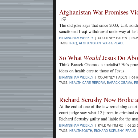
Afghanistan War Promises Vi
The old joke says that since 2003, U.S. sold
sanctioned Iraqi withdrawal underway at last,
BIRMINGHAM WEEKLY
| COURTNEY HADEN | 09-2
TAGS:
IRAQ
,
AFGHANISTAN
,
WAR & PEACE
So What
Would
Jesus Do Abo
Think Barack Obama's a socialist? He's prac
ideas on health care to those of Jesus.
BIRMINGHAM WEEKLY
| COURTNEY HADEN | 09-0
TAGS:
HEALTH CARE REFORM
,
BARACK OBAMA
,
RE
Richard Scrushy Now Broke 
At the end of one of the few remaining court 
court judge saw what 12 jurors in criminal 
Richard Scrushy guilty and liable for the ma
BIRMINGHAM WEEKLY
| KYLE WHITMIRE | 06-23-
TAGS:
HEALTHSOUTH
,
RICHARD SCRUSHY
,
FRAUD