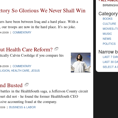
« ALL PUBLI
BIRMINGH
ctory So Glorious We Never Shall Win
Category
BOOKS
iers have been between Iraq and a hard place. With a
CULTURE
 our troops are now in the hard place. It's no joke.
MOVIES+T
4-2009 |
COMMENTARY
MUSIC
NEWS
POLITICS
ut Health Care Reform?
Narrow b
tically Calvin Coolidge if you compare his
LAST 7 DA
LAST 30 D
8-2009 |
COMMENTARY
SELECT A
LIGION
,
HEALTH CARE
,
JESUS
and Busted
battles in the HealthSouth saga, a Jefferson County circuit
court did not - he found the former HealthSouth CEO
ssive accounting fraud at the company.
2009 |
BUSINESS & LABOR