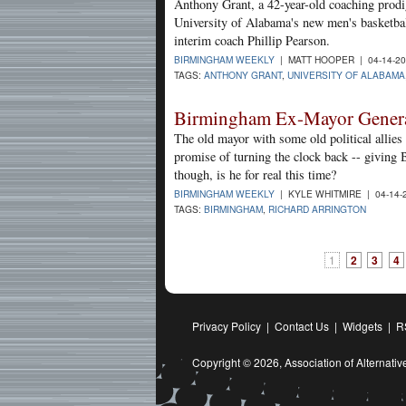
Anthony Grant, a 42-year-old coaching prodig
University of Alabama's new men's basketbal
interim coach Phillip Pearson.
BIRMINGHAM WEEKLY
| MATT HOOPER | 04-14-2
TAGS:
ANTHONY GRANT
,
UNIVERSITY OF ALABAMA
Birmingham Ex-Mayor Gener
The old mayor with some old political allies 
promise of turning the clock back -- giving 
though, is he for real this time?
BIRMINGHAM WEEKLY
| KYLE WHITMIRE | 04-14-
TAGS:
BIRMINGHAM
,
RICHARD ARRINGTON
1
2
3
4
Privacy Policy
|
Contact Us
|
Widgets
|
R
Copyright © 2026,
Association of Alternat