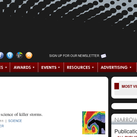
SIGN UP FOR OUR NEWSLETTER
MOST V
science of killer storms.
NARROW
011 |
SCIENCE
ER
Publicati