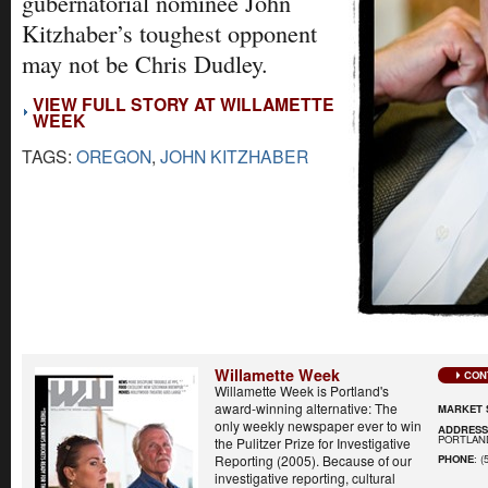
gubernatorial nominee John
Kitzhaber’s toughest opponent
may not be Chris Dudley.
VIEW FULL STORY AT WILLAMETTE
WEEK
TAGS:
OREGON
,
JOHN KITZHABER
Willamette Week
CON
Willamette Week is Portland's
award-winning alternative: The
MARKET 
only weekly newspaper ever to win
ADDRES
PORTLAND
the Pulitzer Prize for Investigative
Reporting (2005). Because of our
PHONE
: (
investigative reporting, cultural