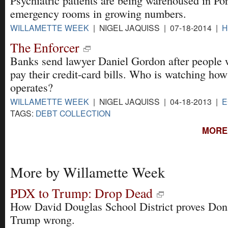
Psychiatric patients are being warehoused in Por
emergency rooms in growing numbers.
WILLAMETTE WEEK
| NIGEL JAQUISS | 07-18-2014 |
H
The Enforcer
Banks send lawyer Daniel Gordon after people 
pay their credit-card bills. Who is watching how
operates?
WILLAMETTE WEEK
| NIGEL JAQUISS | 04-18-2013 |
E
TAGS:
DEBT COLLECTION
MORE 
More by Willamette Week
PDX to Trump: Drop Dead
How David Douglas School District proves Don
Trump wrong.