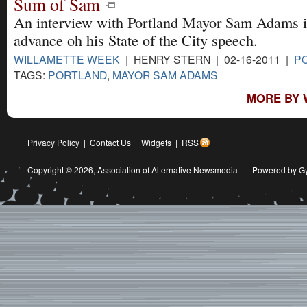
Sum of Sam
An interview with Portland Mayor Sam Adams 
advance oh his State of the City speech.
WILLAMETTE WEEK
| HENRY STERN | 02-16-2011 |
PO
TAGS:
PORTLAND
,
MAYOR SAM ADAMS
MORE BY 
Privacy Policy
|
Contact Us
|
Widgets
|
RSS
Copyright © 2026,
Association of Alternative Newsmedia
|
Powered by G