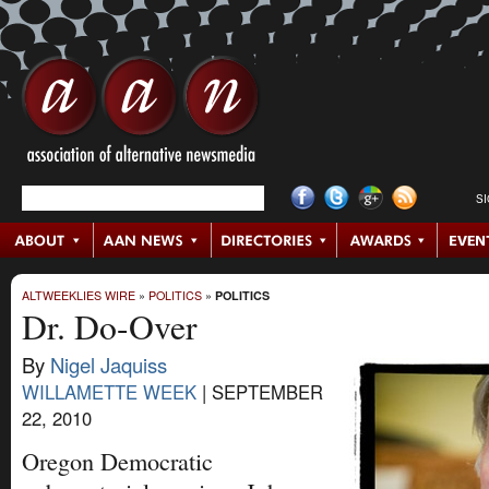
S
ALTWEEKLIES WIRE
»
POLITICS
»
POLITICS
Dr. Do-Over
By
Nigel Jaquiss
WILLAMETTE WEEK
|
SEPTEMBER
22, 2010
Oregon Democratic