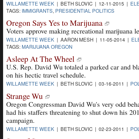
WILLAMETTE WEEK
| BETH SLOVIC | 12-11-2015 |
EL
TAGS:
IMMIGRANTS
,
PRESIDENTIAL POLITICS
Oregon Says Yes to Marijuana
Voters approve making recreational marijuana le
WILLAMETTE WEEK
| AARON MESH | 11-05-2014 |
EL
TAGS:
MARIJUANA OREGON
Asleep At The Wheel
U.S. Rep. David Wu totaled a parked car and bl
on his hectic travel schedule.
WILLAMETTE WEEK
| BETH SLOVIC | 03-16-2011 |
POL
Strange Wu
Oregon Congressman David Wu's very odd beha
had his staffers threatening to shut down his 20
campaign.
WILLAMETTE WEEK
| BETH SLOVIC | 02-23-2011 |
POL