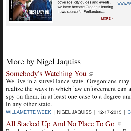
coverage, city guides and events,
www.w
we have become Oregon’s leading
news source for Portlanders...
MORE »
More by Nigel Jaquiss
Somebody's Watching You
We live in a surveillance state. Oregonians may
realize the ways in which law enforcement can 
spy on them, in at least one case to a degree u
in any other state.
WILLAMETTE WEEK
| NIGEL JAQUISS | 12-17-2015 |
C
All Stacked Up And No Place To Go