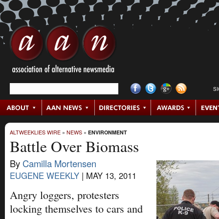
S
ALTWEEKLIES WIRE
»
NEWS
»
ENVIRONMENT
Battle Over Biomass
By
Camilla Mortensen
EUGENE WEEKLY
|
MAY 13, 2011
Angry loggers, protesters
locking themselves to cars and