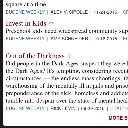
square at a time.
EUGENE WEEKLY
| ALEX V. CIPOLLE | 11-24-2015 |
CI
Invest in Kids
Preschool kids need widespread community sup
EUGENE WEEKLY
| AMY SCHNEIDER | 10-16-2015 |
E
Out of the Darkness
Did people in the Dark Ages suspect they were l
the Dark Ages? It’s tempting, considering recen
circumstances — the endless mass shootings, t
warehousing of the mentally ill in jails and pris
preponderance of the sick, homeless and addic
tumble into despair over the state of mental healt
EUGENE WEEKLY
| RICK LEVIN | 09-29-2015 |
HEALTH
MORE B