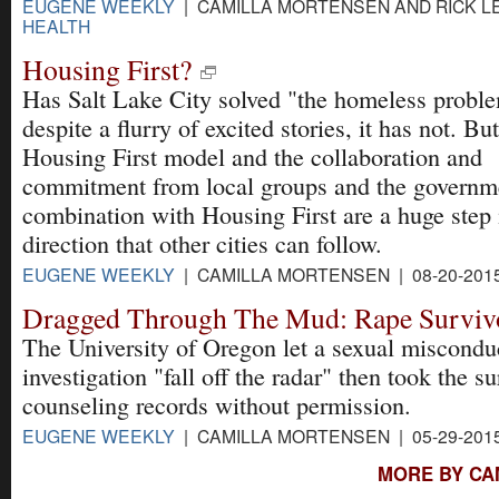
EUGENE WEEKLY
| CAMILLA MORTENSEN AND RICK LEV
HEALTH
Housing First?
Has Salt Lake City solved "the homeless probl
despite a flurry of excited stories, it has not. Bu
Housing First model and the collaboration and
commitment from local groups and the governmen
combination with Housing First are a huge step i
direction that other cities can follow.
EUGENE WEEKLY
| CAMILLA MORTENSEN | 08-20-201
Dragged Through The Mud: Rape Surviv
The University of Oregon let a sexual miscondu
investigation "fall off the radar" then took the su
counseling records without permission.
EUGENE WEEKLY
| CAMILLA MORTENSEN | 05-29-201
MORE BY CA