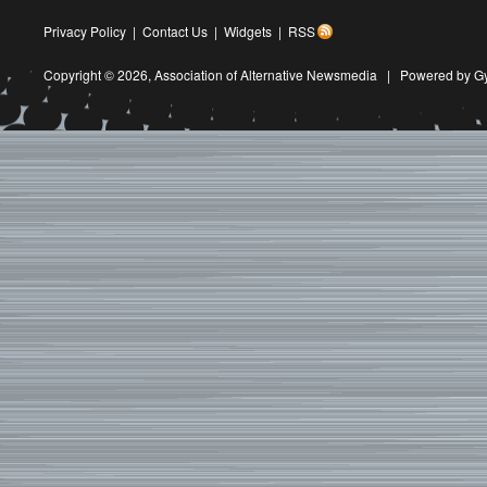
Privacy Policy
|
Contact Us
|
Widgets
|
RSS
Copyright © 2026,
Association of Alternative Newsmedia
|
Powered by G