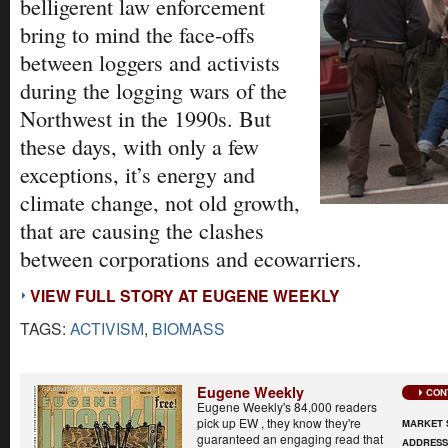
belligerent law enforcement
bring to mind the face-offs
between loggers and activists
during the logging wars of the
Northwest in the 1990s. But
these days, with only a few
exceptions, it’s energy and
climate change, not old growth,
that are causing the clashes
between corporations and ecowarriers.
VIEW FULL STORY AT EUGENE WEEKLY
TAGS:
ACTIVISM
,
BIOMASS
Eugene Weekly
CON
Eugene Weekly's 84,000 readers
pick up EW , they know they're
MARKET 
guaranteed an engaging read that
ADDRES