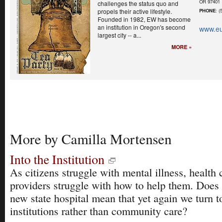
OR 97401
challenges the status quo and
propels their active lifestyle.
PHONE
: (
Founded in 1982, EW has become
an institution in Oregon's second
www.e
largest city -- a...
MORE »
More by Camilla Mortensen
Into the Institution
As citizens struggle with mental illness, health 
providers struggle with how to help them. Does
new state hospital mean that yet again we turn t
institutions rather than community care?