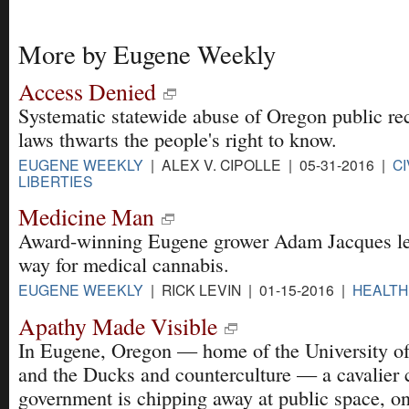
More by Eugene Weekly
Access Denied
Systematic statewide abuse of Oregon public re
laws thwarts the people's right to know.
EUGENE WEEKLY
| ALEX V. CIPOLLE | 05-31-2016 |
CI
LIBERTIES
Medicine Man
Award-winning Eugene grower Adam Jacques le
way for medical cannabis.
EUGENE WEEKLY
| RICK LEVIN | 01-15-2016 |
HEALTH
Apathy Made Visible
In Eugene, Oregon — home of the University o
and the Ducks and counterculture — a cavalier 
government is chipping away at public space, on