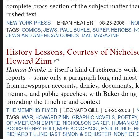
complete cross-section of the subject matter th
rushed text.
NEW YORK PRESS
| BRIAN HEATER | 08-25-2008 |
NO
TAGS:
COMICS
,
JEWS
,
PAUL BUHLE
,
SUPER HEROES
,
N
JEWS AND AMERICAN COMICS
,
MAD MAGAZINE
History Lessons, Courtesy of Nichols
Howard Zinn
Human Smoke
is itself a kind of reference work:
reports -- some only a paragraph long and most
from newspaper accounts, diaries, documents, l
memos, and public speeches, with Baker doing 
providing the timeline and context.
THE MEMPHIS FLYER
| LEONARD GILL | 04-25-2008 |
TAGS:
WAR
,
HOWARD ZINN
,
GRAPHIC NOVELS
,
POETRY
OF AMERICAN EMPIRE
,
NICHOLSON BAKER
,
HUMAN SM
BOOKS/HENRY HOLT
,
MIKE KONOPACKI
,
PAUL BUHLE
,
R
RICHARD TILLINGHAST
,
SIMON & SCHUSTER
,
NONFICTI