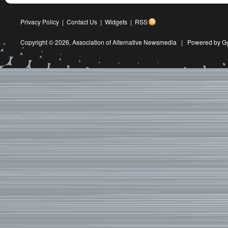
Privacy Policy
|
Contact Us
|
Widgets
|
RSS
Copyright © 2026,
Association of Alternative Newsmedia
|
Powered by G