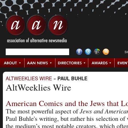
S
ALTWEEKLIES WIRE
»
PAUL BUHLE
AltWeeklies Wire
American Comics and the Jews that 
Jews and America
The most powerful aspect of
Paul Buhle's writing, but rather his selection o
the medium’s most notable creators, which ofte