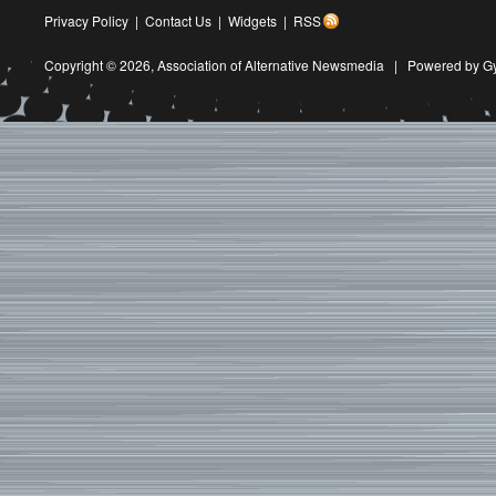
Privacy Policy
|
Contact Us
|
Widgets
|
RSS
Copyright © 2026,
Association of Alternative Newsmedia
|
Powered by G