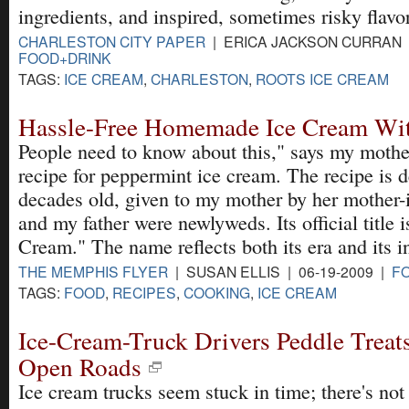
ingredients, and inspired, sometimes risky flavo
CHARLESTON CITY PAPER
| ERICA JACKSON CURRAN |
FOOD+DRINK
TAGS:
ICE CREAM
,
CHARLESTON
,
ROOTS ICE CREAM
Hassle-Free Homemade Ice Cream Wit
People need to know about this," says my mother
recipe for peppermint ice cream. The recipe is 
decades old, given to my mother by her mother
and my father were newlyweds. Its official title 
Cream." The name reflects both its era and its i
THE MEMPHIS FLYER
| SUSAN ELLIS | 06-19-2009 |
F
TAGS:
FOOD
,
RECIPES
,
COOKING
,
ICE CREAM
Ice-Cream-Truck Drivers Peddle Treats
Open Roads
Ice cream trucks seem stuck in time; there's no