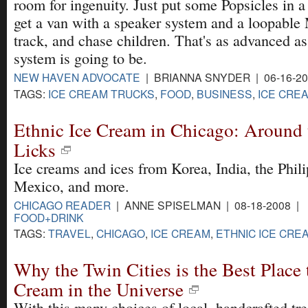
room for ingenuity. Just put some Popsicles in a 
get a van with a speaker system and a loopable
track, and chase children. That's as advanced as
system is going to be.
NEW HAVEN ADVOCATE
| BRIANNA SNYDER | 06-16-2
TAGS:
ICE CREAM TRUCKS
,
FOOD
,
BUSINESS
,
ICE CRE
Ethnic Ice Cream in Chicago: Around 
Licks
Ice creams and ices from Korea, India, the Phili
Mexico, and more.
CHICAGO READER
| ANNE SPISELMAN | 08-18-2008 |
FOOD+DRINK
TAGS:
TRAVEL
,
CHICAGO
,
ICE CREAM
,
ETHNIC ICE CRE
Why the Twin Cities is the Best Place 
Cream in the Universe
With this many choices of local, handcrafted tr