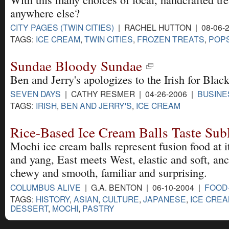
anywhere else?
CITY PAGES (TWIN CITIES)
| RACHEL HUTTON | 08-06-
TAGS:
ICE CREAM
,
TWIN CITIES
,
FROZEN TREATS
,
POP
Sundae Bloody Sundae
Ben and Jerry's apologizes to the Irish for Bla
SEVEN DAYS
| CATHY RESMER | 04-26-2006 |
BUSINE
TAGS:
IRISH
,
BEN AND JERRY'S
,
ICE CREAM
Rice-Based Ice Cream Balls Taste Sub
Mochi ice cream balls represent fusion food at i
and yang, East meets West, elastic and soft, an
chewy and smooth, familiar and surprising.
COLUMBUS ALIVE
| G.A. BENTON | 06-10-2004 |
FOOD
TAGS:
HISTORY
,
ASIAN
,
CULTURE
,
JAPANESE
,
ICE CRE
DESSERT
,
MOCHI
,
PASTRY