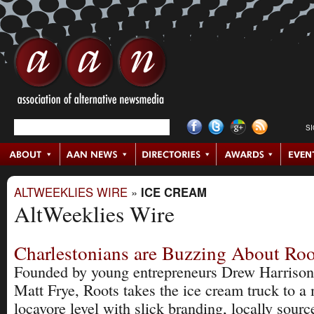
S
ALTWEEKLIES WIRE
»
ICE CREAM
AltWeeklies Wire
Charlestonians are Buzzing About Roo
Founded by young entrepreneurs Drew Harrison
Matt Frye, Roots takes the ice cream truck to a
locavore level with slick branding, locally sourc