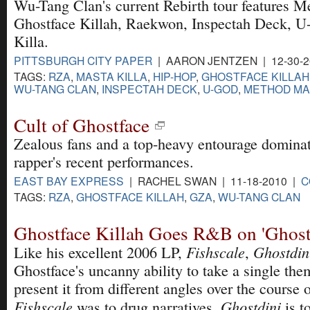
Wu-Tang Clan's current Rebirth tour features
Ghostface Killah, Raekwon, Inspectah Deck, 
Killa.
PITTSBURGH CITY PAPER
| AARON JENTZEN | 12-30-
TAGS:
RZA
,
MASTA KILLA
,
HIP-HOP
,
GHOSTFACE KILLAH
WU-TANG CLAN
,
INSPECTAH DECK
,
U-GOD
,
METHOD M
Cult of Ghostface
Zealous fans and a top-heavy entourage dominat
rapper's recent performances.
EAST BAY EXPRESS
| RACHEL SWAN | 11-18-2010 |
C
TAGS:
RZA
,
GHOSTFACE KILLAH
,
GZA
,
WU-TANG CLAN
Ghostface Killah Goes R&B on 'Ghost
Fishscale
Ghostdin
Like his excellent 2006 LP,
,
Ghostface's uncanny ability to take a single the
present it from different angles over the course
Fishscale
Ghostdini
was to drug narratives,
is t