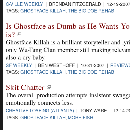
C-VILLE WEEKLY
| BRENDAN FITZGERALD | 12-19-200
TAGS:
GHOSTFACE KILLAH
,
THE BIG DOE REHAB
Is Ghostface as Dumb as He Wants Yo
is?
Ghostface Killah is a brilliant storyteller and lyri
only Wu-Tang Clan member still making relevan
also a cry baby.
SF WEEKLY
| BEN WESTHOFF | 10-31-2007 |
REVIEW
TAGS:
GHOSTFACE KILLAH
,
THE BIG DOE REHAB
Skit Chatter
The overall production attempts insistent swagg
emotionally connects less.
CREATIVE LOAFING (ATLANTA)
| TONY WARE | 12-14-2
TAGS:
GHOSTFACE KILLAH
,
MORE FISH