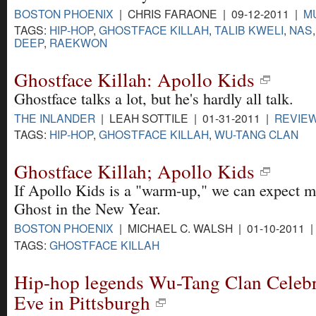
BOSTON PHOENIX
| CHRIS FARAONE | 09-12-2011 |
M
TAGS:
HIP-HOP
,
GHOSTFACE KILLAH
,
TALIB KWELI
,
NAS
DEEP
,
RAEKWON
Ghostface Killah: Apollo Kids
Ghostface talks a lot, but he's hardly all talk.
THE INLANDER
| LEAH SOTTILE | 01-31-2011 |
REVIE
TAGS:
HIP-HOP
,
GHOSTFACE KILLAH
,
WU-TANG CLAN
Ghostface Killah; Apollo Kids
If Apollo Kids is a "warm-up," we can expect m
Ghost in the New Year.
BOSTON PHOENIX
| MICHAEL C. WALSH | 01-10-2011 
TAGS:
GHOSTFACE KILLAH
Hip-hop legends Wu-Tang Clan Celebr
Eve in Pittsburgh