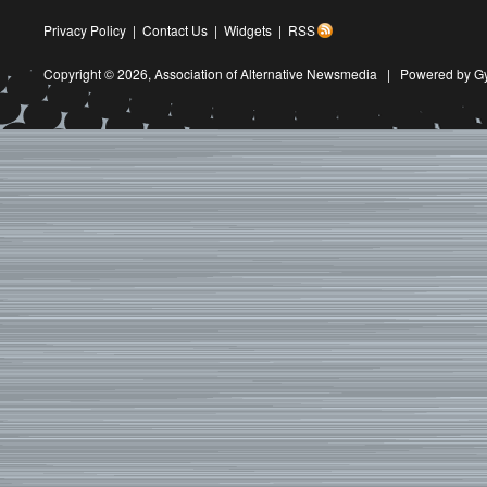
Privacy Policy
|
Contact Us
|
Widgets
|
RSS
Copyright © 2026,
Association of Alternative Newsmedia
|
Powered by G