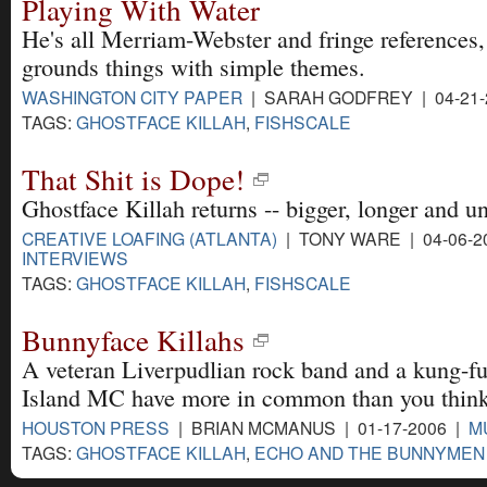
Playing With Water
He's all Merriam-Webster and fringe references,
grounds things with simple themes.
WASHINGTON CITY PAPER
| SARAH GODFREY | 04-21-
TAGS:
GHOSTFACE KILLAH
,
FISHSCALE
That Shit is Dope!
Ghostface Killah returns -- bigger, longer and u
CREATIVE LOAFING (ATLANTA)
| TONY WARE | 04-06-2
INTERVIEWS
TAGS:
GHOSTFACE KILLAH
,
FISHSCALE
Bunnyface Killahs
A veteran Liverpudlian rock band and a kung-f
Island MC have more in common than you think
HOUSTON PRESS
| BRIAN MCMANUS | 01-17-2006 |
M
TAGS:
GHOSTFACE KILLAH
,
ECHO AND THE BUNNYMEN