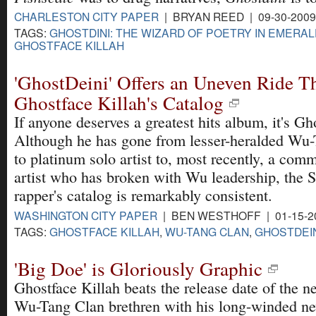
CHARLESTON CITY PAPER
| BRYAN REED | 09-30-200
TAGS:
GHOSTDINI: THE WIZARD OF POETRY IN EMERAL
GHOSTFACE KILLAH
'GhostDeini' Offers an Uneven Ride T
Ghostface Killah's Catalog
If anyone deserves a greatest hits album, it's Gh
Although he has gone from lesser-heralded W
to platinum solo artist to, most recently, a comm
artist who has broken with Wu leadership, the S
rapper's catalog is remarkably consistent.
WASHINGTON CITY PAPER
| BEN WESTHOFF | 01-15-2
TAGS:
GHOSTFACE KILLAH
,
WU-TANG CLAN
,
GHOSTDEIN
'Big Doe' is Gloriously Graphic
Ghostface Killah beats the release date of the n
Wu-Tang Clan brethren with his long-winded n