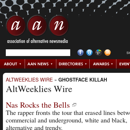
S
ALTWEEKLIES WIRE
»
GHOSTFACE KILLAH
AltWeeklies Wire
Nas Rocks the Bells
The rapper fronts the tour that erased lines bet
commercial and underground, white and black,
alternative and trendy.