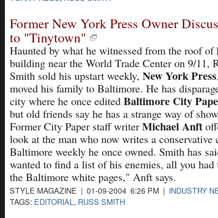
Former New York Press Owner Discus
to "Tinytown"
Haunted by what he witnessed from the roof of 
building near the World Trade Center on 9/11, 
New York Press
Smith sold his upstart weekly,
moved his family to Baltimore. He has disparag
Baltimore City Pape
city where he once edited
but old friends say he has a strange way of show
Michael Anft
Former City Paper staff writer
off
look at the man who now writes a conservative 
Baltimore weekly he once owned. Smith has said
wanted to find a list of his enemies, all you had
the Baltimore white pages," Anft says.
STYLE MAGAZINE | 01-09-2004 6:26 PM |
INDUSTRY N
TAGS:
EDITORIAL
,
RUSS SMITH