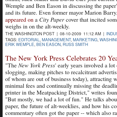
Wemple and Ben Eason in discussing the paper's 
and its future. Even former mayor Marion Barr
City Paper
appeared on
a
cover that incited som
weighs in on the alt-weekly.
THE WASHINGTON POST | 08-10-2009 11:12 AM |
INDU
TAGS:
EDITORIAL
,
MANAGEMENT
,
MARKETING
,
WASHIN
ERIK WEMPLE
,
BEN EASON
,
RUSS SMITH
The New York Press Celebrates 20 Ye
New York Press
"The
' early years involved a lot
slogging, making pitches to recalcitrant adverti
of whom are out of business today), attracting wr
minimal fees and continually missing the deadli
printer in the Meatpacking District," writes fou
"But mostly, we had a lot of fun." He talks about
paper, the future of alt-weeklies, and how his co
commentary often got the paper -- which also ra