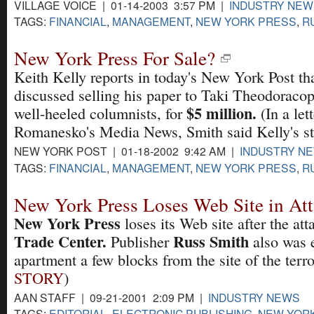
VILLAGE VOICE | 01-14-2003 3:57 PM |
INDUSTRY NEW
TAGS:
FINANCIAL
,
MANAGEMENT
,
NEW YORK PRESS
,
R
New York Press For Sale?
Keith Kelly reports in today's New York Post th
discussed selling his paper to Taki Theodoracopu
$5 million.
well-heeled columnists, for
(In a let
Romanesko's Media News, Smith said Kelly's st
NEW YORK POST | 01-18-2002 9:42 AM |
INDUSTRY N
TAGS:
FINANCIAL
,
MANAGEMENT
,
NEW YORK PRESS
,
R
New York Press Loses Web Site in At
New York Press
loses its Web site after the at
Trade Center.
Russ Smith
Publisher
also was 
apartment a few blocks from the site of the terror
STORY
)
AAN STAFF | 09-21-2001 2:09 PM |
INDUSTRY NEWS
TAGS:
EDITORIAL
,
ELECTRONIC PUBLISHING
,
NEW YOR