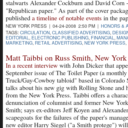
stalwarts Alexander Cockburn and David Corn -
"Republican paper." As part of the cover packa
published
a timeline of notable events
in the pap
NEW YORK PRESS | 04-24-2008 2:50 PM |
HONORS & 
TAGS:
CIRCULATION
,
CLASSIFIED ADVERTISING
,
DESIG
EDITORIAL
,
ELECTRONIC PUBLISHING
,
FINANCIAL
,
MAN
MARKETING
,
RETAIL ADVERTISING
,
NEW YORK PRESS
,
Matt Taibbi on Russ Smith, New York
In a recent interview
with John Dicker that appea
September issue of The Toilet Paper (a monthly
Truck/Gay-Cowboy tabloid" based in Colorado S
talks about his new gig with Rolling Stone and h
from the New York Press. Taibbi offers a charact
denunciation of columnist and former New Yor
Smith; says ex-editors Jeff Koyen and Alexande
scapegoats for the failures of the paper's manag
new editor Harry Siegel ("a Smith protege") will