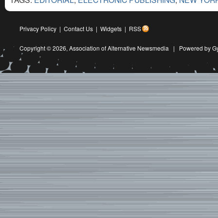
Privacy Policy
|
Contact Us
|
Widgets
|
RSS
Copyright © 2026,
Association of Alternative Newsmedia
|
Powered by G