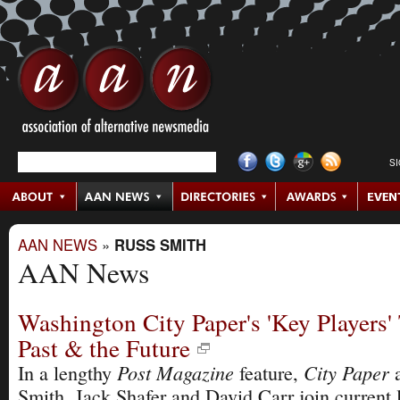
S
AAN NEWS
»
RUSS SMITH
AAN News
Washington City Paper's 'Key Players'
Past & the Future
Post Magazine
City Paper
In a lengthy
feature,
a
Smith, Jack Shafer and David Carr join current 