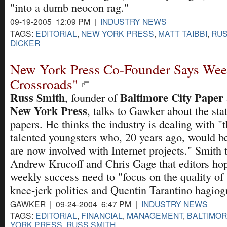
"into a dumb neocon rag."
09-19-2005 12:09 PM |
INDUSTRY NEWS
TAGS:
EDITORIAL
,
NEW YORK PRESS
,
MATT TAIBBI
,
RUS
DICKER
New York Press Co-Founder Says Week
Crossroads"
Russ Smith
Baltimore City Paper
, founder of
New York Press
, talks to Gawker about the stat
papers. He thinks the industry is dealing with "t
talented youngsters who, 20 years ago, would be
are now involved with Internet projects." Smith t
Andrew Krucoff and Chris Gage that editors hopi
weekly success need to "focus on the quality of 
knee-jerk politics and Quentin Tarantino hagiog
GAWKER | 09-24-2004 6:47 PM |
INDUSTRY NEWS
TAGS:
EDITORIAL
,
FINANCIAL
,
MANAGEMENT
,
BALTIMOR
YORK PRESS
,
RUSS SMITH