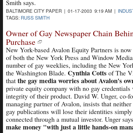
Smith says.
BALTIMORE CITY PAPER | 01-17-2003 9:19 AM |
INDUS
TAGS:
RUSS SMITH
Owner of Gay Newspaper Chain Behi
Purchase
New York-based Avalon Equity Partners is now 
of both the New York Press and Window Media,
number of gay weeklies, including the New Yo
Cynthia Cotts
the Washington Blade.
of The Vi
the gay media worries about Avalon's ow
that
private equity company with no gay credentials
integrity of their product. David W. Unger, co-f
managing partner of Avalon, insists that neither 
gay publications will lose their identities simpl
connected through a mutual investor. Unger say
make money "with just a little hands-on ma