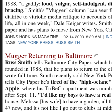
loud, vulgar, self-indulgent, d
1988, "a gadfly:
bracing
." Smith's "Mugger" column "can veer f
diatribe to vitriolic media critique to accounts 
life, all in one week," Dale Keiger writes. Smith
paper and has plans to move from New York Cit
JOHNS HOPKINS MAGAZINE | 02-14-2003 8:39 AM |
IN
TAGS:
NEW YORK PRESS
,
RUSS SMITH
Mugger Returning to Baltimore
Russ Smith
tells Baltimore City Paper, which h
founded in 1988, that he plans to return to the c
write full-time. Smith recently sold New York P
tired of the "high-octane"
tells City Paper he's
Apple
, where his TriBeCa apartment was uninh
"I'd like my boys to have a rea
after Sept. 11.
house, Melissa [his wife] to have a garden, all th
47 now, and it's not like I go out to clubs at mi