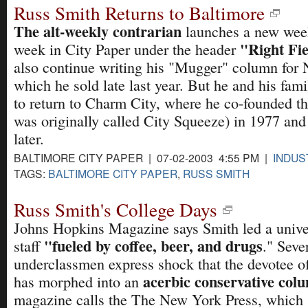
Russ Smith Returns to Baltimore
The alt-weekly contrarian
launches a new wee
"Right Fie
week in City Paper under the header
also continue writing his "Mugger" column for
which he sold late last year. But he and his fam
to return to Charm City, where he co-founded t
was originally called City Squeeze) in 1977 and 
later.
BALTIMORE CITY PAPER | 07-02-2003 4:55 PM |
INDUS
TAGS:
BALTIMORE CITY PAPER
,
RUSS SMITH
Russ Smith's College Days
Johns Hopkins Magazine says Smith led a unive
"fueled by coffee, beer, and drugs
staff
." Seve
underclassmen express shock that the devotee 
acerbic conservative col
has morphed into an
magazine calls the The New York Press, which 