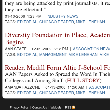
they are being attacked by print journalists, it r
they are effectual."
01-10-2006 1:23 PM |
INDUSTRY NEWS
TAGS:
EDITORIAL
,
CHICAGO READER
,
MIKE LENEHAN
Diversity Foundation in Place, Acade
Begins
AAN STAFF | 12-09-2002 5:12 PM |
ASSOCIATION NEW
TAGS:
EDITORIAL
,
MANAGEMENT
,
MIKE LENEHAN
,
MIKE
Reader, Medill Form Altie J-School Fo
AAN Papers Asked to Spread the Word In Their 
Colleges and Among Staff. (
FULL STORY
)
AMANDA FAZZONE | 01-13-2000 11:50 AM |
ASSOCIAT
TAGS:
EDITORIAL
,
CHICAGO READER
,
MIKE LENEHAN
Privacy Policy
|
Contact Us
|
Widgets
|
RSS