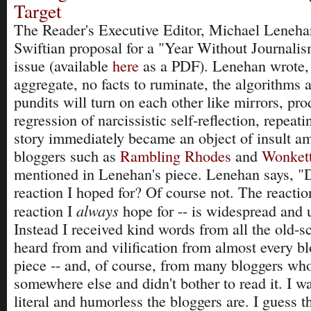
Target
The Reader's Executive Editor, Michael Leneha
Swiftian proposal for a "Year Without Journalis
issue (available
here
as a PDF). Lenehan wrote,
aggregate, no facts to ruminate, the algorithms
pundits will turn on each other like mirrors, pro
regression of narcissistic self-reflection, repeat
story immediately became an object of insult a
bloggers such as
Rambling Rhodes
and
Wonket
mentioned in Lenehan's piece. Lenehan says, "Di
reaction I hoped for? Of course not. The reaction
always
reaction I
hope for -- is widespread and 
Instead I received kind words from all the old-sc
heard from and vilification from almost every b
piece -- and, of course, from many bloggers wh
somewhere else and didn't bother to read it. I 
literal and humorless the bloggers are. I guess th