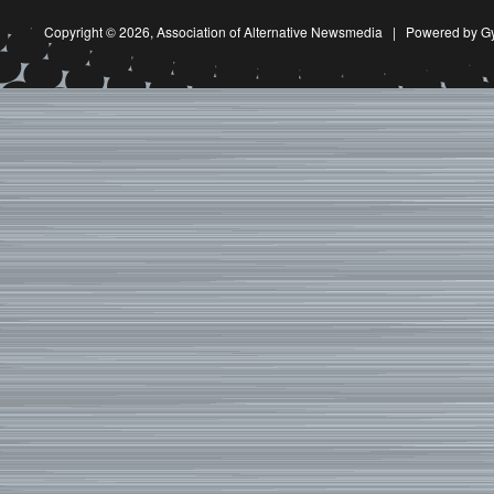
Copyright © 2026,
Association of Alternative Newsmedia
|
Powered by G