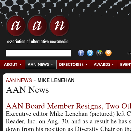
S
AAN NEWS
»
MIKE LENEHAN
AAN News
AAN Board Member Resigns, Two Oth
Executive editor Mike Lenehan (pictured) left 
Reader, Inc. on Aug. 30, and as a result he has 
down from his position as Diversity Chair on 