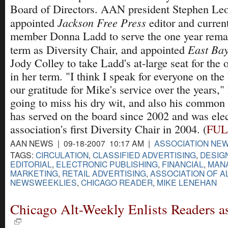
Board of Directors. AAN president Stephen Le
Jackson Free Press
appointed
editor and current
member Donna Ladd to serve the one year rema
East Bay
term as Diversity Chair, and appointed
Jody Colley to take Ladd's at-large seat for the
in her term. "I think I speak for everyone on the
our gratitude for Mike's service over the years,
going to miss his dry wit, and also his common
has served on the board since 2002 and was elec
association's first Diversity Chair in 2004. (
FUL
AAN NEWS | 09-18-2007 10:17 AM |
ASSOCIATION NE
TAGS:
CIRCULATION
,
CLASSIFIED ADVERTISING
,
DESIG
EDITORIAL
,
ELECTRONIC PUBLISHING
,
FINANCIAL
,
MAN
MARKETING
,
RETAIL ADVERTISING
,
ASSOCIATION OF A
NEWSWEEKLIES
,
CHICAGO READER
,
MIKE LENEHAN
Chicago Alt-Weekly Enlists Readers a