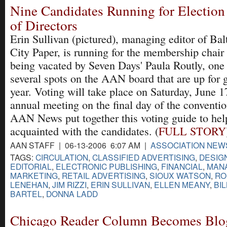
Nine Candidates Running for Electio
of Directors
Erin Sullivan (pictured), managing editor of Ba
City Paper, is running for the membership chair 
being vacated by Seven Days' Paula Routly, one
several spots on the AAN board that are up for g
year. Voting will take place on Saturday, June 1
annual meeting on the final day of the conventio
AAN News put together this voting guide to he
acquainted with the candidates. (
FULL STORY
AAN STAFF | 06-13-2006 6:07 AM |
ASSOCIATION NEW
TAGS:
CIRCULATION
,
CLASSIFIED ADVERTISING
,
DESIG
EDITORIAL
,
ELECTRONIC PUBLISHING
,
FINANCIAL
,
MAN
MARKETING
,
RETAIL ADVERTISING
,
SIOUX WATSON
,
RO
LENEHAN
,
JIM RIZZI
,
ERIN SULLIVAN
,
ELLEN MEANY
,
BI
BARTEL
,
DONNA LADD
Chicago Reader Column Becomes Blo