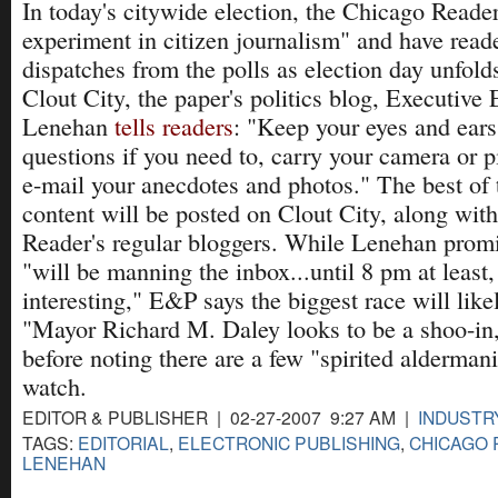
In today's citywide election, the Chicago Reader w
experiment in citizen journalism" and have read
dispatches from the polls as election day unfol
Clout City, the paper's politics blog, Executive
Lenehan
tells readers
: "Keep your eyes and ears
questions if you need to, carry your camera or 
e-mail your anecdotes and photos." The best of 
content will be posted on Clout City, along with
Reader's regular bloggers. While Lenehan promis
"will be manning the inbox...until 8 pm at least, 
interesting," E&P says the biggest race will like
"Mayor Richard M. Daley looks to be a shoo-in
before noting there are a few "spirited aldermani
watch.
EDITOR & PUBLISHER | 02-27-2007 9:27 AM |
INDUSTR
TAGS:
EDITORIAL
,
ELECTRONIC PUBLISHING
,
CHICAGO
LENEHAN