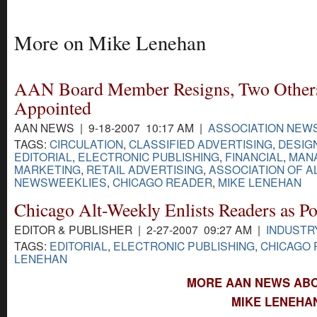
More on Mike Lenehan
AAN Board Member Resigns, Two Other
Appointed
AAN NEWS | 9-18-2007 10:17 AM |
ASSOCIATION NEW
TAGS:
CIRCULATION
,
CLASSIFIED ADVERTISING
,
DESIG
EDITORIAL
,
ELECTRONIC PUBLISHING
,
FINANCIAL
,
MAN
MARKETING
,
RETAIL ADVERTISING
,
ASSOCIATION OF A
NEWSWEEKLIES
,
CHICAGO READER
,
MIKE LENEHAN
Chicago Alt-Weekly Enlists Readers as Po
EDITOR & PUBLISHER | 2-27-2007 09:27 AM |
INDUSTR
TAGS:
EDITORIAL
,
ELECTRONIC PUBLISHING
,
CHICAGO
LENEHAN
MORE AAN NEWS ABO
MIKE LENEHA