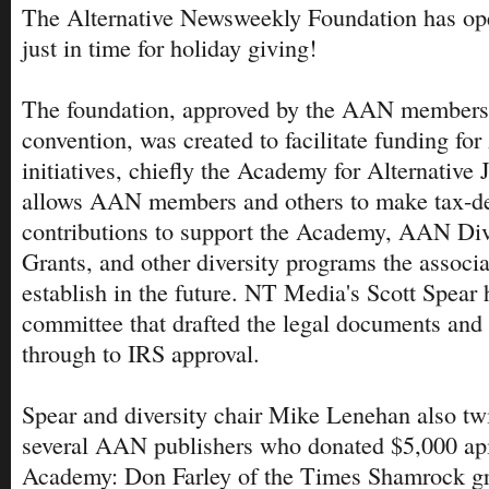
The Alternative Newsweekly Foundation has ope
just in time for holiday giving!
The foundation, approved by the AAN members
convention, was created to facilitate funding fo
initiatives, chiefly the Academy for Alternative 
allows AAN members and others to make tax-ded
contributions to support the Academy, AAN Dive
Grants, and other diversity programs the associ
establish in the future. NT Media's Scott Spear
committee that drafted the legal documents and
through to IRS approval.
Spear and diversity chair Mike Lenehan also tw
several AAN publishers who donated $5,000 api
Academy: Don Farley of the Times Shamrock g