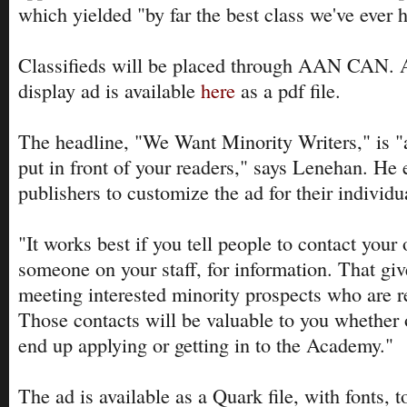
which yielded "by far the best class we've ever 
Classifieds will be placed through AAN CAN. A
display ad is available
here
as a pdf file.
The headline, "We Want Minority Writers," is 
put in front of your readers," says Lenehan. He
publishers to customize the ad for their individu
"It works best if you tell people to contact your 
someone on your staff, for information. That gi
meeting interested minority prospects who are r
Those contacts will be valuable to you whether 
end up applying or getting in to the Academy."
The ad is available as a Quark file, with fonts, 