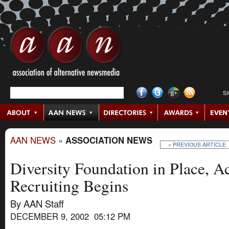
S
AAN NEWS
»
ASSOCIATION NEWS
« PREVIOUS ARTICLE
Diversity Foundation in Place, 
Recruiting Begins
By AAN Staff
DECEMBER 9, 2002 05:12 PM