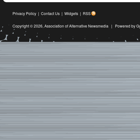
Privacy Policy
|
Contact Us
|
Widgets
|
RSS
Copyright © 2026,
Association of Alternative Newsmedia
|
Powered by G