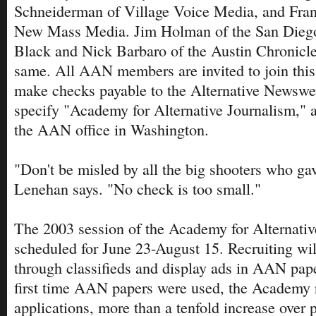
Schneiderman of Village Voice Media, and Fra
New Mass Media. Jim Holman of the San Dieg
Black and Nick Barbaro of the Austin Chronicle
same. All AAN members are invited to join thi
make checks payable to the Alternative Newswe
specify "Academy for Alternative Journalism," 
the AAN office in Washington.
"Don't be misled by all the big shooters who ga
Lenehan says. "No check is too small."
The 2003 session of the Academy for Alternativ
scheduled for June 23-August 15. Recruiting wil
through classifieds and display ads in AAN pape
first time AAN papers were used, the Academy 
applications, more than a tenfold increase over 