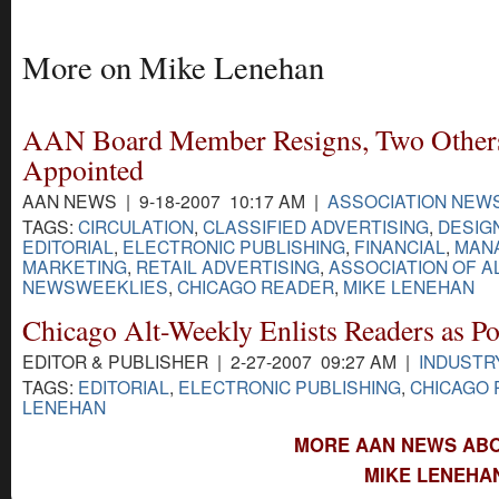
More on Mike Lenehan
AAN Board Member Resigns, Two Other
Appointed
AAN NEWS | 9-18-2007 10:17 AM |
ASSOCIATION NEW
TAGS:
CIRCULATION
,
CLASSIFIED ADVERTISING
,
DESIG
EDITORIAL
,
ELECTRONIC PUBLISHING
,
FINANCIAL
,
MAN
MARKETING
,
RETAIL ADVERTISING
,
ASSOCIATION OF A
NEWSWEEKLIES
,
CHICAGO READER
,
MIKE LENEHAN
Chicago Alt-Weekly Enlists Readers as Po
EDITOR & PUBLISHER | 2-27-2007 09:27 AM |
INDUSTR
TAGS:
EDITORIAL
,
ELECTRONIC PUBLISHING
,
CHICAGO
LENEHAN
MORE AAN NEWS ABO
MIKE LENEHA