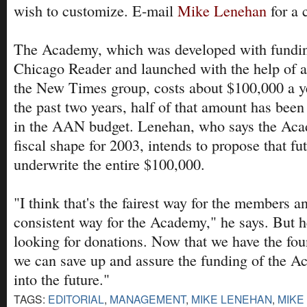
wish to customize. E-mail
Mike Lenehan
for a c
The Academy, which was developed with fundin
Chicago Reader and launched with the help of a
the New Times group, costs about $100,000 a ye
the past two years, half of that amount has been
in the AAN budget. Lenehan, who says the Aca
fiscal shape for 2003, intends to propose that 
underwrite the entire $100,000.
"I think that's the fairest way for the members a
consistent way for the Academy," he says. But he
looking for donations. Now that we have the fou
we can save up and assure the funding of the A
into the future."
TAGS:
EDITORIAL
,
MANAGEMENT
,
MIKE LENEHAN
,
MIKE