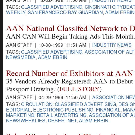
TAGS:
CLASSIFIED ADVERTISING
,
CINCINNATI CITYBEAT
WEEKLY
,
SAN FRANCISCO BAY GUARDIAN
,
ADAM EBBIN
AAN National Classifed Network to 
AAN CAN Will Begin Taking Ads This Month.
AAN STAFF | 10-08-1999 11:51 AM |
INDUSTRY NEWS
TAGS:
CLASSIFIED ADVERTISING
,
ASSOCIATION OF AL
NEWSMEDIA
,
ADAM EBBIN
Record Number of Exhibitors at AAN
35 Vendors Already Registered; AAN to Debut
Passport Drawing. (
FULL STORY
)
AAN STAFF | 04-29-1999 11:50 AM |
ASSOCIATION NE
TAGS:
CIRCULATION
,
CLASSIFIED ADVERTISING
,
DESIG
EDITORIAL
,
ELECTRONIC PUBLISHING
,
FINANCIAL
,
MAN
MARKETING
,
RETAIL ADVERTISING
,
ASSOCIATION OF A
NEWSWEEKLIES
,
DESERTNET
,
ADAM EBBIN