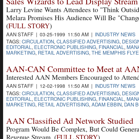
Sales Wizards to Lead Display Stream
Larry Levine Wants Attendees to "Think Outsid
Melara Promises His Audience Will Be "Change
(
FULL STORY
)
AAN STAFF | 03-25-1999 11:50 AM |
INDUSTRY NEWS
TAGS:
CIRCULATION
,
CLASSIFIED ADVERTISING
,
DESIG
EDITORIAL
,
ELECTRONIC PUBLISHING
,
FINANCIAL
,
MAN
MARKETING
,
RETAIL ADVERTISING
,
THE MEMPHIS FLY
AAN-CAN Committee to Meet at AA
Interested AAN Members Encouraged to Attend
AAN STAFF | 12-02-1998 11:50 AM |
INDUSTRY NEWS
TAGS:
CIRCULATION
,
CLASSIFIED ADVERTISING
,
DESIG
EDITORIAL
,
ELECTRONIC PUBLISHING
,
FINANCIAL
,
MAN
MARKETING
,
RETAIL ADVERTISING
,
ADAM EBBIN
,
DAN 
AAN Classified Ad Network Studied
Program Would Be Complex, But Could Genera
Revenue Stream. (
FULL STORY
)