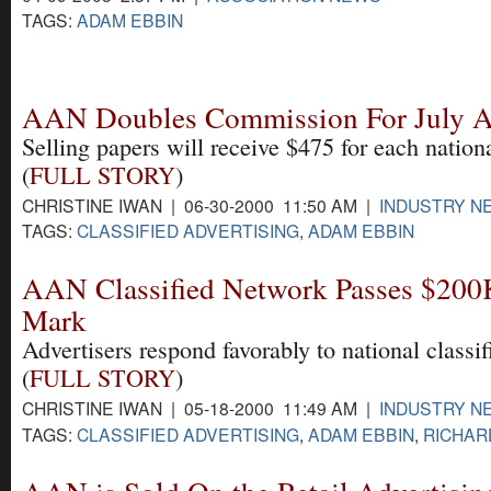
TAGS:
ADAM EBBIN
AAN Doubles Commission For July 
Selling papers will receive $475 for each nationa
(
FULL STORY
)
CHRISTINE IWAN | 06-30-2000 11:50 AM |
INDUSTRY N
TAGS:
CLASSIFIED ADVERTISING
,
ADAM EBBIN
AAN Classified Network Passes $200
Mark
Advertisers respond favorably to national classi
(
FULL STORY
)
CHRISTINE IWAN | 05-18-2000 11:49 AM |
INDUSTRY N
TAGS:
CLASSIFIED ADVERTISING
,
ADAM EBBIN
,
RICHAR