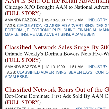
AAN is Sold On the Retail Advertisin
Chicago XPO Brought AAN to National Advertis
(
FULL STORY
)
AMANDA FAZZONE | 02-18-2000 11:52 AM |
INDUSTRY
TAGS:
CIRCULATION
,
CLASSIFIED ADVERTISING
,
DESIG
EDITORIAL
,
ELECTRONIC PUBLISHING
,
FINANCIAL
,
MAN
MARKETING
,
RETAIL ADVERTISING
,
ADAM EBBIN
Classified Network Sales Surge By 2
Orlando Weekly's Dorinda Bowers Nets Five-We
(
FULL STORY
)
AMANDA FAZZONE | 12-13-1999 11:51 AM |
INDUSTRY
TAGS:
CLASSIFIED ADVERTISING
,
SEVEN DAYS
,
ICON
,
O
ADAM EBBIN
Classified Network Roars Out of the G
Dot-Coms Dominate First Ads Sold By AAN Cla
(
FULL STORY
)
AAN STAFF | 12-02-1999 11:50 AM |
INDUSTRY NEWS