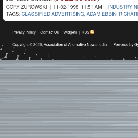
CORY ZUROWSKI | 11-02-1998 11:51 AM |
INDUSTRY 
TAGS:
CLASSIFIED ADVERTISING
,
ADAM EBBIN
,
RICHAR
Privacy Policy
|
Contact Us
|
Widgets
|
RSS
Copyright © 2026,
Association of Alternative Newsmedia
|
Powered by G