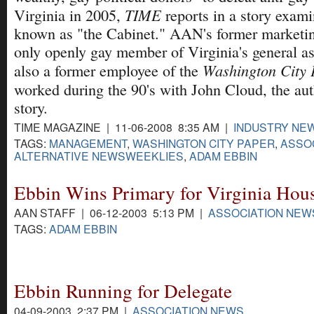
TIME
Virginia in 2005,
reports in a story exami
known as "the Cabinet." AAN's former marketing
only openly gay member of Virginia's general a
Washington City 
also a former employee of the
worked during the 90's with John Cloud, the au
story.
TIME MAGAZINE | 11-06-2008 8:35 AM |
INDUSTRY NE
TAGS:
MANAGEMENT
,
WASHINGTON CITY PAPER
,
ASSOC
ALTERNATIVE NEWSWEEKLIES
,
ADAM EBBIN
Ebbin Wins Primary for Virginia Hou
AAN STAFF | 06-12-2003 5:13 PM |
ASSOCIATION NEW
TAGS:
ADAM EBBIN
Ebbin Running for Delegate
04-09-2003 2:37 PM |
ASSOCIATION NEWS