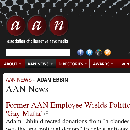
S
AAN NEWS
»
ADAM EBBIN
AAN News
Former AAN Employee Wields Politica
'Gay Mafia'
Adam Ebbin directed donations from "a clandes
wealthy, gay political donors" to defeat anti-gay 