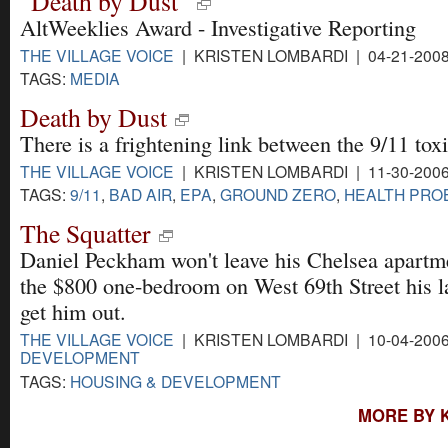
"Death by Dust"
AltWeeklies Award - Investigative Reporting
THE VILLAGE VOICE
| KRISTEN LOMBARDI | 04-21-200
TAGS:
MEDIA
Death by Dust
There is a frightening link between the 9/11 tox
THE VILLAGE VOICE
| KRISTEN LOMBARDI | 11-30-200
TAGS:
9/11
,
BAD AIR
,
EPA
,
GROUND ZERO
,
HEALTH PRO
The Squatter
Daniel Peckham won't leave his Chelsea apartme
the $800 one-bedroom on West 69th Street his la
get him out.
THE VILLAGE VOICE
| KRISTEN LOMBARDI | 10-04-200
DEVELOPMENT
TAGS:
HOUSING & DEVELOPMENT
MORE BY 