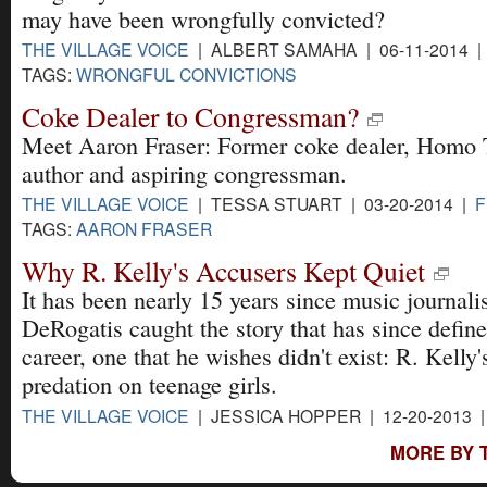
may have been wrongfully convicted?
THE VILLAGE VOICE
| ALBERT SAMAHA | 06-11-2014 
TAGS:
WRONGFUL CONVICTIONS
Coke Dealer to Congressman?
Meet Aaron Fraser: Former coke dealer, Homo
author and aspiring congressman.
THE VILLAGE VOICE
| TESSA STUART | 03-20-2014 |
F
TAGS:
AARON FRASER
Why R. Kelly's Accusers Kept Quiet
It has been nearly 15 years since music journali
DeRogatis caught the story that has since define
career, one that he wishes didn't exist: R. Kelly'
predation on teenage girls.
THE VILLAGE VOICE
| JESSICA HOPPER | 12-20-2013 
MORE BY T