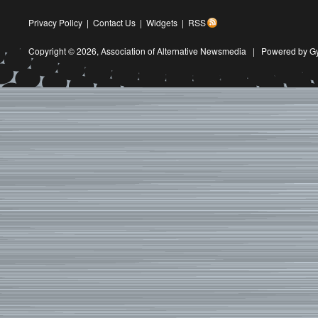
Privacy Policy
|
Contact Us
|
Widgets
|
RSS
Copyright © 2026,
Association of Alternative Newsmedia
|
Powered by G