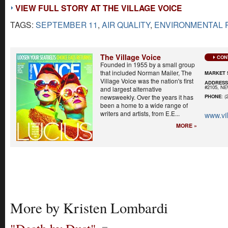
VIEW FULL STORY AT THE VILLAGE VOICE
TAGS:
SEPTEMBER 11
,
AIR QUALITY
,
ENVIRONMENTAL 
The Village Voice
CON
Founded in 1955 by a small group
that included Norman Mailer, The
MARKET 
Village Voice was the nation's first
ADDRES
#2105, N
and largest alternative
newsweekly. Over the years it has
PHONE
: (
been a home to a wide range of
writers and artists, from E.E...
www.vi
MORE »
More by Kristen Lombardi