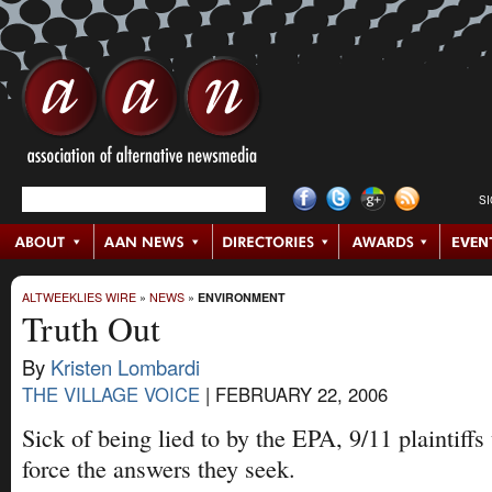
S
ALTWEEKLIES WIRE
»
NEWS
»
ENVIRONMENT
Truth Out
By
Kristen Lombardi
THE VILLAGE VOICE
|
FEBRUARY 22, 2006
Sick of being lied to by the EPA, 9/11 plaintiffs
force the answers they seek.