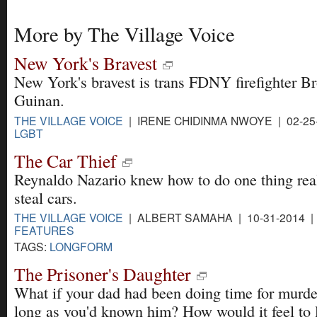
More by The Village Voice
New York's Bravest
New York's bravest is trans FDNY firefighter B
Guinan.
THE VILLAGE VOICE
| IRENE CHIDINMA NWOYE | 02-25
LGBT
The Car Thief
Reynaldo Nazario knew how to do one thing real
steal cars.
THE VILLAGE VOICE
| ALBERT SAMAHA | 10-31-2014 |
FEATURES
TAGS:
LONGFORM
The Prisoner's Daughter
What if your dad had been doing time for murder
long as you'd known him? How would it feel to 