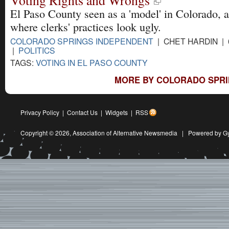
Voting Rights and Wrongs
El Paso County seen as a 'model' in Colorado, a
where clerks' practices look ugly.
COLORADO SPRINGS INDEPENDENT
| CHET HARDIN | 
|
POLITICS
TAGS:
VOTING IN EL PASO COUNTY
MORE BY COLORADO SPRI
Privacy Policy
|
Contact Us
|
Widgets
|
RSS
Copyright © 2026,
Association of Alternative Newsmedia
|
Powered by G