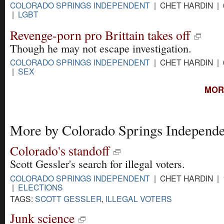
COLORADO SPRINGS INDEPENDENT
| CHET HARDIN | 
|
LGBT
Revenge-porn pro Brittain takes off
Though he may not escape investigation.
COLORADO SPRINGS INDEPENDENT
| CHET HARDIN | 
|
SEX
MOR
More by Colorado Springs Independe
Colorado's standoff
Scott Gessler's search for illegal voters.
COLORADO SPRINGS INDEPENDENT
| CHET HARDIN | 
|
ELECTIONS
TAGS:
SCOTT GESSLER
,
ILLEGAL VOTERS
Junk science