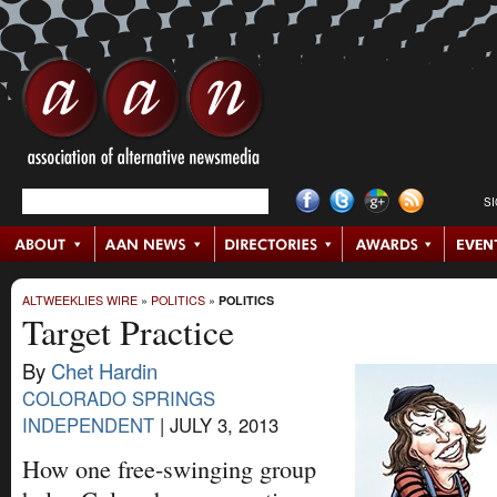
S
ALTWEEKLIES WIRE
»
POLITICS
»
POLITICS
Target Practice
By
Chet Hardin
COLORADO SPRINGS
INDEPENDENT
|
JULY 3, 2013
How one free-swinging group