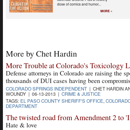
dose of comics and humor...
MORE »
More by Chet Hardin
More Trouble at Colorado's Toxicology 
Defense attorneys in Colorado are raising the sp
thousands of DUI cases having been compromis
COLORADO SPRINGS INDEPENDENT
| CHET HARDIN A
WOUNDY | 06-13-2013 |
CRIME & JUSTICE
TAGS:
EL PASO COUNTY SHERIFF'S OFFICE
,
COLORADO
DEPARTMENT
The twisted road from Amendment 2 to 'I
Hate & love