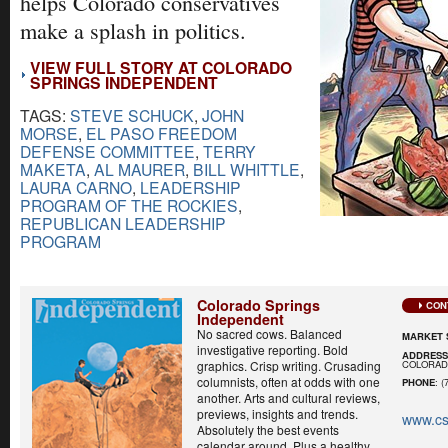
helps Colorado conservatives
make a splash in politics.
VIEW FULL STORY AT COLORADO
SPRINGS INDEPENDENT
TAGS:
STEVE SCHUCK
,
JOHN
MORSE
,
EL PASO FREEDOM
DEFENSE COMMITTEE
,
TERRY
MAKETA
,
AL MAURER
,
BILL WHITTLE
,
LAURA CARNO
,
LEADERSHIP
PROGRAM OF THE ROCKIES
,
REPUBLICAN LEADERSHIP
PROGRAM
Colorado Springs
CON
Independent
No sacred cows. Balanced
MARKET 
investigative reporting. Bold
ADDRES
COLORADO
graphics. Crisp writing. Crusading
columnists, often at odds with one
PHONE
: (
another. Arts and cultural reviews,
previews, insights and trends.
www.cs
Absolutely the best events
calendar around. Plus a healthy