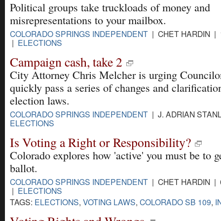
Political groups take truckloads of money and
misrepresentations to your mailbox.
COLORADO SPRINGS INDEPENDENT
| CHET HARDIN | 
|
ELECTIONS
Campaign cash, take 2
City Attorney Chris Melcher is urging Councilo
quickly pass a series of changes and clarificatio
election laws.
COLORADO SPRINGS INDEPENDENT
| J. ADRIAN STANL
ELECTIONS
Is Voting a Right or Responsibility?
Colorado explores how 'active' you must be to g
ballot.
COLORADO SPRINGS INDEPENDENT
| CHET HARDIN | 
|
ELECTIONS
TAGS:
ELECTIONS
,
VOTING LAWS
,
COLORADO SB 109
,
I