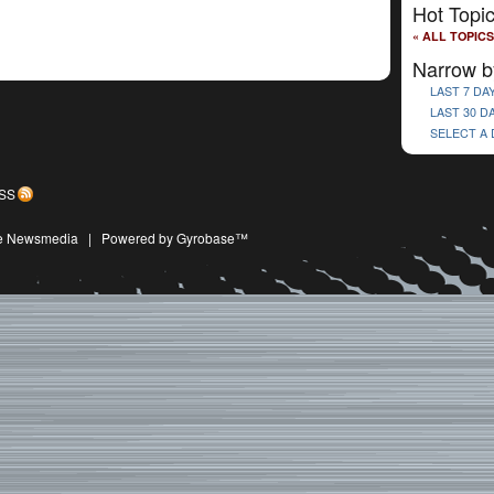
Hot Topi
« ALL TOPICS
Narrow b
LAST 7 DA
LAST 30 D
SELECT A
SS
ive Newsmedia
|
Powered by Gyrobase™