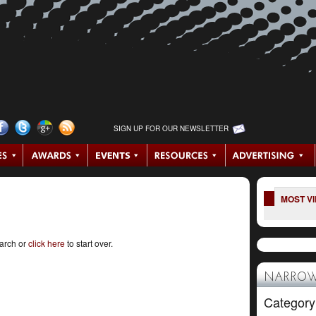
SIGN UP FOR OUR NEWSLETTER
MOST V
earch or
click here
to start over.
NARROW
Category