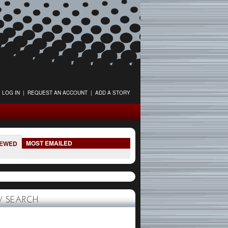
LOG IN
|
REQUEST AN ACCOUNT
|
ADD A STORY
MOST EMAILED
IEWED
 SEARCH