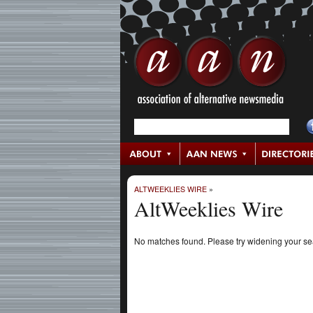
ALTWEEKLIES WIRE
»
AltWeeklies Wire
No matches found. Please try widening your s