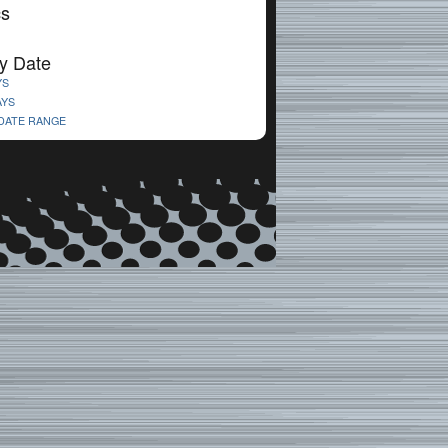
cs
y Date
YS
AYS
 DATE RANGE