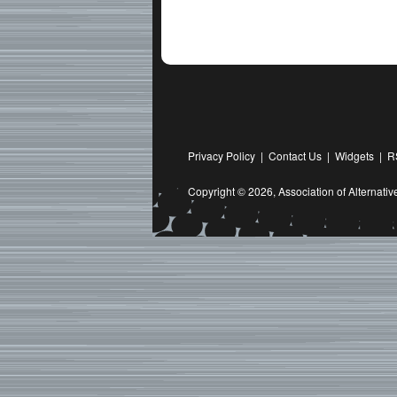
Privacy Policy
|
Contact Us
|
Widgets
|
R
Copyright © 2026,
Association of Alternat