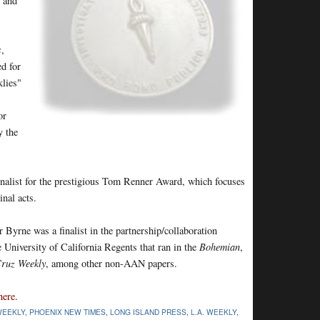
s and
s
,
d for
klies"
or
y the
nalist for the prestigious Tom Renner Award, which focuses
nal acts.
r Byrne was a finalist in the partnership/collaboration
he University of California Regents that ran in the
Bohemian
,
Cruz Weekly
, among other non-AAN papers.
here
.
WEEKLY
,
PHOENIX NEW TIMES
,
LONG ISLAND PRESS
,
L.A. WEEKLY
,