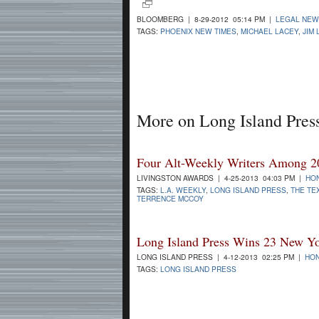
BLOOMBERG | 8-29-2012 05:14 PM |
LEGAL NE
TAGS:
PHOENIX NEW TIMES
,
MICHAEL LACEY
,
JIM 
More on Long Island Pres
Four Alt-Weekly Writers Among 20
LIVINGSTON AWARDS | 4-25-2013 04:03 PM |
HO
TAGS:
L.A. WEEKLY
,
LONG ISLAND PRESS
,
THE TE
TERRENCE MCCOY
Long Island Press Wins 23 New Yo
LONG ISLAND PRESS | 4-12-2013 02:25 PM |
HON
TAGS:
LONG ISLAND PRESS