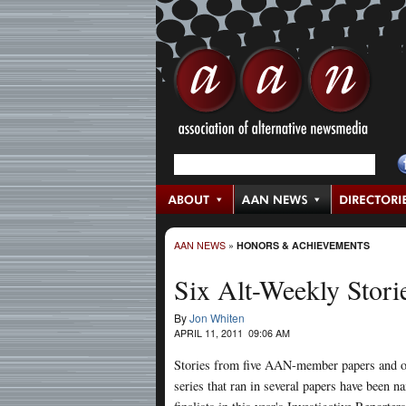
AAN NEWS
»
HONORS & ACHIEVEMENTS
Six Alt-Weekly Stori
By
Jon Whiten
APRIL 11, 2011 09:06 AM
Stories from five AAN-member papers and 
series that ran in several papers have been 