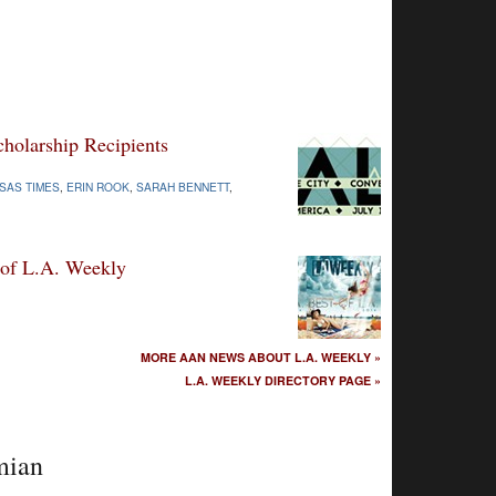
olarship Recipients
SAS TIMES
,
ERIN ROOK
,
SARAH BENNETT
,
 of L.A. Weekly
MORE AAN NEWS ABOUT L.A. WEEKLY »
L.A. WEEKLY DIRECTORY PAGE »
mian