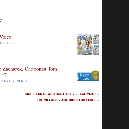
e
 Voice
RELEASES
ie Zacharek, Cartoonist Tom
s
 & ACHIEVEMENTS
MORE AAN NEWS ABOUT THE VILLAGE VOICE »
THE VILLAGE VOICE DIRECTORY PAGE »