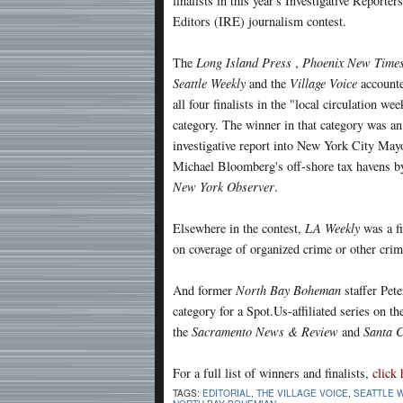
finalists in this year's Investigative Reporter
Editors (IRE) journalism contest.
The
Long Island Press
,
Phoenix New Time
Seattle Weekly
and the
Village Voice
accounte
all four finalists in the "local circulation wee
category. The winner in that category was an
investigative report into New York City May
Michael Bloomberg's off-shore tax havens b
New York Observer
.
Elsewhere in the contest,
LA Weekly
was a fi
on coverage of organized crime or other crimi
And former
North Bay Boheman
staffer Pete
category for a Spot.Us-affiliated series on t
the
Sacramento News & Review
and
Santa 
For a full list of winners and finalists,
click 
TAGS:
EDITORIAL
,
THE VILLAGE VOICE
,
SEATTLE 