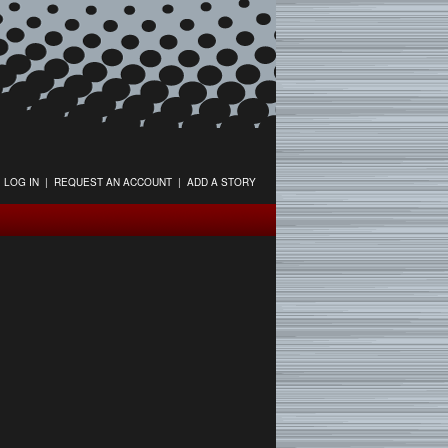
LOG IN
|
REQUEST AN ACCOUNT
|
ADD A STORY