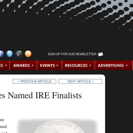
SIGN UP FOR OUR NEWSLETTER
« PREVIOUS ARTICLE
NEXT ARTICLE »
es Named IRE Finalists
one
named