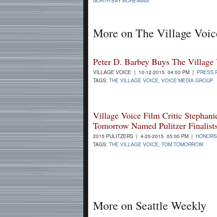
NORTH BAY BOHEMIAN
More on The Village Voic
Peter D. Barbey Buys The Village
VILLAGE VOICE | 10-12-2015 04:00 PM |
PRESS 
TAGS:
THE VILLAGE VOICE
,
VOICE MEDIA GROUP
Village Voice Film Critic Stephan
Tomorrow Named Pulitzer Finalist
2015 PULITZERS | 4-20-2015 05:00 PM |
HONORS
TAGS:
THE VILLAGE VOICE
,
TOM TOMORROW
More on Seattle Weekly