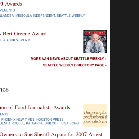
PJ Awards
EVEMENTS
INLANDER
,
MISSOULA INDEPENDENT
,
SEATTLE WEEKLY
s Bert Greene Award
S & ACHIEVEMENTS
MORE AAN NEWS ABOUT SEATTLE WEEKLY »
SEATTLE WEEKLY DIRECTORY PAGE »
mes
ion of Food Journalists Awards
MENTS
,
PHOENIX NEW TIMES
,
HOUSTON PRESS
,
BESHA RODELL
,
KATHARINE SHILCUTT
,
LISA SORG
wners to Sue Sheriff Arpaio for 2007 Arrest