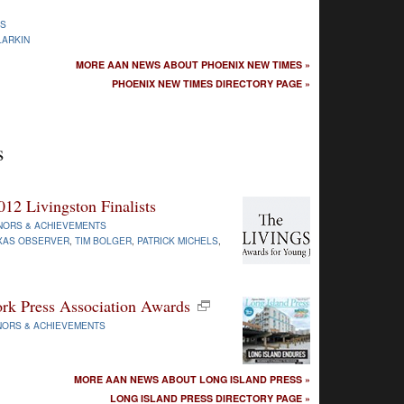
WS
LARKIN
MORE AAN NEWS ABOUT PHOENIX NEW TIMES »
PHOENIX NEW TIMES DIRECTORY PAGE »
s
12 Livingston Finalists
NORS & ACHIEVEMENTS
XAS OBSERVER
,
TIM BOLGER
,
PATRICK MICHELS
,
rk Press Association Awards
ORS & ACHIEVEMENTS
MORE AAN NEWS ABOUT LONG ISLAND PRESS »
LONG ISLAND PRESS DIRECTORY PAGE »