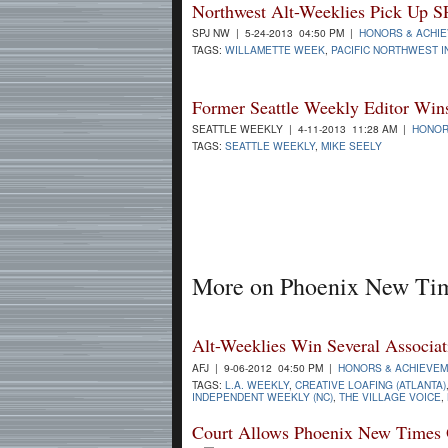
Northwest Alt-Weeklies Pick Up S
SPJ NW | 5-24-2013 04:50 PM |
HONORS & ACHI
TAGS:
WILLAMETTE WEEK
,
PACIFIC NORTHWEST 
Former Seattle Weekly Editor Win
SEATTLE WEEKLY | 4-11-2013 11:28 AM |
HONOR
TAGS:
SEATTLE WEEKLY
,
MIKE SEELY
More on Phoenix New Ti
Alt-Weeklies Win Several Associat
AFJ | 9-06-2012 04:50 PM |
HONORS & ACHIEVE
TAGS:
L.A. WEEKLY
,
CREATIVE LOAFING (ATLANTA)
INDEPENDENT WEEKLY (NC)
,
THE VILLAGE VOICE
,
Court Allows Phoenix New Times O