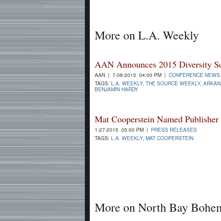
More on L.A. Weekly
AAN Announces 2015 Diversity Sch
AAN | 7-08-2015 04:00 PM |
CONFERENCE NEWS
TAGS:
L.A. WEEKLY
,
THE SOURCE WEEKLY
,
ARKAN
BENJAMIN HARDY
Mat Cooperstein Named Publisher
1-27-2015 05:00 PM |
PRESS RELEASES
TAGS:
L.A. WEEKLY
,
MAT COOPERSTEIN
More on North Bay Bohe