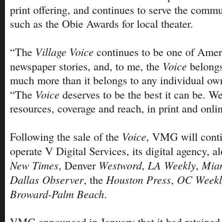
print offering, and continues to serve the comm
such as the Obie Awards for local theater.
Village Voice
“The
continues to be one of Ameri
Voice
newspaper stories, and, to me, the
belong
much more than it belongs to any individual own
Voice
“The
deserves to be the best it can be. W
resources, coverage and reach, in print and onli
Voice
Following the sale of the
, VMG will cont
operate V Digital Services, its digital agency, 
New Times
Westword
LA Weekly
Mia
, Denver
,
,
Dallas Observer
Houston Press
OC Weekl
, the
,
Broward-Palm Beach
.
VMG announced in January that it had retained