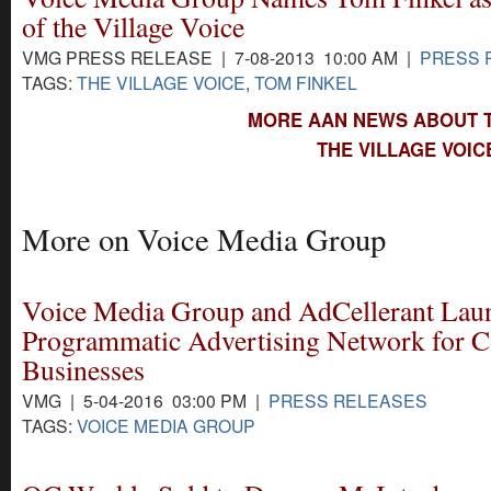
of the Village Voice
VMG PRESS RELEASE | 7-08-2013 10:00 AM |
PRESS 
TAGS:
THE VILLAGE VOICE
,
TOM FINKEL
MORE AAN NEWS ABOUT T
THE VILLAGE VOIC
More on Voice Media Group
Voice Media Group and AdCellerant Lau
Programmatic Advertising Network for C
Businesses
VMG | 5-04-2016 03:00 PM |
PRESS RELEASES
TAGS:
VOICE MEDIA GROUP