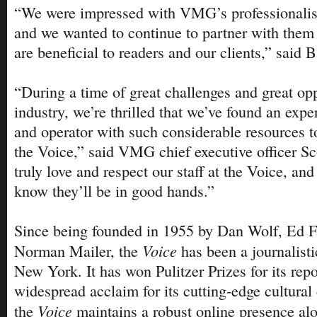
“We were impressed with VMG’s professionalism
and we wanted to continue to partner with them
are beneficial to readers and our clients,” said B
“During a time of great challenges and great opp
industry, we’re thrilled that we’ve found an expe
and operator with such considerable resources to
the Voice,” said VMG chief executive officer S
truly love and respect our staff at the Voice, and i
know they’ll be in good hands.”
Since being founded in 1955 by Dan Wolf, Ed 
Voice
Norman Mailer, the
has been a journalisti
New York. It has won Pulitzer Prizes for its repo
widespread acclaim for its cutting-edge cultural
Voice
the
maintains a robust online presence alo