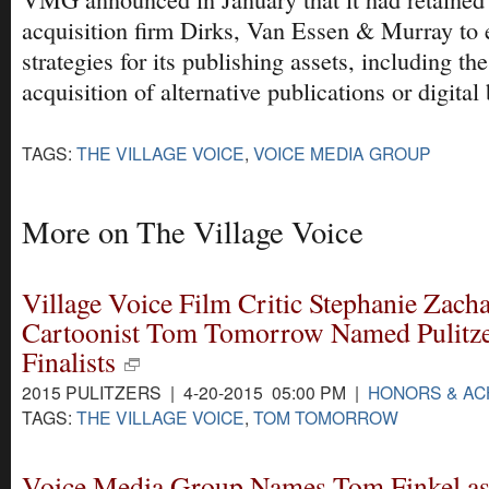
acquisition firm Dirks, Van Essen & Murray to
strategies for its publishing assets, including th
acquisition of alternative publications or digital
TAGS:
THE VILLAGE VOICE
,
VOICE MEDIA GROUP
More on The Village Voice
Village Voice Film Critic Stephanie Zacha
Cartoonist Tom Tomorrow Named Pulitz
Finalists
2015 PULITZERS | 4-20-2015 05:00 PM |
HONORS & A
TAGS:
THE VILLAGE VOICE
,
TOM TOMORROW
Voice Media Group Names Tom Finkel as