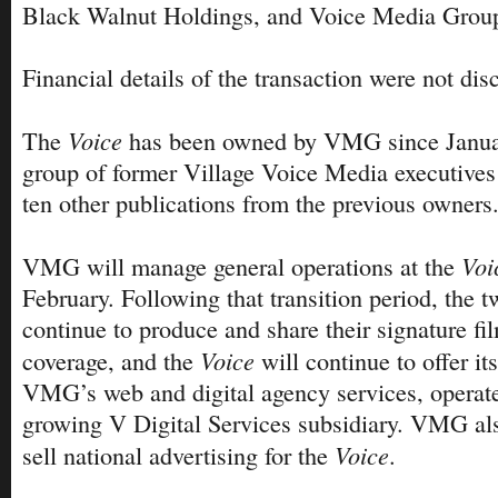
Black Walnut Holdings, and Voice Media Grou
Financial details of the transaction were not dis
Voice
The
has been owned by VMG since Janua
group of former Village Voice Media executives
ten other publications from the previous owners
Voi
VMG will manage general operations at the
February. Following that transition period, the 
continue to produce and share their signature f
Voice
coverage, and the
will continue to offer it
VMG’s web and digital agency services, operated
growing V Digital Services subsidiary. VMG als
Voice
sell national advertising for the
.