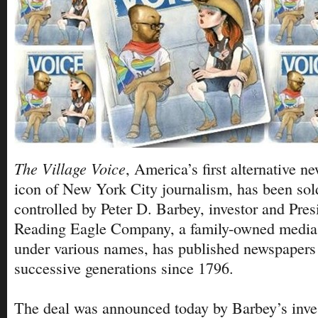
The Village Voice
, America’s first alternative 
icon of New York City journalism, has been so
controlled by Peter D. Barbey, investor and Pres
Reading Eagle Company, a family-owned media
under various names, has published newspapers 
successive generations since 1796.
The deal was announced today by Barbey’s inv