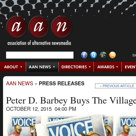
S
AAN NEWS
»
PRESS RELEASES
« PREVIOUS ARTICLE
Peter D. Barbey Buys The Villag
OCTOBER 12, 2015 04:00 PM