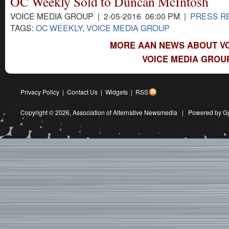
OC Weekly Sold to Duncan McIntosh
VOICE MEDIA GROUP | 2-05-2016 06:00 PM |
PRESS R
TAGS:
OC WEEKLY
,
VOICE MEDIA GROUP
MORE AAN NEWS ABOUT VO
VOICE MEDIA GROU
Privacy Policy
|
Contact Us
|
Widgets
|
RSS
Copyright © 2026,
Association of Alternative Newsmedia
|
Powered by G