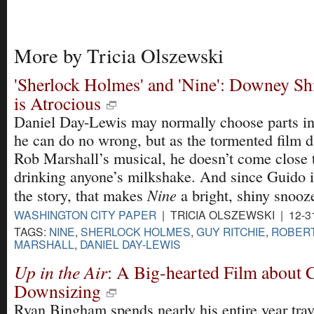
More by Tricia Olszewski
'Sherlock Holmes' and 'Nine': Downey Sh
is Atrocious
Daniel Day-Lewis may normally choose parts i
he can do no wrong, but as the tormented film di
Rob Marshall’s musical, he doesn’t come close 
drinking anyone’s milkshake. And since Guido i
Nine
the story, that makes
a bright, shiny snooz
WASHINGTON CITY PAPER
| TRICIA OLSZEWSKI | 12-3
TAGS:
NINE
,
SHERLOCK HOLMES
,
GUY RITCHIE
,
ROBERT
MARSHALL
,
DANIEL DAY-LEWIS
Up in the Air
: A Big-hearted Film about 
Downsizing
Ryan Bingham spends nearly his entire year tra