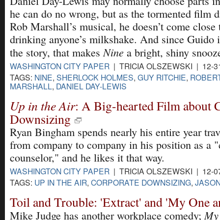
Daniel Day-Lewis may normally choose parts i
he can do no wrong, but as the tormented film di
Rob Marshall’s musical, he doesn’t come close 
drinking anyone’s milkshake. And since Guido i
Nine
the story, that makes
a bright, shiny snooz
WASHINGTON CITY PAPER
| TRICIA OLSZEWSKI | 12-3
TAGS:
NINE
,
SHERLOCK HOLMES
,
GUY RITCHIE
,
ROBERT
MARSHALL
,
DANIEL DAY-LEWIS
Up in the Air
: A Big-hearted Film about 
Downsizing
Ryan Bingham spends nearly his entire year tra
from company to company in his position as a "c
counselor," and he likes it that way.
WASHINGTON CITY PAPER
| TRICIA OLSZEWSKI | 12-0
TAGS:
UP IN THE AIR
,
CORPORATE DOWNSIZING
,
JASON
Toil and Trouble: 'Extract' and 'My One 
My 
Mike Judge has another workplace comedy;