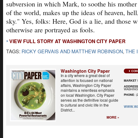
subversion in which Mark, to soothe his mother 
of the world, makes up the ideas of heaven, hell
sky." Yes, folks: Here, God is a lie, and those 
otherwise are portrayed as fools.
VIEW FULL STORY AT WASHINGTON CITY PAPER
TAGS:
RICKY GERVAIS AND MATTHEW ROBINSON
,
THE 
Washington City Paper
CON
In a city where a great deal of
attention is focused on national
MARKET 
affairs, Washington City Paper
ADDRES
WASHINGT
maintains a relentless emphasis
on local Washington. City Paper
PHONE
: (
serves as the definitive local guide
to cultural and civic life in the
www.wa
District...
MORE »