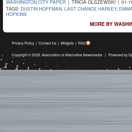
WASHINGTON CITY PAPER
| TRICIA OLSZEWSKI | 01-1
TAGS:
DUSTIN HOFFMAN
,
LAST CHANCE HARVEY
,
EMMA
HOPKINS
MORE BY WASHIN
Privacy Policy
|
Contact Us
|
Widgets
|
RSS
Copyright © 2026,
Association of Alternative Newsmedia
|
Powered by G