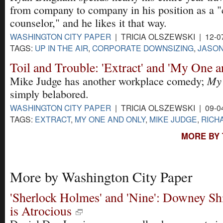
from company to company in his position as a "c
counselor," and he likes it that way.
WASHINGTON CITY PAPER
| TRICIA OLSZEWSKI | 12-0
TAGS:
UP IN THE AIR
,
CORPORATE DOWNSIZING
,
JASON
Toil and Trouble: 'Extract' and 'My One 
My 
Mike Judge has another workplace comedy;
simply belabored.
WASHINGTON CITY PAPER
| TRICIA OLSZEWSKI | 09-0
TAGS:
EXTRACT
,
MY ONE AND ONLY
,
MIKE JUDGE
,
RICH
MORE BY 
More by Washington City Paper
'Sherlock Holmes' and 'Nine': Downey Sh
is Atrocious