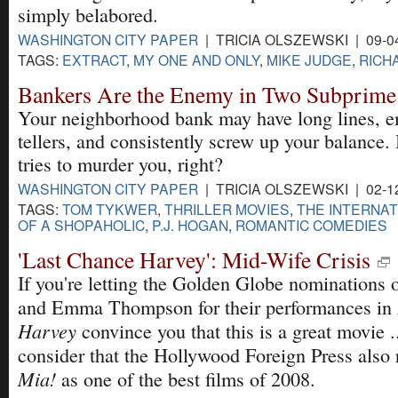
simply belabored.
WASHINGTON CITY PAPER
| TRICIA OLSZEWSKI | 09-0
TAGS:
EXTRACT
,
MY ONE AND ONLY
,
MIKE JUDGE
,
RICH
Bankers Are the Enemy in Two Subprime
Your neighborhood bank may have long lines, 
tellers, and consistently screw up your balance. B
tries to murder you, right?
WASHINGTON CITY PAPER
| TRICIA OLSZEWSKI | 02-1
TAGS:
TOM TYKWER
,
THRILLER MOVIES
,
THE INTERNAT
OF A SHOPAHOLIC
,
P.J. HOGAN
,
ROMANTIC COMEDIES
'Last Chance Harvey': Mid-Wife Crisis
If you're letting the Golden Globe nominations
and Emma Thompson for their performances in
Harvey
convince you that this is a great movie ..
consider that the Hollywood Foreign Press also
Mia!
as one of the best films of 2008.