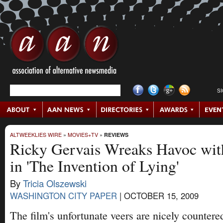
S
ALTWEEKLIES WIRE
»
MOVIES+TV
»
REVIEWS
Ricky Gervais Wreaks Havoc wit
in 'The Invention of Lying'
By
Tricia Olszewski
WASHINGTON CITY PAPER
|
OCTOBER 15, 2009
The film's unfortunate veers are nicely countered