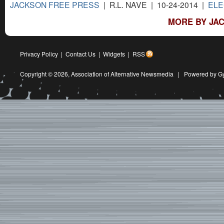
JACKSON FREE PRESS
| R.L. NAVE | 10-24-2014 |
ELE
MORE BY JAC
Privacy Policy
|
Contact Us
|
Widgets
|
RSS
Copyright © 2026,
Association of Alternative Newsmedia
|
Powered by G