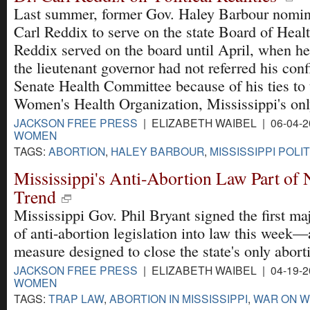
Last summer, former Gov. Haley Barbour nomin
Carl Reddix to serve on the state Board of Healt
Reddix served on the board until April, when he
the lieutenant governor had not referred his conf
Senate Health Committee because of his ties to
Women's Health Organization, Mississippi's only
JACKSON FREE PRESS
| ELIZABETH WAIBEL | 06-04-
WOMEN
TAGS:
ABORTION
,
HALEY BARBOUR
,
MISSISSIPPI POLI
Mississippi's Anti-Abortion Law Part of
Trend
Mississippi Gov. Phil Bryant signed the first ma
of anti-abortion legislation into law this week—
measure designed to close the state's only aborti
JACKSON FREE PRESS
| ELIZABETH WAIBEL | 04-19-
WOMEN
TAGS:
TRAP LAW
,
ABORTION IN MISSISSIPPI
,
WAR ON 