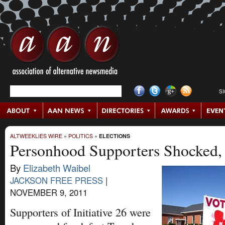
S
ALTWEEKLIES WIRE
»
POLITICS
»
ELECTIONS
Personhood Supporters Shocked,
By
Elizabeth Waibel
JACKSON FREE PRESS
|
NOVEMBER 9, 2011
Supporters of Initiative 26 were