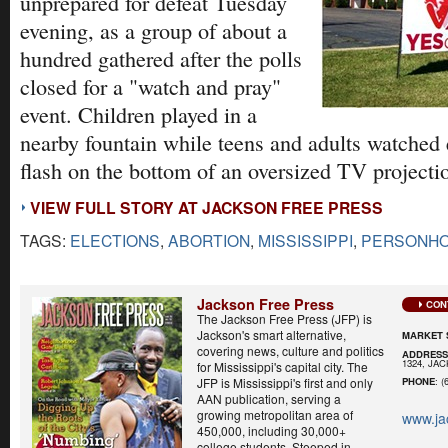
unprepared for defeat Tuesday
evening, as a group of about a
hundred gathered after the polls
closed for a "watch and pray"
event. Children played in a
nearby fountain while teens and adults watched e
flash on the bottom of an oversized TV projecti
VIEW FULL STORY AT JACKSON FREE PRESS
TAGS:
ELECTIONS
,
ABORTION
,
MISSISSIPPI
,
PERSONH
Jackson Free Press
CON
The Jackson Free Press (JFP) is
Jackson's smart alternative,
MARKET 
covering news, culture and politics
ADDRES
1324, JA
for Mississippi's capital city. The
JFP is Mississippi's first and only
PHONE
: (
AAN publication, serving a
growing metropolitan area of
www.ja
450,000, including 30,000+
college students. Steeped in...