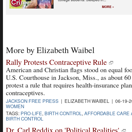
MORE »
More by Elizabeth Waibel
Rally Protests Contraceptive Rule
American and Christian flags stood on equal foot
U.S. Courthouse in Jackson, Miss., as about 60
protest a rule that requires health-insurance plan
contraceptives.
JACKSON FREE PRESS
| ELIZABETH WAIBEL | 06-19-
WOMEN
TAGS:
PRO-LIFE
,
BIRTH CONTROL
,
AFFORDABLE CARE 
BIRTH CONTROL
Dr. Carl Reddix on 'Political Realities'