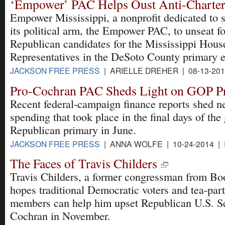
‘Empower’ PAC Helps Oust Anti-Charter
Empower Mississippi, a nonprofit dedicated to 
its political arm, the Empower PAC, to unseat f
Republican candidates for the Mississippi Hous
Representatives in the DeSoto County primary e
JACKSON FREE PRESS
| ARIELLE DREHER | 08-13-20
Pro-Cochran PAC Sheds Light on GOP P
Recent federal-campaign finance reports shed ne
spending that took place in the final days of the
Republican primary in June.
JACKSON FREE PRESS
| ANNA WOLFE | 10-24-2014 |
The Faces of Travis Childers
Travis Childers, a former congressman from Boo
hopes traditional Democratic voters and tea-par
members can help him upset Republican U.S. S
Cochran in November.