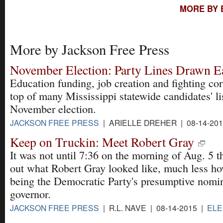
MORE BY 
More by Jackson Free Press
November Election: Party Lines Drawn E
Education funding, job creation and fighting cor
top of many Mississippi statewide candidates' li
November election.
JACKSON FREE PRESS
| ARIELLE DREHER | 08-14-20
Keep on Truckin: Meet Robert Gray
It was not until 7:36 on the morning of Aug. 5 
out what Robert Gray looked like, much less h
being the Democratic Party's presumptive nomin
governor.
JACKSON FREE PRESS
| R.L. NAVE | 08-14-2015 |
ELE