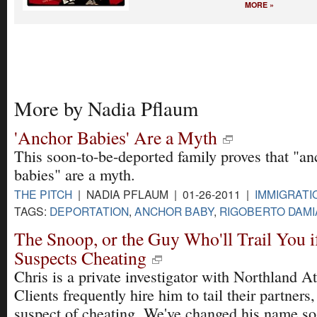
MORE »
More by Nadia Pflaum
'Anchor Babies' Are a Myth
This soon-to-be-deported family proves that "an
babies" are a myth.
THE PITCH
| NADIA PFLAUM | 01-26-2011 |
IMMIGRATI
TAGS:
DEPORTATION
,
ANCHOR BABY
,
RIGOBERTO DAM
The Snoop, or the Guy Who'll Trail You i
Suspects Cheating
Chris is a private investigator with Northland 
Clients frequently hire him to tail their partner
suspect of cheating. We've changed his name so