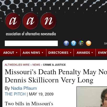
S
ALTWEEKLIES WIRE
»
NEWS
»
CRIME & JUSTICE
Missouri's Death Penalty May No
Dennis Skillicorn Very Long
By
Nadia Pflaum
THE PITCH
|
MAY 19, 2009
Two bills in Missouri's