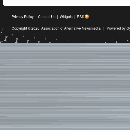
Privacy Policy
|
Contact Us
|
Widgets
|
RSS
Copyright © 2026,
Association of Alternative Newsmedia
|
Powered by G