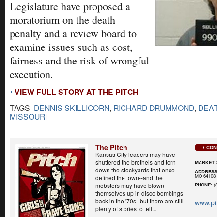
Legislature have proposed a
moratorium on the death
penalty and a review board to
examine issues such as cost,
fairness and the risk of wrongful
execution.
VIEW FULL STORY AT THE PITCH
TAGS:
DENNIS SKILLICORN
,
RICHARD DRUMMOND
,
DEA
MISSOURI
The Pitch
CON
Kansas City leaders may have
shuttered the brothels and torn
MARKET 
down the stockyards that once
ADDRES
MO 64108
defined the town--and the
mobsters may have blown
PHONE
: (
themselves up in disco bombings
back in the '70s--but there are still
www.pi
plenty of stories to tell...