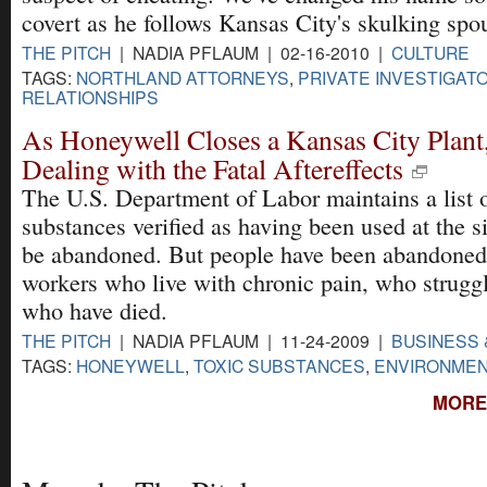
covert as he follows Kansas City's skulking spo
THE PITCH
| NADIA PFLAUM | 02-16-2010 |
CULTURE
TAGS:
NORTHLAND ATTORNEYS
,
PRIVATE INVESTIGAT
RELATIONSHIPS
As Honeywell Closes a Kansas City Plant
Dealing with the Fatal Aftereffects
The U.S. Department of Labor maintains a list o
substances verified as having been used at the s
be abandoned. But people have been abandoned,
workers who live with chronic pain, who struggl
who have died.
THE PITCH
| NADIA PFLAUM | 11-24-2009 |
BUSINESS 
TAGS:
HONEYWELL
,
TOXIC SUBSTANCES
,
ENVIRONMEN
MORE