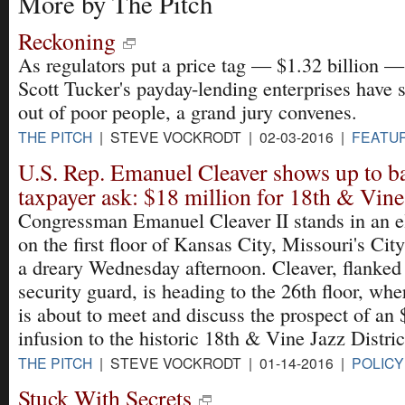
More by The Pitch
Reckoning
As regulators put a price tag — $1.32 billion 
Scott Tucker's payday-lending enterprises have
out of poor people, a grand jury convenes.
THE PITCH
| STEVE VOCKRODT | 02-03-2016 |
FEATU
U.S. Rep. Emanuel Cleaver shows up to b
taxpayer ask: $18 million for 18th & Vine
Congressman Emanuel Cleaver II stands in an e
on the first floor of Kansas City, Missouri's Cit
a dreary Wednesday afternoon. Cleaver, flanked
security guard, is heading to the 26th floor, wh
is about to meet and discuss the prospect of an 
infusion to the historic 18th & Vine Jazz District
THE PITCH
| STEVE VOCKRODT | 01-14-2016 |
POLICY
Stuck With Secrets