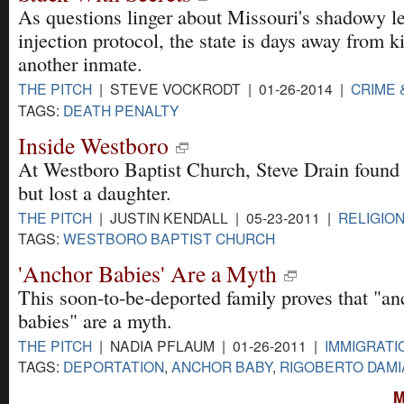
As questions linger about Missouri's shadowy le
injection protocol, the state is days away from ki
another inmate.
THE PITCH
| STEVE VOCKRODT | 01-26-2014 |
CRIME 
TAGS:
DEATH PENALTY
Inside Westboro
At Westboro Baptist Church, Steve Drain found 
but lost a daughter.
THE PITCH
| JUSTIN KENDALL | 05-23-2011 |
RELIGIO
TAGS:
WESTBORO BAPTIST CHURCH
'Anchor Babies' Are a Myth
This soon-to-be-deported family proves that "an
babies" are a myth.
THE PITCH
| NADIA PFLAUM | 01-26-2011 |
IMMIGRATI
TAGS:
DEPORTATION
,
ANCHOR BABY
,
RIGOBERTO DAM
M