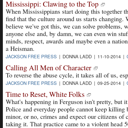
Mississippi: Clawing to the Top
When Mississippians start doing this together t
find that the culture around us starts changing.
believe we've got this, we can solve problems, w
anyone else and, by damn, we can even win stu
minds, respect, awards and maybe even a natio
a Heisman.
JACKSON FREE PRESS
| DONNA LADD | 11-10-2014 |
Calling All Men of Character
To reverse the abuse cycle, it takes all of us, es
JACKSON FREE PRESS
| DONNA LADD | 09-25-2014 |
Time to Reset, White Folks
What's happening in Ferguson isn't pretty, but i
Police and everyday people cannot keep killing 
minor, or no, crimes and expect our citizens of c
taking it. That practice came to a violent head 5