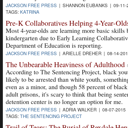
JACKSON FREE PRESS
| SHANNON EUBANKS | 09-11-
TAGS:
KATRINA
Pre-K Collaboratives Helping 4-Year-Old
Most 4-year-olds are learning more basic skills 
kindergarten due to Early Learning Collaborativ
Department of Education is reporting.
JACKSON FREE PRESS
| ARIELLE DREHER | 08-14-20
The Unbearable Heaviness of Adulthood
According to The Sentencing Project, black yout
likely to be arrested than white youth, somethin
even as a minor, and though 58 percent of black 
adult prisons, it's scary to think that being sent
detention center is no longer an option for me.
JACKSON FREE PRESS
| ADRIA WALKER | 08-07-2015
TAGS:
THE SENTENCING PROJECT
Trail of Tears: The Burial of Rexdale He