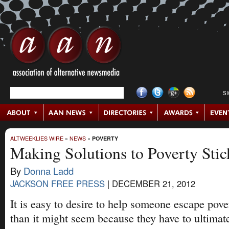
S
ALTWEEKLIES WIRE
»
NEWS
»
POVERTY
Making Solutions to Poverty Stic
By
Donna Ladd
JACKSON FREE PRESS
|
DECEMBER 21, 2012
It is easy to desire to help someone escape pover
than it might seem because they have to ultimate