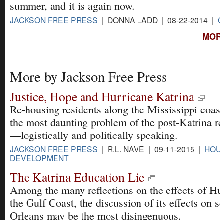
summer, and it is again now.
JACKSON FREE PRESS
| DONNA LADD | 08-22-2014 |
MOR
More by Jackson Free Press
Justice, Hope and Hurricane Katrina
Re-housing residents along the Mississippi coa
the most daunting problem of the post-Katrina 
—logistically and politically speaking.
JACKSON FREE PRESS
| R.L. NAVE | 09-11-2015 |
HOU
DEVELOPMENT
The Katrina Education Lie
Among the many reflections on the effects of H
the Gulf Coast, the discussion of its effects on
Orleans may be the most disingenuous.