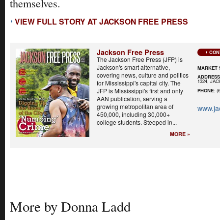
themselves.
VIEW FULL STORY AT JACKSON FREE PRESS
Jackson Free Press
CON
The Jackson Free Press (JFP) is
Jackson's smart alternative,
MARKET 
covering news, culture and politics
ADDRES
1324, JA
for Mississippi's capital city. The
JFP is Mississippi's first and only
PHONE
: (
AAN publication, serving a
growing metropolitan area of
www.ja
450,000, including 30,000+
college students. Steeped in...
MORE »
More by Donna Ladd