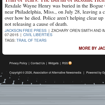
Rexdale Wayne Henry was buried in the Bogue
near Philadelphia, Miss., on July 28, leaving a 
over how he died. Police aren’t helping clear up
not releasing a cause of death.
JACKSON FREE PRESS
| ZACHARY OREN SMITH AND IM
07-2015 |
CIVIL LIBERTIES
TAGS:
TRAIL OF TEARS
MORE BY JAC
Privacy Policy
|
Contact Us
|
Widgets
|
RSS
Copyright © 2026,
Association of Alternative Newsmedia
|
Powered by G