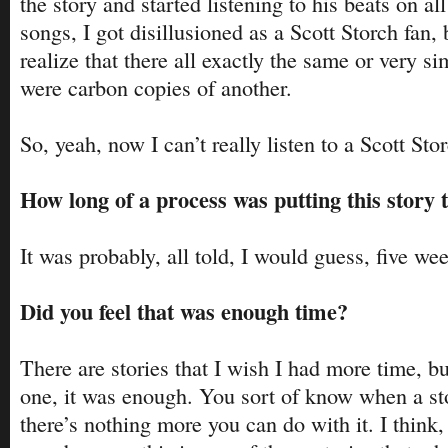
the story and started listening to his beats on all
songs, I got disillusioned as a Scott Storch fan, 
realize that there all exactly the same or very sim
were carbon copies of another.
So, yeah, now I can’t really listen to a Scott Sto
How long of a process was putting this story 
It was probably, all told, I would guess, five wee
Did you feel that was enough time?
There are stories that I wish I had more time, but
one, it was enough. You sort of know when a st
there’s nothing more you can do with it. I think, 