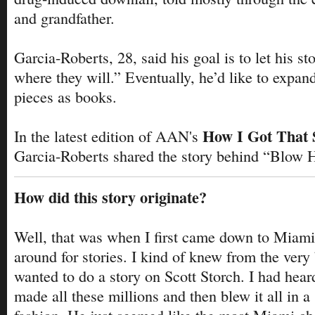
and grandfather.
Garcia-Roberts, 28, said his goal is to let his st
where they will.” Eventually, he’d like to expan
pieces as books.
How I Got That 
In the latest edition of AAN's
Garcia-Roberts shared the story behind “Blow 
How did this story originate?
Well, that was when I first came down to Miami
around for stories. I kind of knew from the very 
wanted to do a story on Scott Storch. I had hea
made all these millions and then blew it all in a