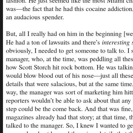
fashion. He just seemed like the most Miami cha
was—the fact that he had this cocaine addiction
an audacious spender.
But, all I really had on him in the beginning [wer
interesting 
He had a ton of lawsuits and there’s
obviously, I needed to get someone to talk to. I 
manager, who, at the time, was peddling all thes
how Scott Storch hit rock bottom. He was talki
would blow blood out of his nose—just all these
details that were salacious, but at the same time,
way, the manager was sort of marketing him hit
reporters wouldn’t be able to ask about that any
step could be the come back. And that was fine,
magazines already had that story; at that time, 
talked to the manager. So, I knew I wanted to 