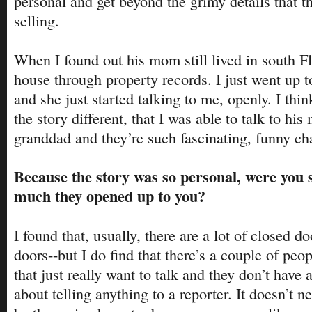
personal and get beyond the grimy details that 
selling.
When I found out his mom still lived in south Fl
house through property records. I just went up 
and she just started talking to me, openly. I thi
the story different, that I was able to talk to hi
granddad and they’re such fascinating, funny cha
Because the story was so personal, were you
much they opened up to you?
I found that, usually, there are a lot of closed 
doors--but I do find that there’s a couple of peop
that just really want to talk and they don’t have 
about telling anything to a reporter. It doesn’t n