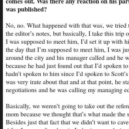
comes out. Was there any reaction on his part
was published?
No, no. What happened with that was, we tried t
the editor’s notes, but basically, I take this trip
I was supposed to meet him, I’d set it up with 
the day that I’m supposed to meet him, I was ju
around the city and his manager called and he wa
because he had just found out that I’d spoken to
hadn’t spoken to him since I’d spoken to Scott
was very irate about that and at that point, he st
negotiations and he was calling my managing ed
Basically, we weren’t going to take out the refer
mom because we thought that’s what made the st
Besides just that fact that we didn’t want to cave