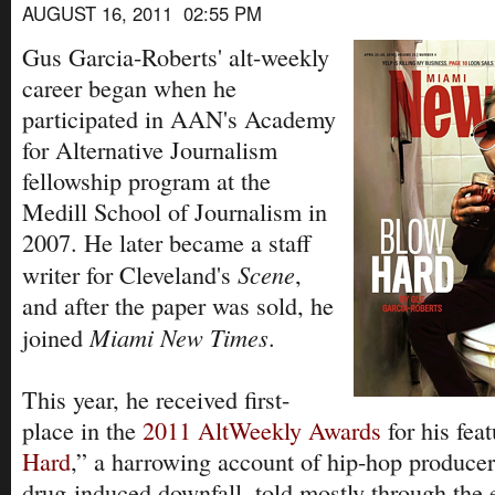
AUGUST 16, 2011 02:55 PM
Gus Garcia-Roberts' alt-weekly
career began when he
participated in AAN's Academy
for Alternative Journalism
fellowship program at the
Medill School of Journalism in
2007. He later became a staff
Scene
writer for Cleveland's
,
and after the paper was sold, he
Miami New Times
joined
.
This year, he received first-
place in the
2011 AltWeekly Awards
for his feat
Hard
,” a harrowing account of hip-hop producer
drug-induced downfall, told mostly through the 