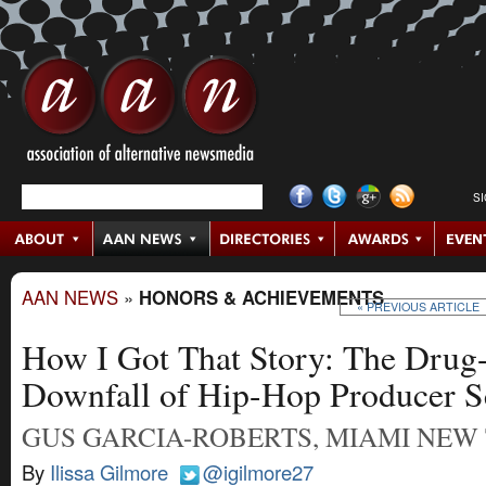
S
AAN NEWS
»
HONORS & ACHIEVEMENTS
« PREVIOUS ARTICLE
How I Got That Story: The Drug
Downfall of Hip-Hop Producer Sc
GUS GARCIA-ROBERTS, MIAMI NEW
By
Ilissa Gilmore
@igilmore27