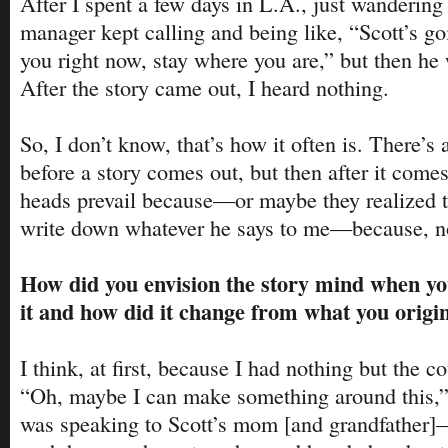
After I spent a few days in L.A., just wandering
manager kept calling and being like, “Scott’s g
you right now, stay where you are,” but then h
After the story came out, I heard nothing.
So, I don’t know, that’s how it often is. There’s a
before a story comes out, but then after it comes
heads prevail because—or maybe they realized t
write down whatever he says to me—because, no
How did you envision the story mind when yo
it and how did it change from what you origi
I think, at first, because I had nothing but the co
“Oh, maybe I can make something around this,”
was speaking to Scott’s mom [and grandfather]