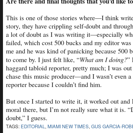
Are there and final thoughts that you’d like t
This is one of those stories where—I think write
story, they have crippling self-doubt and through
a lot of doubt as I was writing it—especially wh
failed, which cost 500 bucks and my editor was
me and he was kind of panicking because 500 bu
What am I doing?
to come by. I just felt like, “
” 
haggard tabloid reporter, pretty much; I was out 
chase this music producer—and I wasn’t even a 
reporter because I couldn’t find him.
But once I started to write it, it worked out and 
moral there, but I’m not really sure what it is. “
doubt,” I guess.
TAGS:
EDITORIAL
,
MIAMI NEW TIMES
,
GUS GARCIA-ROB