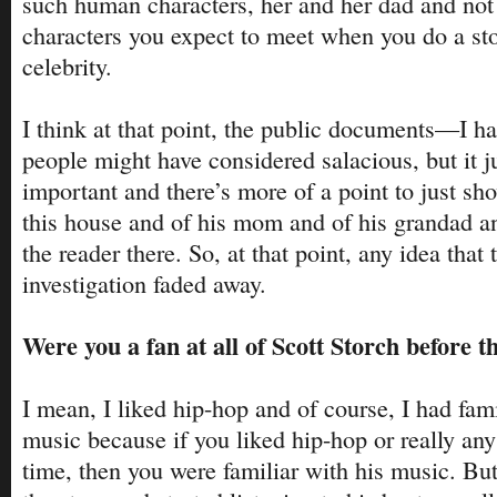
such human characters, her and her dad and not r
characters you expect to meet when you do a st
celebrity.
I think at that point, the public documents—I had
people might have considered salacious, but it j
important and there’s more of a point to just sh
this house and of his mom and of his grandad and
the reader there. So, at that point, any idea that
investigation faded away.
Were you a fan at all of Scott Storch before t
I mean, I liked hip-hop and of course, I had fami
music because if you liked hip-hop or really any
time, then you were familiar with his music. But