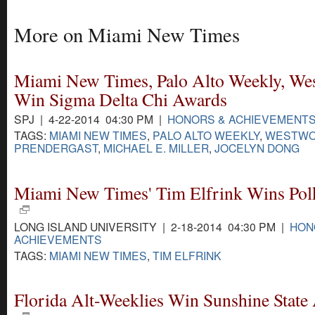
More on Miami New Times
Miami New Times, Palo Alto Weekly, We
Win Sigma Delta Chi Awards
SPJ | 4-22-2014 04:30 PM |
HONORS & ACHIEVEMENT
TAGS:
MIAMI NEW TIMES
,
PALO ALTO WEEKLY
,
WESTW
PRENDERGAST
,
MICHAEL E. MILLER
,
JOCELYN DONG
Miami New Times' Tim Elfrink Wins Po
LONG ISLAND UNIVERSITY | 2-18-2014 04:30 PM |
HON
ACHIEVEMENTS
TAGS:
MIAMI NEW TIMES
,
TIM ELFRINK
Florida Alt-Weeklies Win Sunshine State