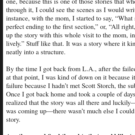
one, because this is one of those stories that w
through it, I could see the scenes as I would wri
instance, with the mom, I started to say, “What s
perfect ending to the first section,” or, “All right
up the story with this whole visit to the mom, in
lively.” Stuff like that. It was a story where it kin
neatly into a structure.
By the time I got back from L.A., after the failed
at that point, I was kind of down on it because i
failure because I hadn’t met Scott Storch, the sub
Once I got back home and took a couple of days t
realized that the story was all there and luckil
was coming up—there wasn’t much else I could 
story.