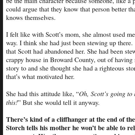
be the main character because someone, like a
could argue that they know that person better th
knows themselves.
I felt like with Scott’s mom, she almost used me 
way. I think she had just been stewing up there. 
that Scott had abandoned her. She had been stewin
crappy house in Broward County, out of having 
story to and she thought she had a righteous story
that’s what motivated her.
Oh, Scott’s going to k
She had this attitude like, “
this!
” But she would tell it anyway.
There’s kind of a cliffhanger at the end of th
Storch tells his mother he won’t be able to rel