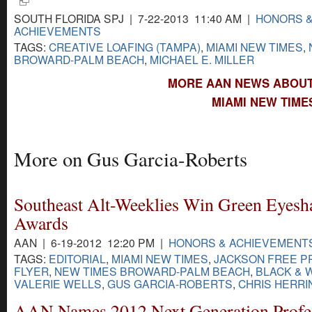
SOUTH FLORIDA SPJ | 7-22-2013 11:40 AM |
HONORS 
ACHIEVEMENTS
TAGS:
CREATIVE LOAFING (TAMPA)
,
MIAMI NEW TIMES
,
BROWARD-PALM BEACH
,
MICHAEL E. MILLER
MORE AAN NEWS ABOUT 
MIAMI NEW TIME
More on Gus Garcia-Roberts
Southeast Alt-Weeklies Win Green Eyesh
Awards
AAN | 6-19-2012 12:20 PM |
HONORS & ACHIEVEMENT
TAGS:
EDITORIAL
,
MIAMI NEW TIMES
,
JACKSON FREE P
FLYER
,
NEW TIMES BROWARD-PALM BEACH
,
BLACK & 
VALERIE WELLS
,
GUS GARCIA-ROBERTS
,
CHRIS HERRI
AAN Names 2012 Next Generation Profe