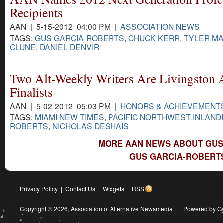
Recipients
AAN | 5-15-2012 04:00 PM |
ASSOCIATION NEWS
TAGS:
GUS GARCIA-ROBERTS
,
CHUCK KERR
,
TYLER M
CLUNE
,
DANIEL DENVIR
Two Alt-Weekly Writers Are Livingston
Finalists
AAN | 5-02-2012 05:03 PM |
HONORS & ACHIEVEMENT
TAGS:
MIAMI NEW TIMES
,
PACIFIC NORTHWEST INLAND
ROBERTS
,
NICHOLAS DESHAIS
MORE AAN NEWS ABOUT GUS
GUS GARCIA-ROBERTS
Privacy Policy
|
Contact Us
|
Widgets
|
RSS
Copyright © 2026,
Association of Alternative Newsmedia
|
Powered by G