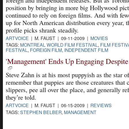
foreign and independent releases. But as Toront
position by bringing in more big Hollywood pic
continued to rely on foreign films. And with few
up for North American distribution every year, t
profile picks shrank steadily.
ARTVOICE
| M. FAUST | 09-11-2009 |
MOVIES
TAGS:
MONTREAL WORLD FILM FESTIVAL
,
FILM FESTIV
FESTIVAL
,
FOREIGN FILM
,
INDEPENDENT FILM
'Management' Ends Up Engaging Despite 
Steve Zahn is at his most puppyish as the star o
remember that puppies are those creatures that
slippers, pee all over the place, and generally r
they’re told.
ARTVOICE
| M. FAUST | 06-15-2009 |
REVIEWS
TAGS:
STEPHEN BELBER
,
MANAGEMENT