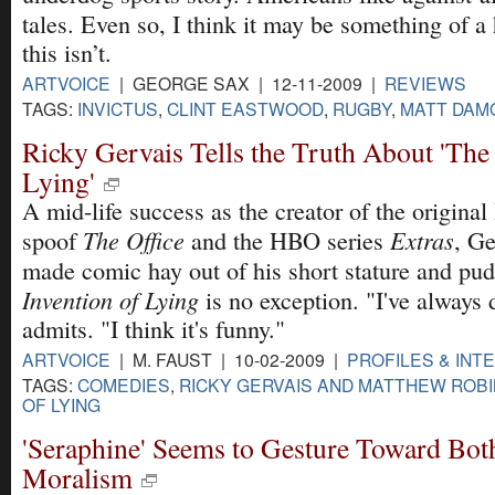
tales. Even so, I think it may be something of a 
this isn’t.
ARTVOICE
| GEORGE SAX | 12-11-2009 |
REVIEWS
TAGS:
INVICTUS
,
CLINT EASTWOOD
,
RUGBY
,
MATT DAM
Ricky Gervais Tells the Truth About 'The
Lying'
A mid-life success as the creator of the original 
The Office
Extras
spoof
and the HBO series
, Ge
made comic hay out of his short stature and pud
Invention of Lying
is no exception. "I've always 
admits. "I think it's funny."
ARTVOICE
| M. FAUST | 10-02-2009 |
PROFILES & INT
TAGS:
COMEDIES
,
RICKY GERVAIS AND MATTHEW ROB
OF LYING
'Seraphine' Seems to Gesture Toward Both
Moralism