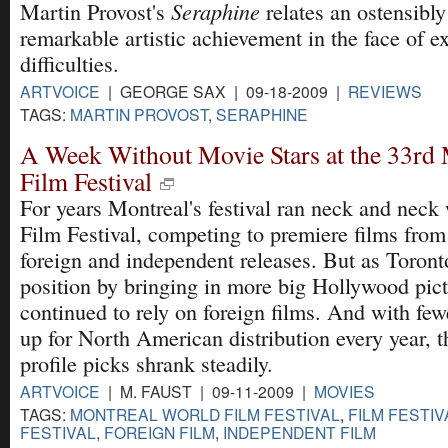
Seraphine
Martin Provost's
relates an ostensibly
remarkable artistic achievement in the face of e
difficulties.
ARTVOICE
| GEORGE SAX | 09-18-2009 |
REVIEWS
TAGS:
MARTIN PROVOST
,
SERAPHINE
A Week Without Movie Stars at the 33rd
Film Festival
For years Montreal's festival ran neck and neck
Film Festival, competing to premiere films from
foreign and independent releases. But as Toront
position by bringing in more big Hollywood pic
continued to rely on foreign films. And with few
up for North American distribution every year, t
profile picks shrank steadily.
ARTVOICE
| M. FAUST | 09-11-2009 |
MOVIES
TAGS:
MONTREAL WORLD FILM FESTIVAL
,
FILM FESTIV
FESTIVAL
,
FOREIGN FILM
,
INDEPENDENT FILM