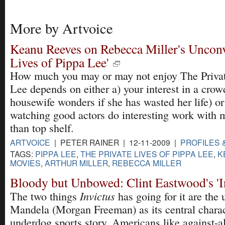
More by Artvoice
Keanu Reeves on Rebecca Miller's Unconv
Lives of Pippa Lee'
How much you may or may not enjoy The Privat
Lee depends on either a) your interest in a crow
housewife wonders if she has wasted her life) or 
watching good actors do interesting work with ma
than top shelf.
ARTVOICE
| PETER RAINER | 12-11-2009 |
PROFILES 
TAGS:
PIPPA LEE
,
THE PRIVATE LIVES OF PIPPA LEE
,
K
MOVIES
,
ARTHUR MILLER
,
REBECCA MILLER
Bloody but Unbowed: Clint Eastwood's 'I
Invictus
The two things
has going for it are the
Mandela (Morgan Freeman) as its central charac
underdog sports story. Americans like against-al