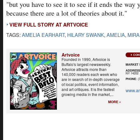
"but you have to see it to see if it ends the way 
because there are a lot of theories about it."
VIEW FULL STORY AT ARTVOICE
TAGS:
AMELIA EARHART
,
HILARY SWANK
,
AMELIA
,
MIRA
Artvoice
CON
Founded in 1990, Artvoice is
Buffalo's largest newsweekly.
MARKET 
Artvoice attracts more than
ADDRES
NY 14202
140,000 readers each week who
are in search of in-depth coverage
PHONE
: (
of local politics, event information,
and art critiques. It is the fastest
www.ar
growing media in the market,...
MORE »