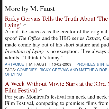
More by M. Faust
Ricky Gervais Tells the Truth About 'The
Lying'
A mid-life success as the creator of the original 
The Office
Extras
spoof
and the HBO series
, Ge
made comic hay out of his short stature and pud
Invention of Lying
is no exception. "I've always 
admits. "I think it's funny."
ARTVOICE
| M. FAUST | 10-02-2009 |
PROFILES & INT
TAGS:
COMEDIES
,
RICKY GERVAIS AND MATTHEW ROB
OF LYING
A Week Without Movie Stars at the 33rd
Film Festival
For years Montreal's festival ran neck and neck
Film Festival, competing to premiere films from