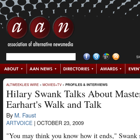
S
ALTWEEKLIES WIRE
»
MOVIES+TV
»
PROFILES & INTERVIEWS
Hilary Swank Talks About Maste
Earhart's Walk and Talk
By
M. Faust
ARTVOICE
|
OCTOBER 23, 2009
"You may think you know how it ends," Swank 