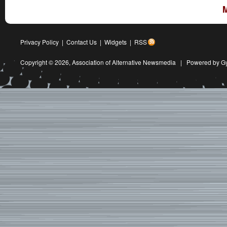
Privacy Policy
|
Contact Us
|
Widgets
|
RSS
Copyright © 2026,
Association of Alternative Newsmedia
|
Powered by G