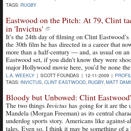
TAGS:
RUGBY
Eastwood on the Pitch: At 79, Clint t
in 'Invictus'
It’s the 24th day of filming on Clint Eastwood’s
the 30th film he has directed in a career that n
more than a half-century — and, as usual on an
Eastwood set, if you didn’t know they were shoo
major Hollywood movie here, you’d be none the
L.A. WEEKLY
| SCOTT FOUNDAS | 12-11-2009 |
PROFI
TAGS:
INVICTUS
,
CLINT EASTWOOD
,
RUGBY
,
MATT DAM
Bloody but Unbowed: Clint Eastwood's
Invictus
The two things
has going for it are the
Mandela (Morgan Freeman) as its central charac
underdog sports story. Americans like against-al
tales. Even so, I think it may be something of a 