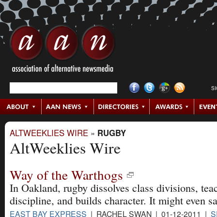
S
ALTWEEKLIES WIRE
»
RUGBY
AltWeeklies Wire
Way of the Warthogs
In Oakland, rugby dissolves class divisions, teac
discipline, and builds character. It might even sa
EAST BAY EXPRESS
| RACHEL SWAN | 01-12-2011 |
S