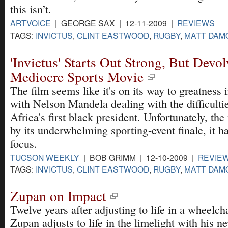
this isn’t.
ARTVOICE
| GEORGE SAX | 12-11-2009 |
REVIEWS
TAGS:
INVICTUS
,
CLINT EASTWOOD
,
RUGBY
,
MATT DAM
'Invictus' Starts Out Strong, But Devol
Mediocre Sports Movie
The film seems like it's on its way to greatness 
with Nelson Mandela dealing with the difficulti
Africa's first black president. Unfortunately, the 
by its underwhelming sporting-event finale, it h
focus.
TUCSON WEEKLY
| BOB GRIMM | 12-10-2009 |
REVIE
TAGS:
INVICTUS
,
CLINT EASTWOOD
,
RUGBY
,
MATT DAM
Zupan on Impact
Twelve years after adjusting to life in a wheelch
Zupan adjusts to life in the limelight with his 