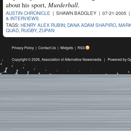
Murderball
about his sport,
.
AUSTIN CHRONICLE
| SHAWN BADGLEY | 07-21-2005 
& INTERVIEWS
TAGS:
HENRY ALEX RUBIN; DANA ADAM SHAPIRO
,
MAR
QUAD
,
RUGBY
,
ZUPAN
Privacy Policy
|
Contact Us
|
Widgets
|
RSS
Copyright © 2026,
Association of Alternative Newsmedia
|
Powered by G