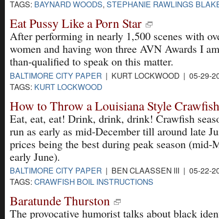
TAGS:
BAYNARD WOODS
,
STEPHANIE RAWLINGS BLAK
Eat Pussy Like a Porn Star
After performing in nearly 1,500 scenes with ov
women and having won three AVN Awards I am
than-qualified to speak on this matter.
BALTIMORE CITY PAPER
| KURT LOCKWOOD | 05-29-2
TAGS:
KURT LOCKWOOD
How to Throw a Louisiana Style Crawfish
Eat, eat, eat! Drink, drink, drink! Crawfish sea
run as early as mid-December till around late Ju
prices being the best during peak season (mid-
early June).
BALTIMORE CITY PAPER
| BEN CLAASSEN III | 05-22-2
TAGS:
CRAWFISH BOIL INSTRUCTIONS
Baratunde Thurston
The provocative humorist talks about black ident