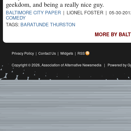
geekdom, and being a really nice guy.
BALTIMORE CITY PAPER
| LIONEL FOSTER | 05-30-201
COMEDY
TAGS:
BARATUNDE THURSTON
MORE BY BALT
Privacy Policy
|
Contact Us
|
Widgets
|
RSS
Copyright © 2026,
Association of Alternative Newsmedia
|
Powered by G