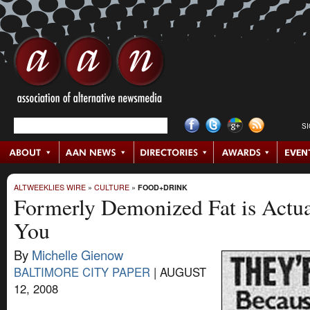
S
ALTWEEKLIES WIRE
»
CULTURE
»
FOOD+DRINK
Formerly Demonized Fat is Actu
You
By
Michelle Gienow
BALTIMORE CITY PAPER
|
AUGUST
12, 2008