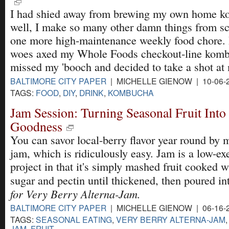
I had shied away from brewing my own home k
well, I make so many other damn things from scr
one more high-maintenance weekly food chore.
woes axed my Whole Foods checkout-line kombu
missed my 'booch and decided to take a shot a
BALTIMORE CITY PAPER
| MICHELLE GIENOW | 10-06-
TAGS:
FOOD
,
DIY
,
DRINK
,
KOMBUCHA
Jam Session: Turning Seasonal Fruit Into
Goodness
You can savor local-berry flavor year round by 
jam, which is ridiculously easy. Jam is a low-ex
project in that it's simply mashed fruit cooked 
sugar and pectin until thickened, then poured in
for Very Berry Alterna-Jam.
BALTIMORE CITY PAPER
| MICHELLE GIENOW | 06-16-
TAGS:
SEASONAL EATING
,
VERY BERRY ALTERNA-JAM
JAM
,
FRUIT