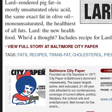
Lard--rendered pig fat--is
mostly unsaturated oleic acid,
the same exact fat in olive oil--
monounsaturated, the healthiest
of all fats. Lard: the new health
food. Who'd a thought? Includes recipe for Lard
VIEW FULL STORY AT BALTIMORE CITY PAPER
TAGS:
FATS
,
RECIPES
,
TRANS-FAT
,
CHOLESTEROL
,
PIE
Baltimore City Paper
CON
Founded as City Squeeze in 1977,
City Paper is Baltimore's dominant
MARKET 
newsweekly. The paper targets
ADDRES
BALTIMOR
active, well-educated, 21-49 year
olds attracted to our contemporary
PHONE
: (
coverage of current affairs, politics,
lifestyles, the cultural arts and
www.ci
entertainment. Well known for the
area's...