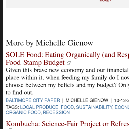
MORE »
More by Michelle Gienow
SOLE Food: Eating Organically (and Resp
Food-Stamp Budget
Given this brave new economy and our financiall
place within it, when feeding my family do I no
choose between my beliefs and my budget? Onl
to find out.
BALTIMORE CITY PAPER
| MICHELLE GIENOW | 10-13-
TAGS:
LOCAL PRODUCE
,
FOOD
,
SUSTAINABILITY
,
ECONO
ORGANIC FOOD
,
RECESSION
Kombucha: Science-Fair Project or Refre