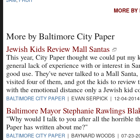
MORE BY 
More by Baltimore City Paper
Jewish Kids Review Mall Santas
This year, City Paper thought we could put my k
general lack of experience with or interest in Sa
good use. They've never talked to a Mall Santa,
visited four of them, and got the kids to review t
with the emotional distance only a Jewish kid c
BALTIMORE CITY PAPER
| EVAN SERPICK | 12-04-201
Baltimore Mayor Stephanie Rawlings Bla
"Why would I talk to you after all the horrible t
Paper has written about me?"
BALTIMORE CITY PAPER
| BAYNARD WOODS | 07-23-2