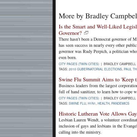
More by Bradley Campbel
Is the Smart and Well-Liked Legis
Governor?
There hasn't been a Democrat governor of M
has seen success in nearly every other public 
governor was Rudy Perpich, a politician who
even born.
CITY PAGES (TWIN CITIES)
| BRADLEY CAMPBELL 
TAGS:
2010 GUBERNATORIAL ELECTIONS
,
PAUL TH
Swine Flu Summit Aims to 'Keep 
Business leaders from the largest corporatio
full of hand sanitizer, to learn how to cope w
CITY PAGES (TWIN CITIES)
| BRADLEY CAMPBELL 
TAGS:
SWINE FLU
,
H1N1
,
HEALTH
,
PANDEMICS
Historic Lutheran Vote Allows Ga
Lesbian Lauren Wendt, a volunteer coordinat
inclusion of gays and lesbians in the Evange
calling into the ministry.