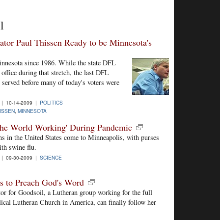
l
lator Paul Thissen Ready to be Minnesota's
innesota since 1986. While the state DFL
office during that stretch, the last DFL
 served before many of today's voters were
| 10-14-2009 |
POLITICS
ISSEN
,
MINNESOTA
the World Working' During Pandemic
ns in the United States come to Minneapolis, with purses
ith swine flu.
| 09-30-2009 |
SCIENCE
ys to Preach God's Word
or for Goodsoil, a Lutheran group working for the full
lical Lutheran Church in America, can finally follow her