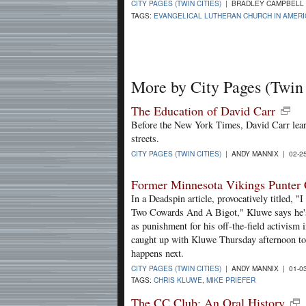
CITY PAGES (TWIN CITIES)
| BRADLEY CAMPBELL 
TAGS:
EVANGELICAL LUTHERAN CHURCH IN AMERI
More by City Pages (Twin 
The Education of David Carr
Before the New York Times, David Carr lear
streets.
CITY PAGES (TWIN CITIES)
| ANDY MANNIX | 02-2
Former Minnesota Vikings Punter Ca
In a Deadspin article, provocatively titled,
Two Cowards And A Bigot," Kluwe says he's 
as punishment for his off-the-field activism
caught up with Kluwe Thursday afternoon to 
happens next.
CITY PAGES (TWIN CITIES)
| ANDY MANNIX | 01-0
TAGS:
CHRIS KLUWE
,
MIKE PRIEFER
The CC Club: An Oral History