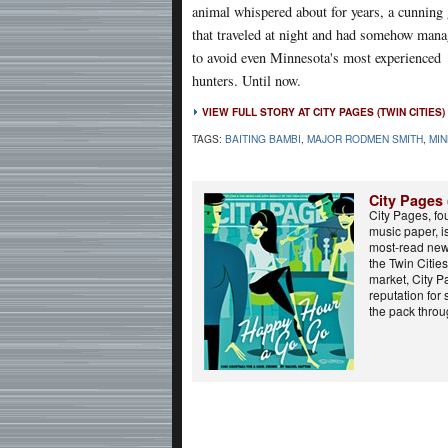
animal whispered about for years, a cunning
that traveled at night and had somehow man
to avoid even Minnesota's most experienced
hunters. Until now.
VIEW FULL STORY AT CITY PAGES (TWIN CITIES)
TAGS:
BAITING BAMBI
,
MAJOR RODMEN SMITH
,
MI
City Pages 
City Pages, fo
music paper, i
most-read new
the Twin Cities.
market, City 
reputation for
the pack throug