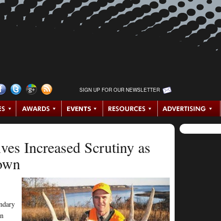
SIGN UP FOR OUR NEWSLETTER
ives Increased Scrutiny as
own
endary
an