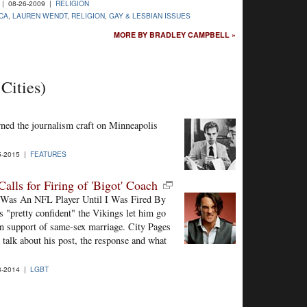
| 08-26-2009 |
RELIGION
CA
,
LAUREN WENDT
,
RELIGION
,
GAY & LESBIAN ISSUES
MORE BY BRADLEY CAMPBELL »
Cities)
ned the journalism craft on Minneapolis
5-2015 |
FEATURES
lls for Firing of 'Bigot' Coach
 "I Was An NFL Player Until I Was Fired By
"pretty confident" the Vikings let him go
 in support of same-sex marriage. City Pages
talk about his post, the response and what
3-2014 |
LGBT