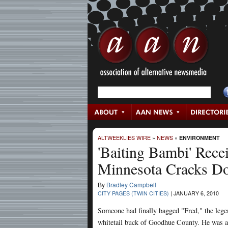
ALTWEEKLIES WIRE
»
NEWS
»
ENVIRONMENT
'Baiting Bambi' Rece
Minnesota Cracks D
By
Bradley Campbell
CITY PAGES (TWIN CITIES)
|
JANUARY 6, 2010
Someone had finally bagged "Fred," the leg
whitetail buck of Goodhue County. He was 