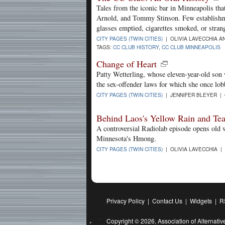
Tales from the iconic bar in Minneapolis tha
Arnold, and Tommy Stinson. Few establishme
glasses emptied, cigarettes smoked, or strang
CITY PAGES (TWIN CITIES)
| OLIVIA LAVECCHIA AN
TAGS:
CC CLUB HISTORY
,
CC CLUB MINNEAPOLIS
Change of Heart
Patty Wetterling, whose eleven-year-old son
the sex-offender laws for which she once lob
CITY PAGES (TWIN CITIES)
| JENNIFER BLEYER | 
Behind Laos's Yellow Rain and Tea
A controversial Radiolab episode opens old 
Minnesota's Hmong.
CITY PAGES (TWIN CITIES)
| OLIVIA LAVECCHIA | 
Privacy Policy
|
Contact Us
|
Widgets
|
R
Copyright © 2026,
Association of Alternat