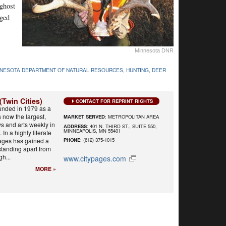
 ghost
aged
Minnesota DNR
NNESOTA DEPARTMENT OF NATURAL RESOURCES
,
HUNTING
,
DEER
(Twin Cities)
CONTACT FOR REPRINT RIGHTS
unded in 1979 as a
s now the largest,
MARKET SERVED
: METROPOLITAN AREA
s and arts weekly in
ADDRESS
: 401 N. THIRD ST., SUITE 550,
MINNEAPOLIS, MN 55401
 In a highly literate
Pages has gained a
PHONE
: (612) 375-1015
 standing apart from
h...
www.citypages.com
MORE »