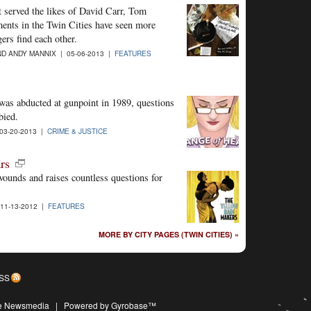
t served the likes of David Carr, Tom
nts in the Twin Cities have seen more
ers find each other.
D ANDY MANNIX | 05-06-2013 |
FEATURES
 was abducted at gunpoint in 1989, questions
bied.
03-20-2013 |
CRIME & JUSTICE
rs
wounds and raises countless questions for
11-13-2012 |
FEATURES
MORE BY CITY PAGES (TWIN CITIES) »
SS
ive Newsmedia
|
Powered by Gyrobase™