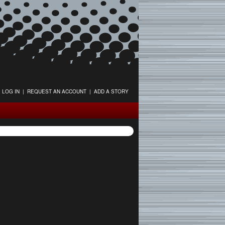
LOG IN
|
REQUEST AN ACCOUNT
|
ADD A STORY