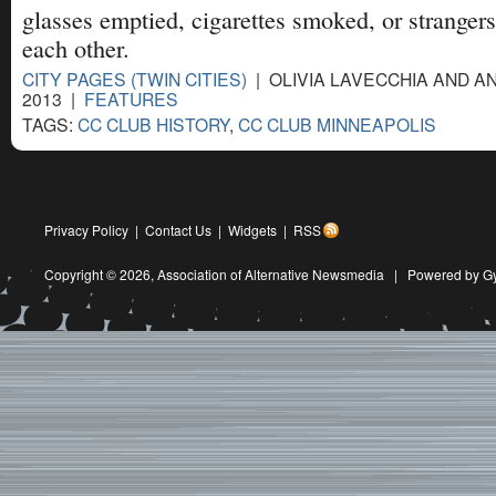
glasses emptied, cigarettes smoked, or strangers
each other.
CITY PAGES (TWIN CITIES)
| OLIVIA LAVECCHIA AND AN
2013 |
FEATURES
TAGS:
CC CLUB HISTORY
,
CC CLUB MINNEAPOLIS
Privacy Policy
|
Contact Us
|
Widgets
|
RSS
Copyright © 2026,
Association of Alternative Newsmedia
|
Powered by G