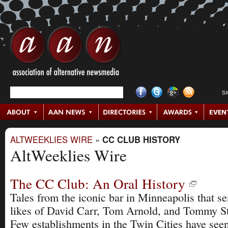
S
ALTWEEKLIES WIRE
»
CC CLUB HISTORY
AltWeeklies Wire
The CC Club: An Oral History
Tales from the iconic bar in Minneapolis that se
likes of David Carr, Tom Arnold, and Tommy St
Few establishments in the Twin Cities have see