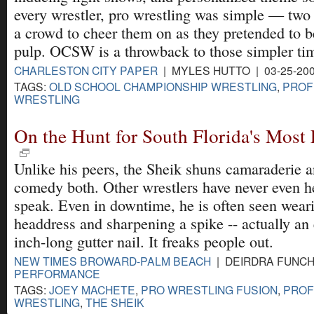
every wrestler, pro wrestling was simple — two
a crowd to cheer them on as they pretended to b
pulp. OCSW is a throwback to those simpler ti
CHARLESTON CITY PAPER
| MYLES HUTTO | 03-25-20
TAGS:
OLD SCHOOL CHAMPIONSHIP WRESTLING
,
PROF
WRESTLING
On the Hunt for South Florida's Most 
Unlike his peers, the Sheik shuns camaraderie 
comedy both. Other wrestlers have never even 
speak. Even in downtime, he is often seen wear
headdress and sharpening a spike -- actually an 
inch-long gutter nail. It freaks people out.
NEW TIMES BROWARD-PALM BEACH
| DEIRDRA FUNCHE
PERFORMANCE
TAGS:
JOEY MACHETE
,
PRO WRESTLING FUSION
,
PROF
WRESTLING
,
THE SHEIK