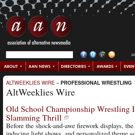
S
ALTWEEKLIES WIRE
»
PROFESSIONAL WRESTLING
AltWeeklies Wire
Old School Championship Wrestling I
Slamming Thrill
Before the shock-and-awe firework displays, the e
inducing light shows, and personalized theme s