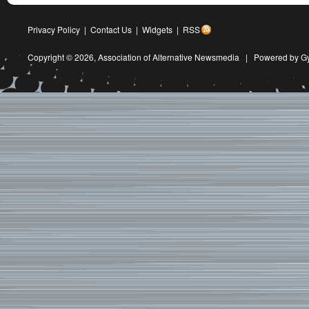
Privacy Policy
|
Contact Us
|
Widgets
|
RSS
Copyright © 2026,
Association of Alternative Newsmedia
|
Powered by G