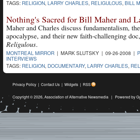
TAGS:
RELIGION
,
LARRY CHARLES
,
RELIGULOUS
,
BILL 
Nothing's Sacred for Bill Maher and L
Maher and Charles discuss fundamentalism, the
apocalypse, and their new faith-challenging doc
Religulous
.
MONTREAL MIRROR
| MARK SLUTSKY | 09-26-2008 |
INTERVIEWS
TAGS:
RELIGION
,
DOCUMENTARY
,
LARRY CHARLES
,
REL
Privacy Policy
|
Contact Us
|
Widgets
|
RSS
Copyright © 2026,
Association of Alternative Newsmedia
|
Powered by G