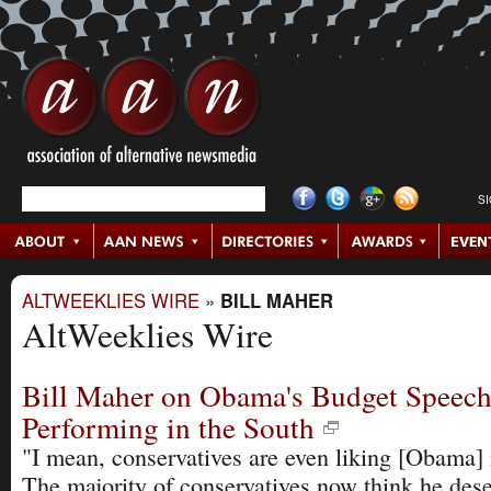
S
ALTWEEKLIES WIRE
»
BILL MAHER
AltWeeklies Wire
Bill Maher on Obama's Budget Speech,
Performing in the South
"I mean, conservatives are even liking [Obama]
The majority of conservatives now think he dese