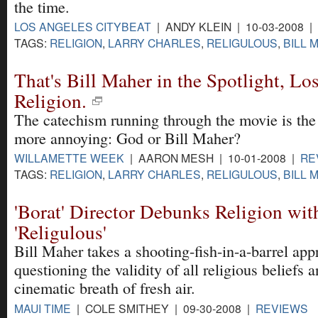
the time.
LOS ANGELES CITYBEAT
| ANDY KLEIN | 10-03-2008 |
TAGS:
RELIGION
,
LARRY CHARLES
,
RELIGULOUS
,
BILL 
That's Bill Maher in the Spotlight, Lo
Religion.
The catechism running through the movie is the
more annoying: God or Bill Maher?
WILLAMETTE WEEK
| AARON MESH | 10-01-2008 |
RE
TAGS:
RELIGION
,
LARRY CHARLES
,
RELIGULOUS
,
BILL 
'Borat' Director Debunks Religion wit
'Religulous'
Bill Maher takes a shooting-fish-in-a-barrel app
questioning the validity of all religious beliefs
cinematic breath of fresh air.
MAUI TIME
| COLE SMITHEY | 09-30-2008 |
REVIEWS