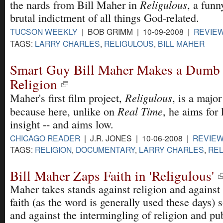
Religulous
the nards from Bill Maher in
, a fun
brutal indictment of all things God-related.
TUCSON WEEKLY
| BOB GRIMM | 10-09-2008 |
REVIE
TAGS:
LARRY CHARLES
,
RELIGULOUS
,
BILL MAHER
Smart Guy Bill Maher Makes a Dumb
Religion
Religulous
Maher's first film project,
, is a majo
Real Time
because here, unlike on
, he aims for
insight -- and aims low.
CHICAGO READER
| J.R. JONES | 10-06-2008 |
REVIE
TAGS:
RELIGION
,
DOCUMENTARY
,
LARRY CHARLES
,
REL
Bill Maher Zaps Faith in 'Religulous'
Maher takes stands against religion and against 
faith (as the word is generally used these days) 
and against the intermingling of religion and pub