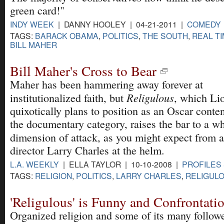
green card!"
INDY WEEK
| DANNY HOOLEY | 04-21-2011 |
COMEDY
TAGS:
BARACK OBAMA
,
POLITICS
,
THE SOUTH
,
REAL TI
BILL MAHER
Bill Maher's Cross to Bear
Maher has been hammering away forever at
Religulous
institutionalized faith, but
, which Li
quixotically plans to position as an Oscar conte
the documentary category, raises the bar to a w
dimension of attack, as you might expect from 
director Larry Charles at the helm.
L.A. WEEKLY
| ELLA TAYLOR | 10-10-2008 |
PROFILES 
TAGS:
RELIGION
,
POLITICS
,
LARRY CHARLES
,
RELIGUL
'Religulous' is Funny and Confrontati
Organized religion and some of its many followe