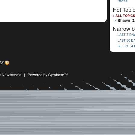
NEWS
Hot Topi
« ALL TOPICS
Shawn Da
Narrow b
LAST 7 DA
LAST 30 D
SELECT A
SS
ive Newsmedia
|
Powered by Gyrobase™