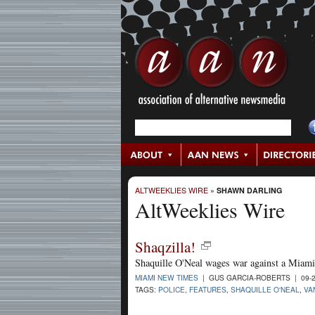
ALTWEEKLIES WIRE
»
SHAWN DARLING
AltWeeklies Wire
Shaqzilla!
Shaquille O'Neal wages war against a Miami
MIAMI NEW TIMES
| GUS GARCIA-ROBERTS | 09-2
TAGS:
POLICE
,
FEATURES
,
SHAQUILLE O'NEAL
,
VA