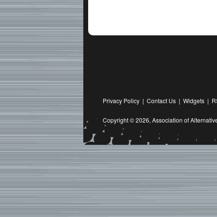
Privacy Policy
|
Contact Us
|
Widgets
|
R
Copyright © 2026,
Association of Alternat