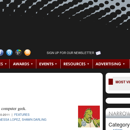
SIGN UP FOR OUR NEWSLETTER
MOST V
 computer geek.
NARROW
0-2011 |
FEATURES
NESSA LOPEZ
,
SHAWN DARLING
Category