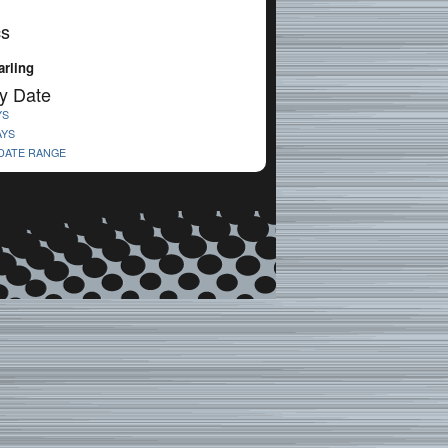
cs
rling
y Date
YS
AYS
 DATE RANGE