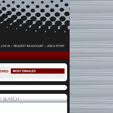
LOG IN
|
REQUEST AN ACCOUNT
|
ADD A STORY
MOST EMAILED
IEWED
 SEARCH