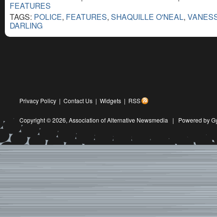
FEATURES
TAGS:
POLICE
,
FEATURES
,
SHAQUILLE O'NEAL
,
VANESS
DARLING
Privacy Policy
|
Contact Us
|
Widgets
|
RSS
Copyright © 2026,
Association of Alternative Newsmedia
|
Powered by G