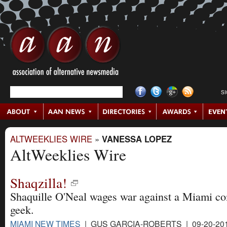
S
ALTWEEKLIES WIRE
»
VANESSA LOPEZ
AltWeeklies Wire
Shaqzilla!
Shaquille O'Neal wages war against a Miami c
geek.
MIAMI NEW TIMES
| GUS GARCIA-ROBERTS | 09-20-20