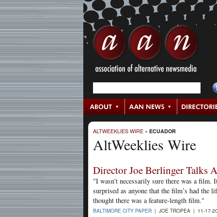
ALTWEEKLIES WIRE
»
ECUADOR
AltWeeklies Wire
Director Joe Berlinger Talks
"I wasn't necessarily sure there was a film. 
surprised as anyone that the film’s had the li
thought there was a feature-length film."
BALTIMORE CITY PAPER
| JOE TROPEA | 11-17-2