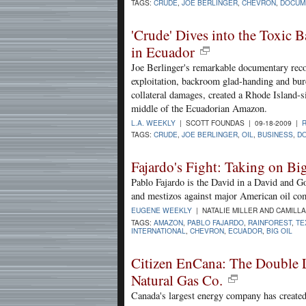
TAGS:
CRUDE
,
JOE BERLINGER
,
CHEVRON
,
DOCUM
'Crude' Dives into the Toxic 
in Ecuador
Joe Berlinger's remarkable documentary reco
exploitation, backroom glad-handing and bur
collateral damages, created a Rhode Island-si
middle of the Ecuadorian Amazon.
L.A. WEEKLY
| SCOTT FOUNDAS | 09-18-2009 |
TAGS:
CRUDE
,
JOE BERLINGER
,
OIL
,
BUSINESS
,
D
Fajardo's Fight: Taking on Bi
Pablo Fajardo is the David in a David and Go
and mestizos against major American oil co
EUGENE WEEKLY
| NATALIE MILLER AND CAMILL
TAGS:
AMAZON
,
PABLO FAJARDO
,
RAINFOREST
,
TE
INTERNATIONAL
,
CHEVRON
,
ECUADOR
,
BIG OIL
Citizen EnCana: The Double L
Natural Gas Co.
Canada's largest energy company has created