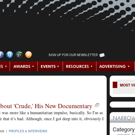
SIGN UP FOR OUR NEWSLETTER
MOST V
 About 'Crude,' His New Documentary
It was more like a humanitarian impulse, basically. So I'm as
fe that it’s had. Although, once I got deep into it, obviously I
NARROW
Category
009 |
PROFILES & INTERVIEWS