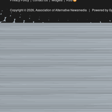
Copyright © 2026,
Association of Alternative Newsmedia
|
Powered by G