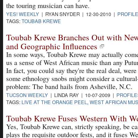
the touring musician can have.
YES! WEEKLY
| RYAN SNYDER | 12-30-2010 |
PROFILE
TAGS:
TOUBAB KREWE
Toubab Krewe Branches Out with New
and Geographic Influences
In some ways, Toubab Krewe may actually come 
us a sense of West African music than any Put
In fact, you could say they're the real deal, were
some ethnology snobs might consider a cultural
problem: The band hails from Asheville, N.C.
TUCSON WEEKLY
| LINDA RAY | 10-07-2009 |
PROFILE
TAGS:
LIVE AT THE ORANGE PEEL
,
WEST AFRICAN MUS
Toubab Krewe Fuses Western With We
Yes, Toubab Krewe can, strictly speaking, be ca
plays the requisite outdoor fests, and it fuses W