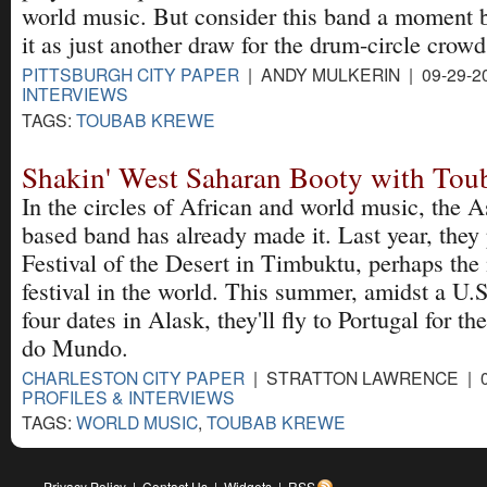
world music. But consider this band a moment 
it as just another draw for the drum-circle crowd
PITTSBURGH CITY PAPER
| ANDY MULKERIN | 09-29-2
INTERVIEWS
TAGS:
TOUBAB KREWE
Shakin' West Saharan Booty with To
In the circles of African and world music, the A
based band has already made it. Last year, they
Festival of the Desert in Timbuktu, perhaps th
festival in the world. This summer, amidst a U.S
four dates in Alask, they'll fly to Portugal for t
do Mundo.
CHARLESTON CITY PAPER
| STRATTON LAWRENCE | 06
PROFILES & INTERVIEWS
TAGS:
WORLD MUSIC
,
TOUBAB KREWE
Privacy Policy
|
Contact Us
|
Widgets
|
RSS