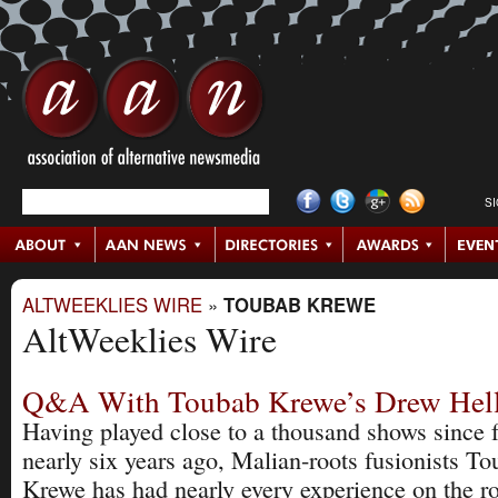
S
ALTWEEKLIES WIRE
»
TOUBAB KREWE
AltWeeklies Wire
Q&A With Toubab Krewe’s Drew Hell
Having played close to a thousand shows since 
nearly six years ago, Malian-roots fusionists T
Krewe has had nearly every experience on the ro