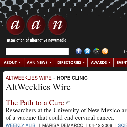
S
ALTWEEKLIES WIRE
»
HOPE CLINIC
AltWeeklies Wire
The Path to a Cure
Researchers at the University of New Mexico are
of a vaccine that could end cervical cancer.
WEEKLY ALIBI
| MARISA DEMARCO | 04-18-2006 |
SCI