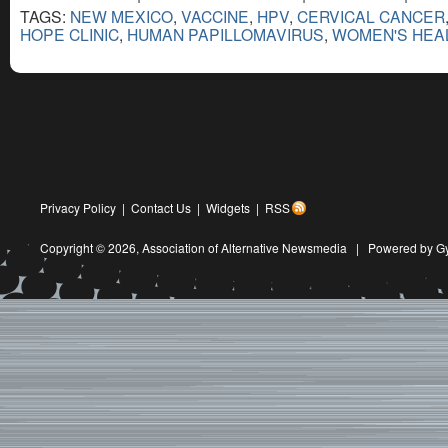
TAGS:
NEW MEXICO
,
VACCINE
,
HPV
,
CERVICAL CANCER
HOPE CLINIC
,
HUMAN PAPILLOMAVIRUS
,
WOMEN'S HEA
Privacy Policy
|
Contact Us
|
Widgets
|
RSS
Copyright © 2026,
Association of Alternative Newsmedia
|
Powered by G