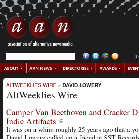
S
ALTWEEKLIES WIRE
»
DAVID LOWERY
AltWeeklies Wire
Camper Van Beethoven and Cracker Di
Indie Artifacts
It was on a whim roughly 25 years ago that a y
David Lowery called up a friend at SST Records