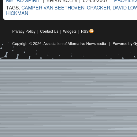
METRO SPIRIT
| ERIKA BOLIN | 07-03-2007 |
PROFILES
TAGS:
CAMPER VAN BEETHOVEN
,
CRACKER
,
DAVID LO
HICKMAN
Privacy Policy
|
Contact Us
|
Widgets
|
RSS
Copyright © 2026,
Association of Alternative Newsmedia
|
Powered by G