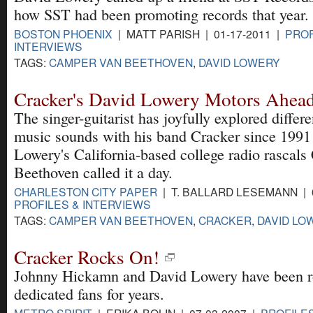
how SST had been promoting records that year.
BOSTON PHOENIX
| MATT PARISH | 01-17-2011 |
PROF
INTERVIEWS
TAGS:
CAMPER VAN BEETHOVEN
,
DAVID LOWERY
Cracker's David Lowery Motors Ahea
The singer-guitarist has joyfully explored differ
music sounds with his band Cracker since 1991 --
Lowery's California-based college radio rascal
Beethoven called it a day.
CHARLESTON CITY PAPER
| T. BALLARD LESEMANN | 0
PROFILES & INTERVIEWS
TAGS:
CAMPER VAN BEETHOVEN
,
CRACKER
,
DAVID LO
Cracker Rocks On!
Johnny Hickamn and David Lowery have been r
dedicated fans for years.