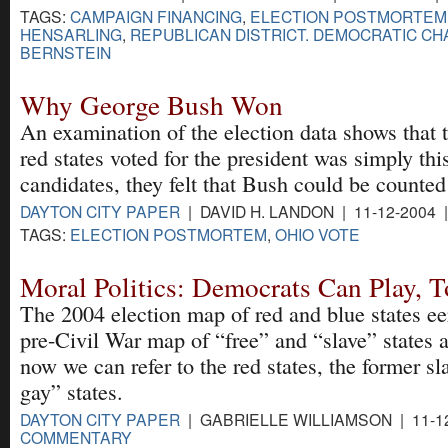
TAGS:
CAMPAIGN FINANCING
,
ELECTION POSTMORTEM
HENSARLING
,
REPUBLICAN DISTRICT. DEMOCRATIC CH
BERNSTEIN
Why George Bush Won
An examination of the election data shows that 
red states voted for the president was simply th
candidates, they felt that Bush could be counted
DAYTON CITY PAPER
| DAVID H. LANDON | 11-12-2004 
TAGS:
ELECTION POSTMORTEM
,
OHIO VOTE
Moral Politics: Democrats Can Play, 
The 2004 election map of red and blue states eer
pre-Civil War map of “free” and “slave” states a
now we can refer to the red states, the former sla
gay” states.
DAYTON CITY PAPER
| GABRIELLE WILLIAMSON | 11-12
COMMENTARY