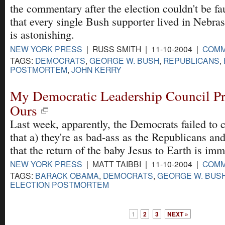
the commentary after the election couldn't be fau
that every single Bush supporter lived in Nebra
is astonishing.
NEW YORK PRESS
| RUSS SMITH | 11-10-2004 |
COMM
TAGS:
DEMOCRATS
,
GEORGE W. BUSH
,
REPUBLICANS
,
POSTMORTEM
,
JOHN KERRY
My Democratic Leadership Council P
Ours
Last week, apparently, the Democrats failed to
that a) they're as bad-ass as the Republicans and
that the return of the baby Jesus to Earth is imm
NEW YORK PRESS
| MATT TAIBBI | 11-10-2004 |
COMM
TAGS:
BARACK OBAMA
,
DEMOCRATS
,
GEORGE W. BUS
ELECTION POSTMORTEM
1
2
3
NEXT »