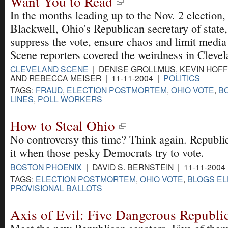
Want You to Read
In the months leading up to the Nov. 2 election
Blackwell, Ohio's Republican secretary of state,
suppress the vote, ensure chaos and limit media 
Scene reporters covered the weirdness in Cleve
CLEVELAND SCENE
| DENISE GROLLMUS, KEVIN HOFF
AND REBECCA MEISER | 11-11-2004 |
POLITICS
TAGS:
FRAUD
,
ELECTION POSTMORTEM
,
OHIO VOTE
,
B
LINES
,
POLL WORKERS
How to Steal Ohio
No controversy this time? Think again. Republica
it when those pesky Democrats try to vote.
BOSTON PHOENIX
| DAVID S. BERNSTEIN | 11-11-2004
TAGS:
ELECTION POSTMORTEM
,
OHIO VOTE
,
BLOGS EL
PROVISIONAL BALLOTS
Axis of Evil: Five Dangerous Republi