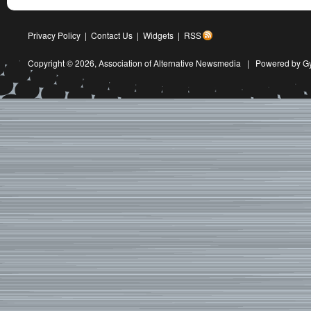
Privacy Policy
|
Contact Us
|
Widgets
|
RSS
Copyright © 2026,
Association of Alternative Newsmedia
|
Powered by G