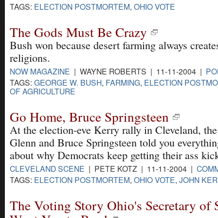
TAGS:
ELECTION POSTMORTEM
,
OHIO VOTE
The Gods Must Be Crazy
Bush won because desert farming always create
religions.
NOW MAGAZINE
| WAYNE ROBERTS | 11-11-2004 |
PO
TAGS:
GEORGE W. BUSH
,
FARMING
,
ELECTION POSTM
OF AGRICULTURE
Go Home, Bruce Springsteen
At the election-eve Kerry rally in Cleveland, th
Glenn and Bruce Springsteen told you everythi
about why Democrats keep getting their ass kic
CLEVELAND SCENE
| PETE KOTZ | 11-11-2004 |
COM
TAGS:
ELECTION POSTMORTEM
,
OHIO VOTE
,
JOHN KER
The Voting Story Ohio's Secretary of S