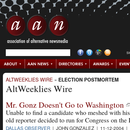
S
ALTWEEKLIES WIRE
»
ELECTION POSTMORTEM
AltWeeklies Wire
Mr. Gonz Doesn't Go to Washington
Unable to find a candidate who meshed with his 
old reporter decided to run for Congress on the L
DALLAS OBSERVER
| JOHN GONZALEZ | 11-12-2004 |