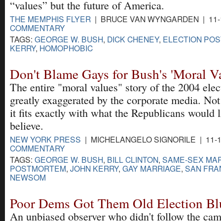
“values” but the future of America.
THE MEMPHIS FLYER
| BRUCE VAN WYNGARDEN | 11-1
COMMENTARY
TAGS:
GEORGE W. BUSH
,
DICK CHENEY
,
ELECTION PO
KERRY
,
HOMOPHOBIC
Don't Blame Gays for Bush's 'Moral V
The entire "moral values" story of the 2004 ele
greatly exaggerated by the corporate media. Not 
it fits exactly with what the Republicans would 
believe.
NEW YORK PRESS
| MICHELANGELO SIGNORILE | 11-1
COMMENTARY
TAGS:
GEORGE W. BUSH
,
BILL CLINTON
,
SAME-SEX MA
POSTMORTEM
,
JOHN KERRY
,
GAY MARRIAGE
,
SAN FRA
NEWSOM
Poor Dems Got Them Old Election Bl
An unbiased observer who didn't follow the cam