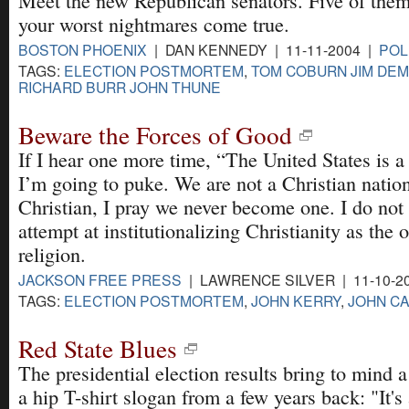
Meet the new Republican senators. Five of the
your worst nightmares come true.
BOSTON PHOENIX
| DAN KENNEDY | 11-11-2004 |
POL
TAGS:
ELECTION POSTMORTEM
,
TOM COBURN JIM DEMI
RICHARD BURR JOHN THUNE
Beware the Forces of Good
If I hear one more time, “The United States is a
I’m going to puke. We are not a Christian nation
Christian, I pray we never become one. I do not 
attempt at institutionalizing Christianity as the of
religion.
JACKSON FREE PRESS
| LAWRENCE SILVER | 11-10-2
TAGS:
ELECTION POSTMORTEM
,
JOHN KERRY
,
JOHN CA
Red State Blues
The presidential election results bring to mind a
a hip T-shirt slogan from a few years back: "It's