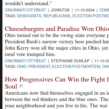
wouldn't understand."
CINCINNATI CITYBEAT
| JOHN FOX | 11-10-2004 |
COM
TAGS:
DEMOCRATS
,
REPUBLICANS
,
ELECTION POSTM
Cheeseburgers and Paradise Won Ohi
Ohio turned out to be the swing state everyone 
President Bush's narrow victory here pushed him
John Kerry won all the major cities in Ohio, ye
rural vote trumped him.
CINCINNATI CITYBEAT
| STEPHANIE DUNLAP | 11-10-2
TAGS:
OHIO
,
PRESIDENT
,
ELECTION POSTMORTEM
,
OHI
How Progressives Can Win the Fight f
Soul
Americans now find themselves engaged in an id
between the red thinkers and the blue ones. The
your neighborhood and you live in his. The war 