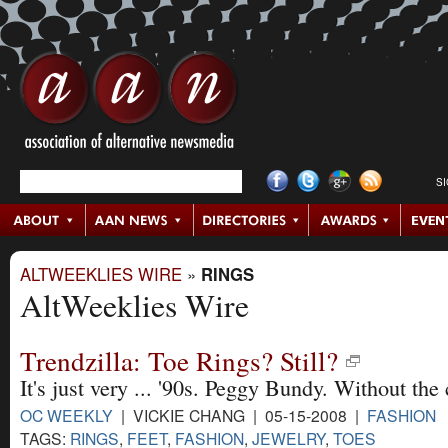
S
ALTWEEKLIES WIRE
»
RINGS
AltWeeklies Wire
Trendzilla: Toe Rings? Still?
It's just very ... '90s. Peggy Bundy. Without the
OC WEEKLY
| VICKIE CHANG | 05-15-2008 |
FASHION
TAGS:
RINGS
,
FEET
,
FASHION
,
JEWELRY
,
TOES