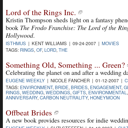
Lord of the Rings Inc.
Kristin Thompson sheds light on a fantasy phe
The Frodo Franchise: The Lord of the Ri
book
Hollywood
.
ISTHMUS
| KENT WILLIAMS | 09-24-2007 |
MOVIES
TAGS:
RINGS
,
OF
,
LORD
,
THE
Something Old, Something ... Green?
Celebrating the planet on and after a wedding d
EUGENE WEEKLY
| NICOLE FANCHER | 01-12-2007 |
C
TAGS:
ENVIRONMENT
,
BRIDE
,
BRIDES
,
ENGAGEMENT
,
G
RINGS
,
WEDDING
,
WEDDINGS
,
GIFTS
,
ENVIRONMENTAL
ANNIVERSARY
,
CARBON NEUTRALITY
,
HONEYMOON
Offbeat Brides
A new book provides resources for indie weddin
EUGENE WEEKLY
| SUZI STEFFEN | 01-12-2007 |
CUL