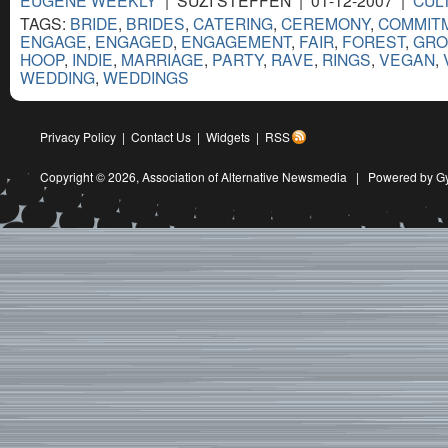
TAGS:
BRIDE
,
BRIDES
,
CATERING
,
CEREMONY
,
COMMIT
ENGAGE
,
ENGAGED
,
ENGAGEMENT
,
FAIR
,
FOREST
,
GR
HOOP
,
INDIE
,
MARRIAGE
,
PARTY
,
RAVE
,
RINGS
,
VEGAN
,
WEDDING
,
WEDDINGS
Privacy Policy
|
Contact Us
|
Widgets
|
RSS
Copyright © 2026,
Association of Alternative Newsmedia
|
Powered by G