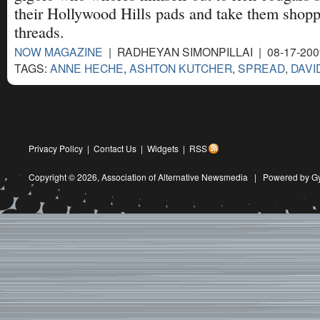
their Hollywood Hills pads and take them shopp
threads.
NOW MAGAZINE
| RADHEYAN SIMONPILLAI | 08-17-20
TAGS:
ANNE HECHE
,
ASHTON KUTCHER
,
SPREAD
,
DAVI
Privacy Policy
|
Contact Us
|
Widgets
|
RSS
Copyright © 2026,
Association of Alternative Newsmedia
|
Powered by G