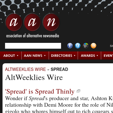
S
ALTWEEKLIES WIRE
»
SPREAD
AltWeeklies Wire
'Spread' is Spread Thinly
Spread
Wonder if
's producer and star, Ashton K
relationship with Demi Moore for the role of N
gigolo who whores himself out to rich cougars s