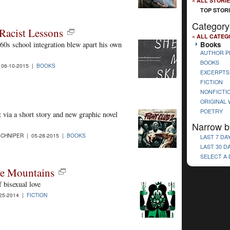
« ALL STORI
TOP STOR
Category
Racist Lessons
« ALL CATEG
Books
0s school integration blew apart his own
AUTHOR P
BOOKS
 06-10-2015 |
BOOKS
EXCERPTS
FICTION
NONFICTI
ORIGINAL
POETRY
 via a short story and new graphic novel
Narrow b
CHNIPER | 05-28-2015 |
BOOKS
LAST 7 DA
LAST 30 D
SELECT A
the Mountains
 bisexual love
25-2014 |
FICTION