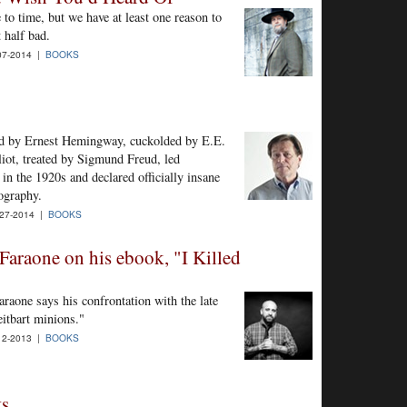
to time, but we have at least one reason to
 half bad.
07-2014 |
BOOKS
ed by Ernest Hemingway, cuckolded by E.E.
ot, treated by Sigmund Freud, led
in the 1920s and declared officially insane
ography.
27-2014 |
BOOKS
Faraone on his ebook, "I Killed
raone says his confrontation with the late
eitbart minions."
12-2013 |
BOOKS
ts