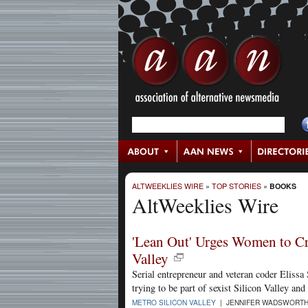
ALTWEEKLIES WIRE
»
TOP STORIES
»
BOOKS
AltWeeklies Wire
'Lean Out' Urges Women to Cr
Valley
Serial entrepreneur and veteran coder Elissa
trying to be part of sexist Silicon Valley and
METRO SILICON VALLEY
| JENNIFER WADSWORTH 