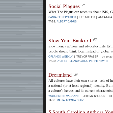
Social Plagues
What The Plague can teach us about ISIS, G
SANTA FE REPORTER
| LEE MILLER | 09-24-2014
TAGS:
ALBERT CAMUS
Slow Your Bankroll
Slow money authors and advocates Lyle Esti
people should think local instead of global 
ORLANDO WEEKLY
| TREVOR FRASER | 04-30-2
TAGS:
LYLE ESTILL AND CAROL PEPPE HEWITT
Dreamland
All cultures have their own stories: sets of he
a national (or at least regional) identity. B
a culture’s heroes and its current characterist
WORCESTER MAGAZINE
| JEREMY SHULKIN | 03-
TAGS:
MARIA ACOSTA CRUZ
5 South Carolina Authors Yo