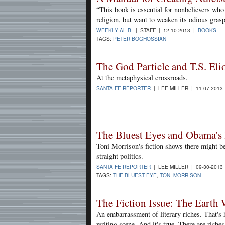
“This book is essential for nonbelievers who
religion, but want to weaken its odious grasp
WEEKLY ALIBI
| STAFF | 12-10-2013 |
BOOKS
TAGS:
PETER BOGHOSSIAN
The God Particle and T.S. Eli
At the metaphysical crossroads.
SANTA FE REPORTER
| LEE MILLER | 11-07-2013
The Bluest Eyes and Obama's 
Toni Morrison's fiction shows there might b
straight politics.
SANTA FE REPORTER
| LEE MILLER | 09-30-2013
TAGS:
THE BLUEST EYE
,
TONI MORRISON
The Fiction Issue: The Earth
An embarrassment of literary riches. That's 
writing scene. And it's true. There are riche