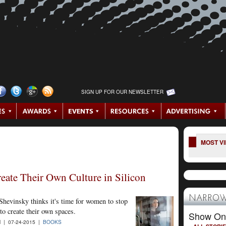
SIGN UP FOR OUR NEWSLETTER
MOST V
eate Their Own Culture in Silicon
NARROW
 Shevinsky thinks it's time for women to stop
 to create their own spaces.
Show On
| 07-24-2015 |
BOOKS