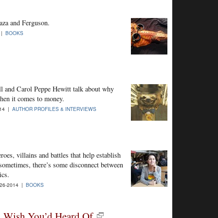
aza and Ferguson.
 |
BOOKS
ll and Carol Peppe Hewitt talk about why
when it comes to money.
014 |
AUTHOR PROFILES & INTERVIEWS
roes, villains and battles that help establish
ut sometimes, there’s some disconnect between
ics.
26-2014 |
BOOKS
u Wish You’d Heard Of