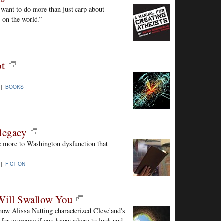
 want to do more than just carp about
 on the world.”
ot
 |
BOOKS
legacy
e more to Washington dysfunction that
 |
FICTION
 Will Swallow You
how Alissa Nutting characterized Cleveland's
s for everyone if you know where to look and