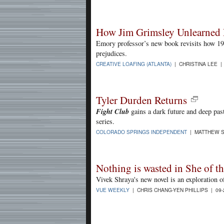
How Jim Grimsley Unlearned 
Emory professor’s new book revisits how 196
prejudices.
CREATIVE LOAFING (ATLANTA)
| CHRISTINA LEE |
Tyler Durden Returns
Fight Club
gains a dark future and deep past
series.
COLORADO SPRINGS INDEPENDENT
| MATTHEW S
Nothing is wasted in She of 
Vivek Shraya's new novel is an exploration of
VUE WEEKLY
| CHRIS CHANG-YEN PHILLIPS | 09-