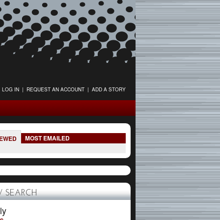
LOG IN
|
REQUEST AN ACCOUNT
|
ADD A STORY
MOST EMAILED
IEWED
 SEARCH
ly