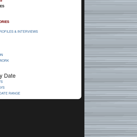
ES
IES
ORIES
ROFILES & INTERVIEWS
ON
 WORK
y Date
YS
AYS
 DATE RANGE