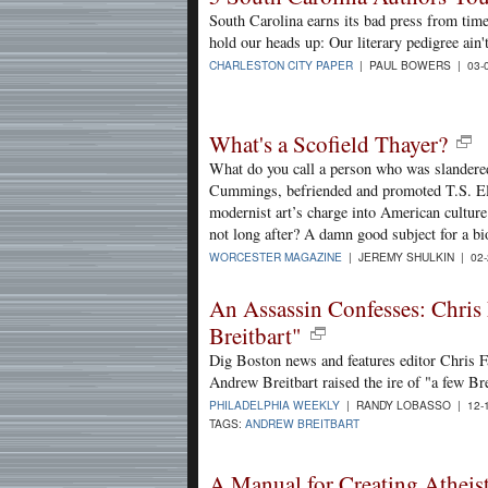
South Carolina earns its bad press from time 
hold our heads up: Our literary pedigree ain't
CHARLESTON CITY PAPER
| PAUL BOWERS | 03-
What's a Scofield Thayer?
What do you call a person who was slander
Cummings, befriended and promoted T.S. Eli
modernist art’s charge into American culture 
not long after? A damn good subject for a bi
WORCESTER MAGAZINE
| JEREMY SHULKIN | 02-
An Assassin Confesses: Chris 
Breitbart"
Dig Boston news and features editor Chris Fa
Andrew Breitbart raised the ire of "a few Br
PHILADELPHIA WEEKLY
| RANDY LOBASSO | 12-
TAGS:
ANDREW BREITBART
A Manual for Creating Atheis