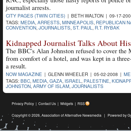
journalist arrests.
CITY PAGES (TWIN CITIES)
| BETH WALTON | 09-17-20
TAGS:
MEDIA
,
ARRESTS
,
MINNEAPOLIS
,
REPUBLICAN N
CONVENTION
,
JOURNALISTS
,
ST. PAUL
,
R.T. RYBAK
Kidnapped Journalist Talks About His
The BBC's Alan Johnston refused to cover the M
from comfort of a hotel, and was kept in a three
a result.
NOW MAGAZINE
| GLENN WHEELER | 05-02-2008 |
ME
TAGS:
BBC
,
MEDIA
,
GAZA
,
ISRAEL
,
PALESTINE
,
KIDNAP
JOHNSTON
,
ARMY OF ISLAM
,
JOURNALISTS
Privacy Policy
|
Contact Us
|
Widgets
|
RSS
Copyright © 2026,
Association of Alternative Newsmedia
|
Powered by G