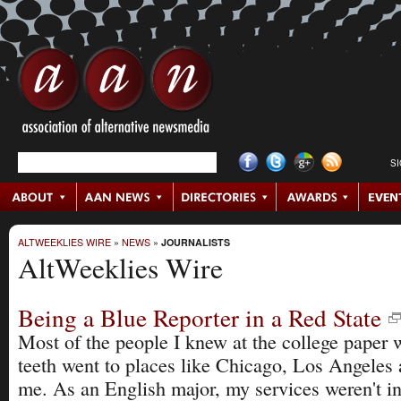
S
ALTWEEKLIES WIRE
»
NEWS
»
JOURNALISTS
AltWeeklies Wire
Being a Blue Reporter in a Red State
Most of the people I knew at the college paper 
teeth went to places like Chicago, Los Angele
me. As an English major, my services weren't 