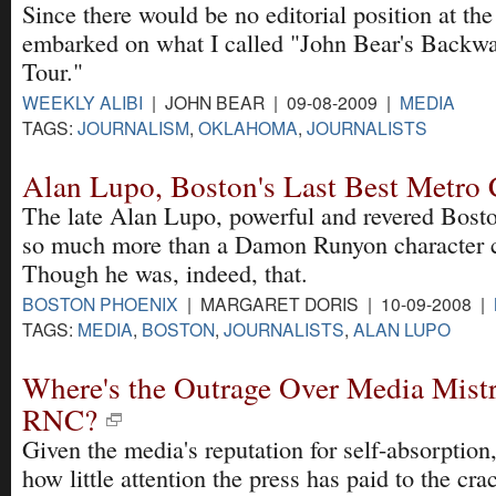
Since there would be no editorial position at th
embarked on what I called "John Bear's Backw
Tour."
WEEKLY ALIBI
| JOHN BEAR | 09-08-2009 |
MEDIA
TAGS:
JOURNALISM
,
OKLAHOMA
,
JOURNALISTS
Alan Lupo, Boston's Last Best Metro
The late Alan Lupo, powerful and revered Bosto
so much more than a Damon Runyon character c
Though he was, indeed, that.
BOSTON PHOENIX
| MARGARET DORIS | 10-09-2008 |
TAGS:
MEDIA
,
BOSTON
,
JOURNALISTS
,
ALAN LUPO
Where's the Outrage Over Media Mistr
RNC?
Given the media's reputation for self-absorption,
how little attention the press has paid to the c