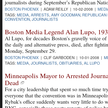
journalists during September’s Republican Nati
BOSTON PHOENIX
| ADAM REILLY | 10-02-2008 |
MEDI
TAGS:
MEDIA
,
ARRESTS
,
AMY GOODMAN
,
REPUBLICAN 
CONVENTION
,
JOURNALISTS
Boston Media Legend Alan Lupo, 19
Al Lupo, for decades Boston's gravelly voice of 
the daily and alternative press, died, after fighti
Monday, September 29.
BOSTON PHOENIX
| CLIF GARBODEN | 10-01-2008 |
M
TAGS:
MEDIA
,
JOURNALISTS
,
OBITUARIES
,
AL LUPO
Minneapolis Mayor to Arrested Journa
Dead
For a city leadership that spent so much time tr
everyone that the convention was in Minneapoli
Rybak's office suddenly wants very little to do w
RNC, especially those nasty reports of police br