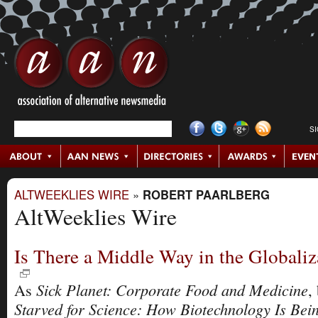
S
ALTWEEKLIES WIRE
»
ROBERT PAARLBERG
AltWeeklies Wire
Is There a Middle Way in the Globali
Sick Planet: Corporate Food and Medicine
As
,
Starved for Science: How Biotechnology Is Bei