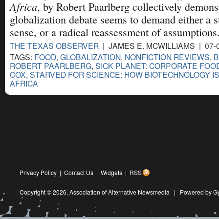
Africa
, by Robert Paarlberg collectively demonst
globalization debate seems to demand either a 
sense, or a radical reassessment of assumptions
THE TEXAS OBSERVER
| JAMES E. MCWILLIAMS | 07-
TAGS:
FOOD
,
GLOBALIZATION
,
NONFICTION REVIEWS
,
B
ROBERT PAARLBERG
,
SICK PLANET: CORPORATE FOO
COX
,
STARVED FOR SCIENCE: HOW BIOTECHNOLOGY IS
AFRICA
Privacy Policy
|
Contact Us
|
Widgets
|
RSS
Copyright © 2026,
Association of Alternative Newsmedia
|
Powered by G