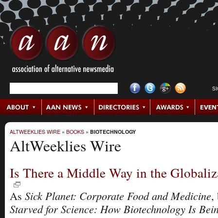
S
ALTWEEKLIES WIRE
»
BOOKS
»
BIOTECHNOLOGY
AltWeeklies Wire
Is There a Middle Way in the Globali
Sick Planet: Corporate Food and Medicine
As
,
Starved for Science: How Biotechnology Is Bei