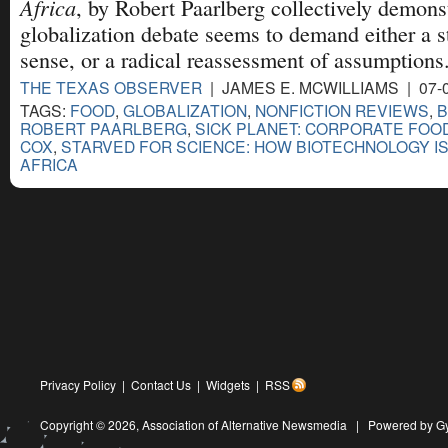
Africa
, by Robert Paarlberg collectively demonst
globalization debate seems to demand either a 
sense, or a radical reassessment of assumptions
THE TEXAS OBSERVER
| JAMES E. MCWILLIAMS | 07-
TAGS:
FOOD
,
GLOBALIZATION
,
NONFICTION REVIEWS
,
B
ROBERT PAARLBERG
,
SICK PLANET: CORPORATE FOO
COX
,
STARVED FOR SCIENCE: HOW BIOTECHNOLOGY IS
AFRICA
Privacy Policy
|
Contact Us
|
Widgets
|
RSS
Copyright © 2026,
Association of Alternative Newsmedia
|
Powered by G